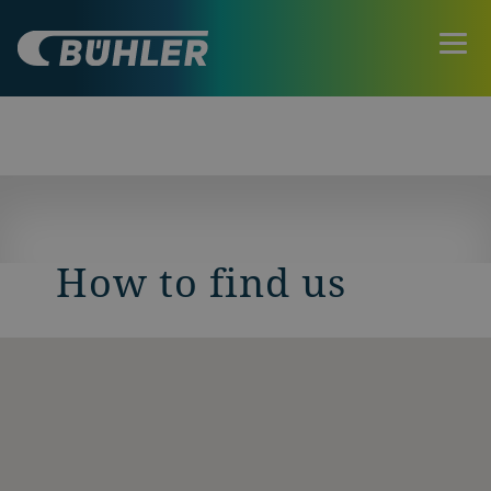
How to find us