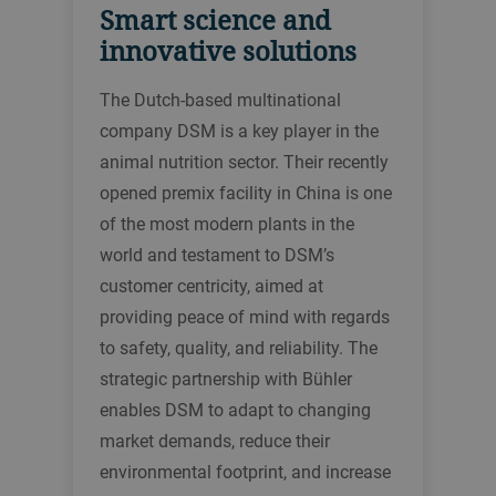
Smart science and
innovative solutions
The Dutch-based multinational
company DSM is a key player in the
animal nutrition sector. Their recently
opened premix facility in China is one
of the most modern plants in the
world and testament to DSM’s
customer centricity, aimed at
providing peace of mind with regards
to safety, quality, and reliability. The
strategic partnership with Bühler
enables DSM to adapt to changing
market demands, reduce their
environmental footprint, and increase