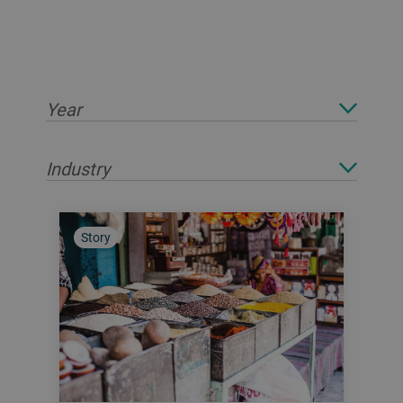
Year
Industry
Story