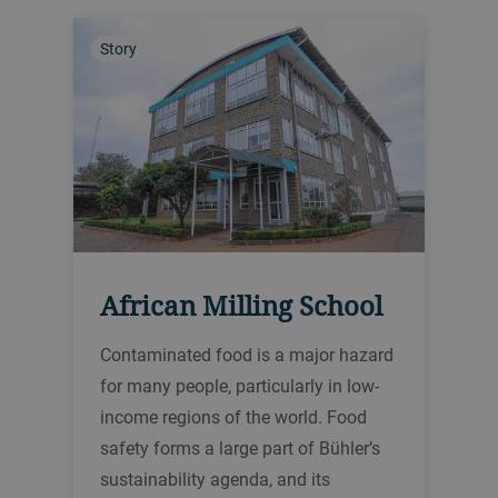
Story
African Milling School
Contaminated food is a major hazard
for many people, particularly in low-
income regions of the world. Food
safety forms a large part of Bühler’s
sustainability agenda, and its