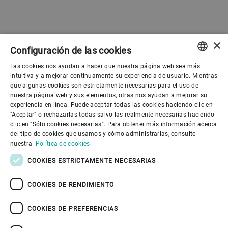
×
Configuración de las cookies
Las cookies nos ayudan a hacer que nuestra página web sea más
ENGLISH
intuitiva y a mejorar continuamente su experiencia de usuario. Mientras
que algunas cookies son estrictamente necesarias para el uso de
SPANISH
nuestra página web y sus elementos, otras nos ayudan a mejorar su
experiencia en línea. Puede aceptar todas las cookies haciendo clic en
Gobierno corporativo
GERMAN
"Aceptar" o rechazarlas todas salvo las realmente necesarias haciendo
clic en "Sólo cookies necesarias". Para obtener más información acerca
FRENCH
del tipo de cookies que usamos y cómo administrarlas, consulte
El mundo de Bühler
PORTUGUESE
nuestra
Política de cookies
RUSSIAN
COOKIES ESTRICTAMENTE NECESARIAS
El mundo de Bühler
VIETNAMESE
COOKIES DE RENDIMIENTO
中文
COOKIES DE PREFERENCIAS
日本語