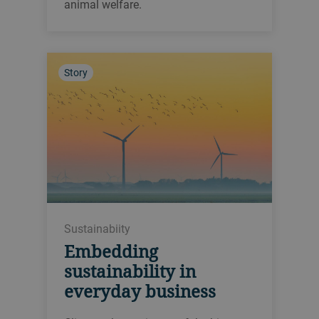
animal welfare.
Story
Sustainabiity
Embedding
sustainability in
everyday business