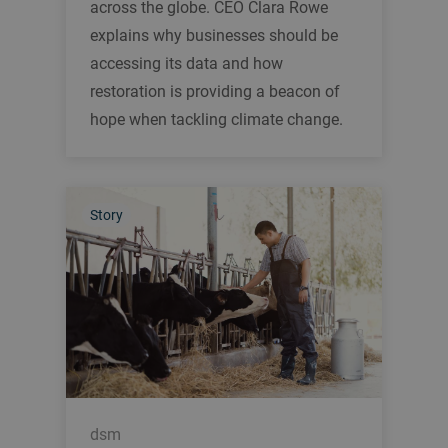
across the globe. CEO Clara Rowe
explains why businesses should be
accessing its data and how
restoration is providing a beacon of
hope when tackling climate change.
Story
dsm