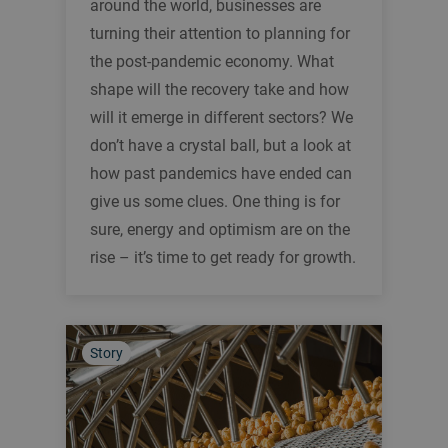
around the world, businesses are
turning their attention to planning for
the post-pandemic economy. What
shape will the recovery take and how
will it emerge in different sectors? We
don’t have a crystal ball, but a look at
how past pandemics have ended can
give us some clues. One thing is for
sure, energy and optimism are on the
rise – it’s time to get ready for growth.
Story