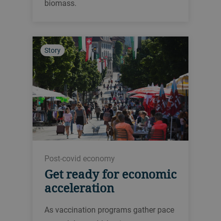
biomass.
Story
Post-covid economy
Get ready for economic
acceleration
As vaccination programs gather pace