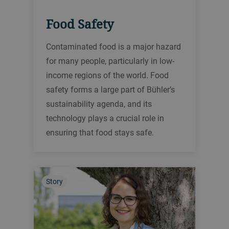
Food Safety
Contaminated food is a major hazard
for many people, particularly in low-
income regions of the world. Food
safety forms a large part of Bühler’s
sustainability agenda, and its
technology plays a crucial role in
ensuring that food stays safe.
Story