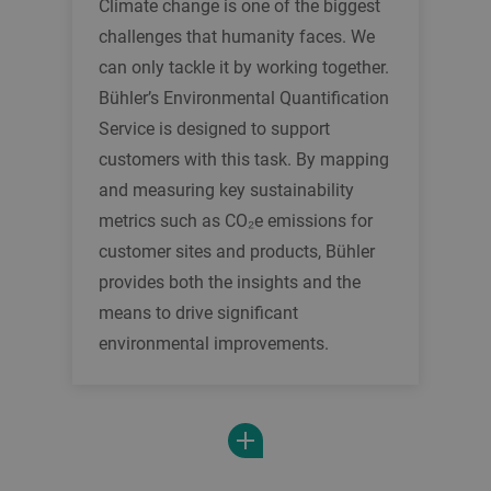
Climate change is one of the biggest
challenges that humanity faces. We
can only tackle it by working together.
Bühler’s Environmental Quantification
Service is designed to support
customers with this task. By mapping
and measuring key sustainability
metrics such as CO₂e emissions for
customer sites and products, Bühler
provides both the insights and the
means to drive significant
environmental improvements.