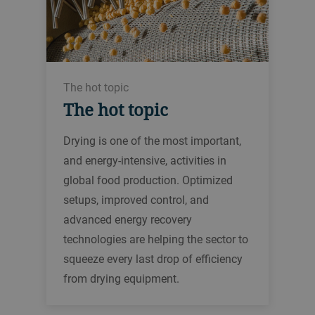
The hot topic
The hot topic
Drying is one of the most important,
and energy-intensive, activities in
global food production. Optimized
setups, improved control, and
advanced energy recovery
technologies are helping the sector to
squeeze every last drop of efficiency
from drying equipment.