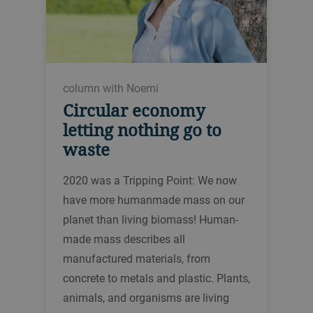
column with Noemi
Circular economy
letting nothing go to
waste
2020 was a Tripping Point: We now
have more humanmade mass on our
planet than living biomass! Human-
made mass describes all
manufactured materials, from
concrete to metals and plastic. Plants,
animals, and organisms are living