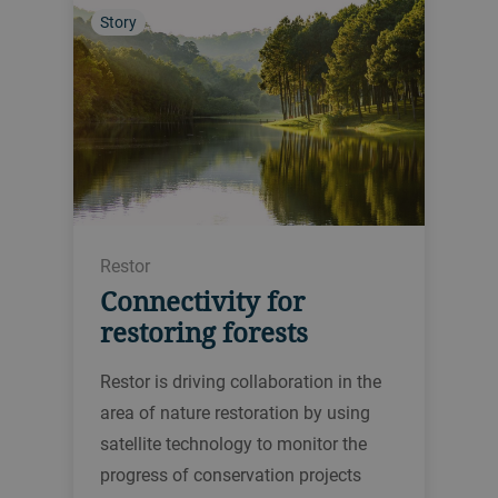
Story
Restor
Connectivity for
restoring forests
Restor is driving collaboration in the
area of nature restoration by using
satellite technology to monitor the
progress of conservation projects