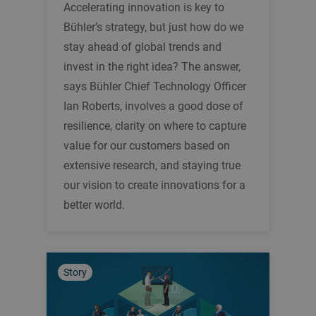
Accelerating innovation is key to
Bühler’s strategy, but just how do we
stay ahead of global trends and
invest in the right idea? The answer,
says Bühler Chief Technology Officer
Ian Roberts, involves a good dose of
resilience, clarity on where to capture
value for our customers based on
extensive research, and staying true
our vision to create innovations for a
better world.
Story