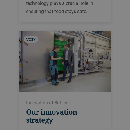
technology plays a crucial role in
ensuring that food stays safe.
Story
Innovation at Bühler
Our innovation
strategy