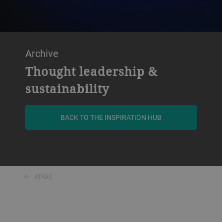
Archive
Thought leadership &
sustainability
BACK TO THE INSPIRATION HUB
ATRÁS