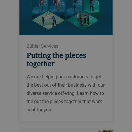
Bühler Services
Putting the pieces
together
We are helping our customers to get
the best out of their business with our
diverse service offering. Learn how to
the put the pieces together that work
best for you.