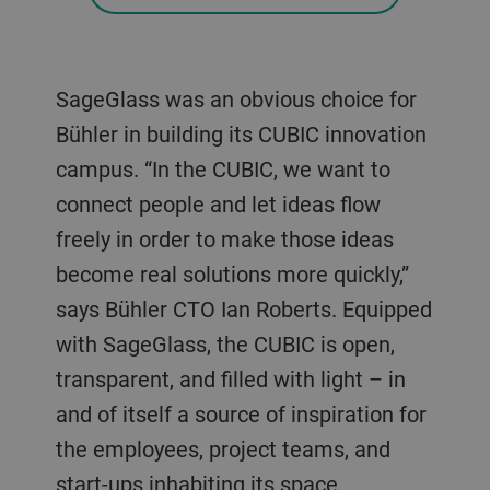
SageGlass was an obvious choice for
Bühler in building its CUBIC innovation
campus. “In the CUBIC, we want to
connect people and let ideas flow
freely in order to make those ideas
become real solutions more quickly,”
says Bühler CTO Ian Roberts. Equipped
with SageGlass, the CUBIC is open,
transparent, and filled with light – in
and of itself a source of inspiration for
the employees, project teams, and
start-ups inhabiting its space.