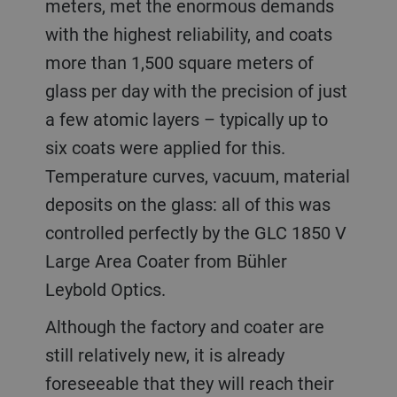
meters, met the enormous demands
with the highest reliability, and coats
more than 1,500 square meters of
glass per day with the precision of just
a few atomic layers – typically up to
six coats were applied for this.
Temperature curves, vacuum, material
deposits on the glass: all of this was
controlled perfectly by the GLC 1850 V
Large Area Coater from Bühler
Leybold Optics.
Although the factory and coater are
still relatively new, it is already
foreseeable that they will reach their