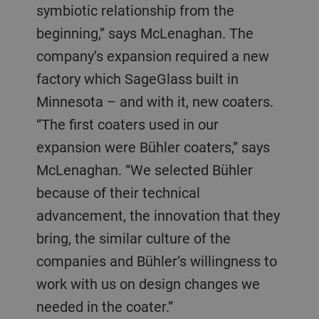
symbiotic relationship from the
beginning,” says McLenaghan. The
company’s expansion required a new
factory which SageGlass built in
Minnesota – and with it, new coaters.
“The first coaters used in our
expansion were Bühler coaters,” says
McLenaghan. “We selected Bühler
because of their technical
advancement, the innovation that they
bring, the similar culture of the
companies and Bühler’s willingness to
work with us on design changes we
needed in the coater.”