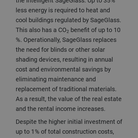
the intelligent SageGlass. Up to 35 %
less energy is required to heat and
cool buildings regulated by SageGlass.
This also has a CO
benefit of up to 10
2
%. Operationally, SageGlass replaces
the need for blinds or other solar
shading devices, resulting in annual
cost and environmental savings by
eliminating maintenance and
replacement of traditional materials.
As a result, the value of the real estate
and the rental income increases.
Despite the higher initial investment of
up to 1 % of total construction costs,