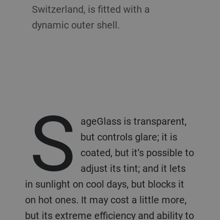
Switzerland, is fitted with a
dynamic outer shell.
S
ageGlass is transparent,
but controls glare; it is
coated, but it’s possible to
adjust its tint; and it lets
in sunlight on cool days, but blocks it
on hot ones. It may cost a little more,
but its extreme efficiency and ability to