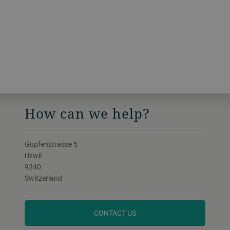
roll substrates for capacitors or flexibe
electronics. All of our solutions are
tailored to your specific market demands.
How can we help?
Gupfenstrasse 5
Uzwil
9240
Switzerland
CONTACT US