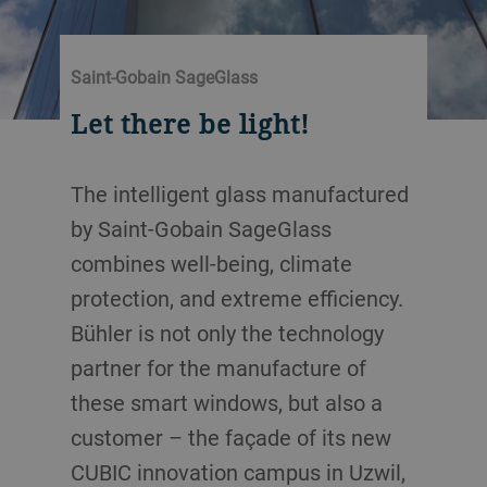
Saint-Gobain SageGlass
Let there be light!
The intelligent glass manufactured
by Saint-Gobain SageGlass
combines well-being, climate
protection, and extreme efficiency.
Bühler is not only the technology
partner for the manufacture of
these smart windows, but also a
customer – the façade of its new
CUBIC innovation campus in Uzwil,