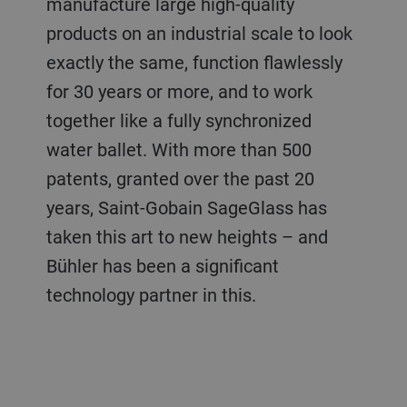
manufacture large high-quality
products on an industrial scale to look
exactly the same, function flawlessly
for 30 years or more, and to work
together like a fully synchronized
water ballet. With more than 500
patents, granted over the past 20
years, Saint-Gobain SageGlass has
taken this art to new heights – and
Bühler has been a significant
technology partner in this.