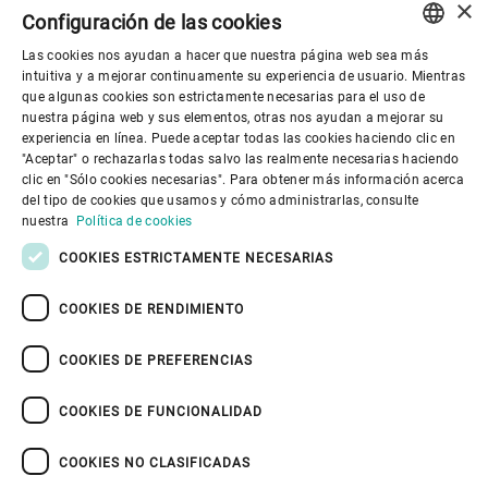
×
Configuración de las cookies
Las cookies nos ayudan a hacer que nuestra página web sea más
ENGLISH
intuitiva y a mejorar continuamente su experiencia de usuario. Mientras
que algunas cookies son estrictamente necesarias para el uso de
SPANISH
nuestra página web y sus elementos, otras nos ayudan a mejorar su
Gobierno corporativo
experiencia en línea. Puede aceptar todas las cookies haciendo clic en
GERMAN
"Aceptar" o rechazarlas todas salvo las realmente necesarias haciendo
clic en "Sólo cookies necesarias". Para obtener más información acerca
FRENCH
del tipo de cookies que usamos y cómo administrarlas, consulte
El mundo de Bühler
PORTUGUESE
nuestra
Política de cookies
RUSSIAN
COOKIES ESTRICTAMENTE NECESARIAS
El mundo de Bühler
VIETNAMESE
COOKIES DE RENDIMIENTO
中文
COOKIES DE PREFERENCIAS
日本語
COOKIES DE FUNCIONALIDAD
Política de privacidad
Política de cookies
Exención de responsabilidad
Pie de imprenta
COOKIES NO CLASIFICADAS
Seguridad de la información
Youtube Privacy Policy