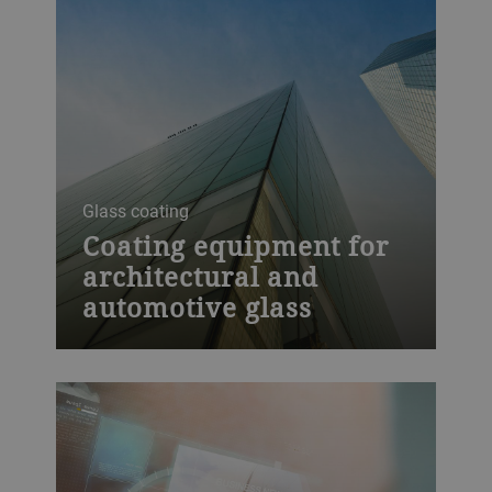
Glass coating
Coating equipment for
architectural and
automotive glass
Energy conservation is a key element to
saving resources and ensuring economic
growth. Demand from the glass and
automotive industry for high-performance
optical and functional thin film coatings is