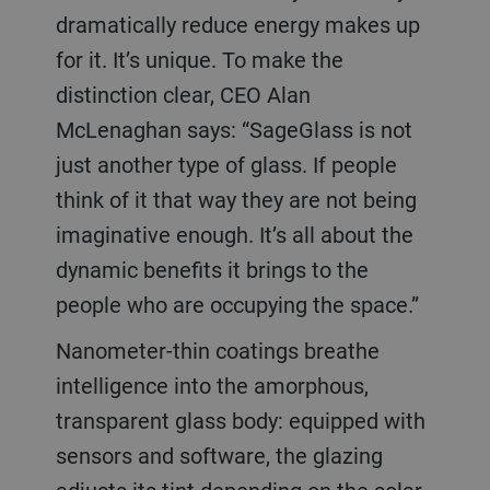
dramatically reduce energy makes up
for it. It’s unique. To make the
distinction clear, CEO Alan
McLenaghan says: “SageGlass is not
just another type of glass. If people
think of it that way they are not being
imaginative enough. It’s all about the
dynamic benefits it brings to the
people who are occupying the space.”
Nanometer-thin coatings breathe
intelligence into the amorphous,
transparent glass body: equipped with
sensors and software, the glazing