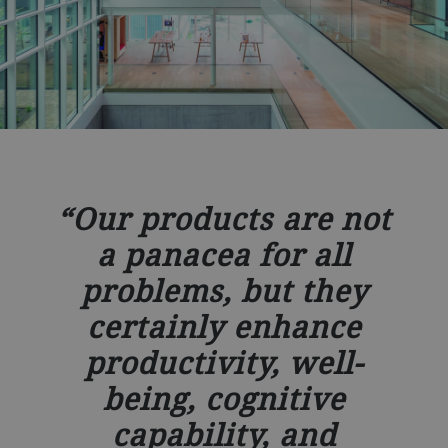
Our products are not
a panacea for all
problems, but they
certainly enhance
productivity, well-
being, cognitive
capability, and