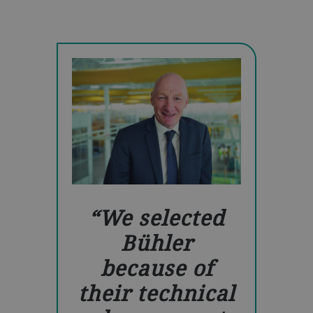
We selected
Bühler
because of
their technical