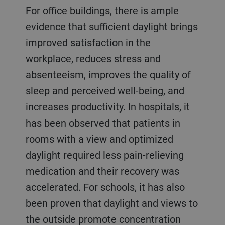
For office buildings, there is ample
evidence that sufficient daylight brings
improved satisfaction in the
workplace, reduces stress and
absenteeism, improves the quality of
sleep and perceived well-being, and
increases productivity. In hospitals, it
has been observed that patients in
rooms with a view and optimized
daylight required less pain-relieving
medication and their recovery was
accelerated. For schools, it has also
been proven that daylight and views to
the outside promote concentration