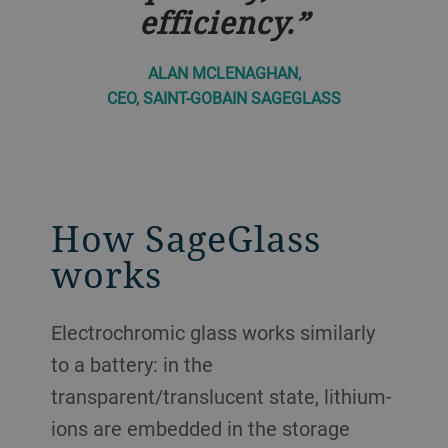
efficiency.
ALAN MCLENAGHAN,
CEO, SAINT-GOBAIN SAGEGLASS
How SageGlass
works
Electrochromic glass works similarly
to a battery: in the
transparent/translucent state, lithium-
ions are embedded in the storage