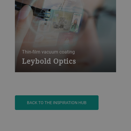
therefore rising. The glass coating
equipment from Bühler leybold Optics is
suitable for high throughput and excellent
coating quality.
Thin-film vacuum coating
Leybold Optics
With over 160 years of experience, Bühler
Leybold Optics is a leading supplier of
thin-film vacuum coating technology. Our
state-of-the art solutions include
semiconductor, precision or ophthalmic
BACK TO THE INSPIRATION HUB
optics applications, the metalization of
headlights for the automotive industry,
architectural and automotive glass, roll-to-