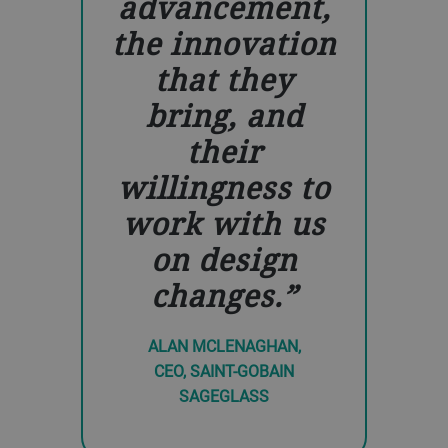
advancement,
the innovation
that they
bring, and
their
willingness to
work with us
on design
changes.
ALAN MCLENAGHAN,
CEO, SAINT-GOBAIN
SAGEGLASS