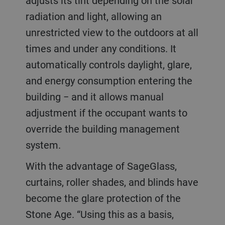
adjusts its tint depending on the solar
radiation and light, allowing an
unrestricted view to the outdoors at all
times and under any conditions. It
automatically controls daylight, glare,
and energy consumption entering the
building − and it allows manual
adjustment if the occupant wants to
override the building management
system.
With the advantage of SageGlass,
curtains, roller shades, and blinds have
become the glare protection of the
Stone Age. “Using this as a basis,