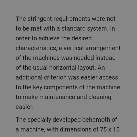
The stringent requirements were not
to be met with a standard system. In
order to achieve the desired
characteristics, a vertical arrangement
of the machines was needed instead
of the usual horizontal layout. An
additional criterion was easier access
to the key components of the machine
to make maintenance and cleaning
easier.
The specially developed behemoth of
a machine, with dimensions of 75 x 15