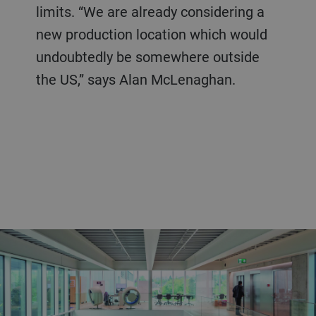
limits. “We are already considering a
new production location which would
undoubtedly be somewhere outside
the US,” says Alan McLenaghan.