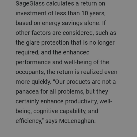
SageGlass calculates a return on
investment of less than 10 years,
based on energy savings alone. If
other factors are considered, such as
the glare protection that is no longer
required, and the enhanced
performance and well-being of the
occupants, the return is realized even
more quickly. “Our products are not a
panacea for all problems, but they
certainly enhance productivity, well-
being, cognitive capability, and
efficiency,” says McLenaghan.