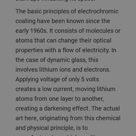
The basic principles of electrochromic
coating have been known since the
early 1960s. It consists of molecules or
atoms that can change their optical
properties with a flow of electricity. In
the case of dynamic glass, this
involves lithium ions and electrons.
Applying voltage of only 5 volts
creates a low current, moving lithium
atoms from one layer to another,
creating a darkening effect. The actual
art here, originating from this chemical
and physical principle, is to