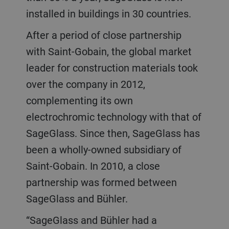
installed in buildings in 30 countries.
After a period of close partnership
with Saint-Gobain, the global market
leader for construction materials took
over the company in 2012,
complementing its own
electrochromic technology with that of
SageGlass. Since then, SageGlass has
been a wholly-owned subsidiary of
Saint-Gobain. In 2010, a close
partnership was formed between
SageGlass and Bühler.
“SageGlass and Bühler had a