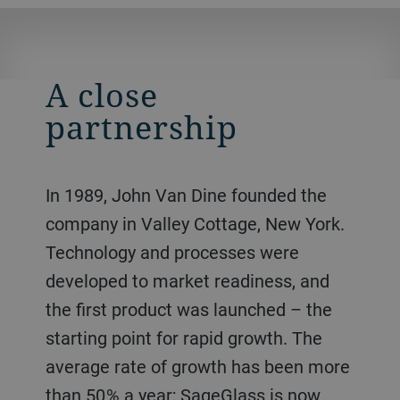
A close
partnership
In 1989, John Van Dine founded the
company in Valley Cottage, New York.
Technology and processes were
developed to market readiness, and
the first product was launched – the
starting point for rapid growth. The
average rate of growth has been more
than 50 % a year; SageGlass is now