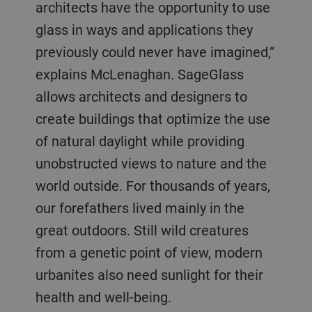
architects have the opportunity to use
glass in ways and applications they
previously could never have imagined,”
explains McLenaghan. SageGlass
allows architects and designers to
create buildings that optimize the use
of natural daylight while providing
unobstructed views to nature and the
world outside. For thousands of years,
our forefathers lived mainly in the
great outdoors. Still wild creatures
from a genetic point of view, modern
urbanites also need sunlight for their
health and well-being.