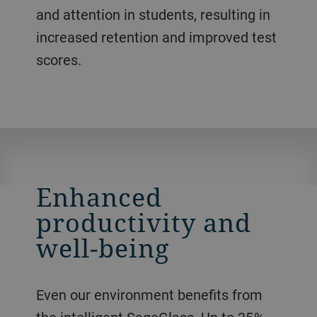
and attention in students, resulting in
increased retention and improved test
scores.
Enhanced
productivity and
well-being
Even our environment benefits from