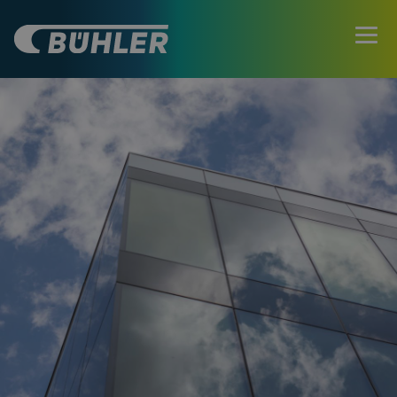
ATRÁS