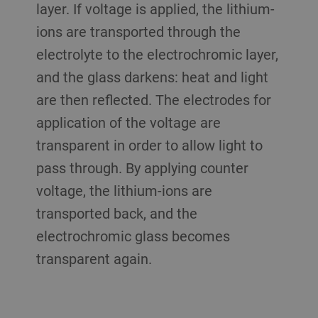
layer. If voltage is applied, the lithium-
ions are transported through the
electrolyte to the electrochromic layer,
and the glass darkens: heat and light
are then reflected. The electrodes for
application of the voltage are
transparent in order to allow light to
pass through. By applying counter
voltage, the lithium-ions are
transported back, and the
electrochromic glass becomes
transparent again.