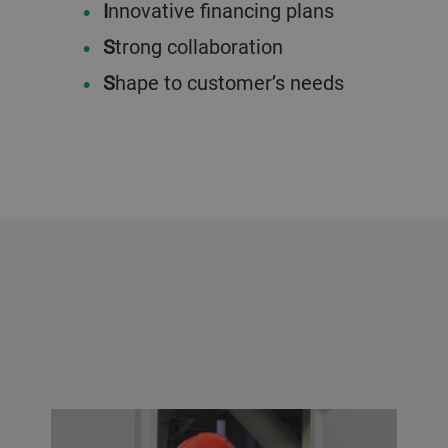
I
nnovative financing plans
S
trong collaboration
S
hape to customer’s needs