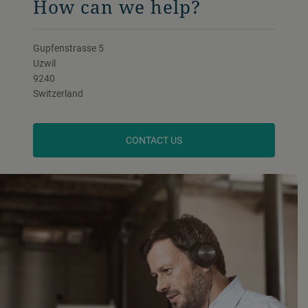
How can we help?
Gupfenstrasse 5
Uzwil
9240
Switzerland
CONTACT US