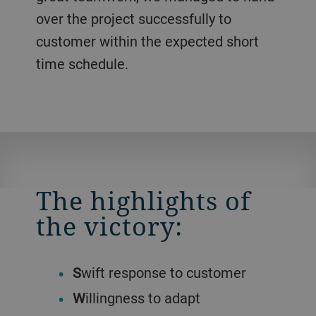
over the project successfully to
customer within the expected short
time schedule.
The highlights of
the victory:
S
wift response to customer
W
illingness to adapt