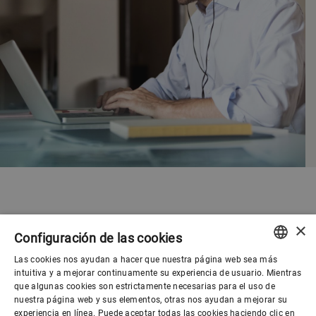
×
Configuración de las cookies
Las cookies nos ayudan a hacer que nuestra página web sea más
ENGLISH
intuitiva y a mejorar continuamente su experiencia de usuario. Mientras
que algunas cookies son estrictamente necesarias para el uso de
SPANISH
nuestra página web y sus elementos, otras nos ayudan a mejorar su
experiencia en línea. Puede aceptar todas las cookies haciendo clic en