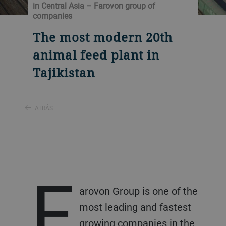
in Central Asia – Farovon group of
companies
The most modern 20th
animal feed plant in
Tajikistan
ATRÁS
F
arovon Group is one of the
most leading and fastest
growing companies in the