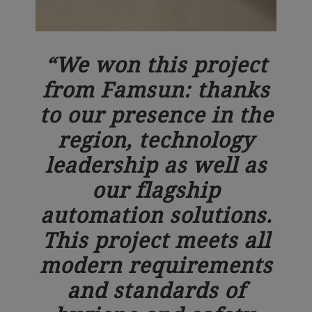
We won this project
from Famsun: thanks
to our presence in the
region, technology
leadership as well as
our flagship
automation solutions.
This project meets all
modern requirements
and standards of