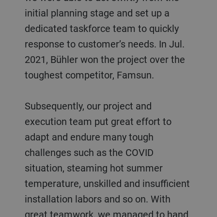
initial planning stage and set up a
dedicated taskforce team to quickly
response to customer’s needs. In Jul.
2021, Bühler won the project over the
toughest competitor, Famsun.
Subsequently, our project and
execution team put great effort to
adapt and endure many tough
challenges such as the COVID
situation, steaming hot summer
temperature, unskilled and insufficient
installation labors and so on. With
great teamwork, we managed to hand