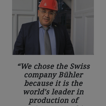
We chose the Swiss
company Bühler
because it is the
world's leader in
production of