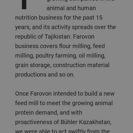
animal and human
nutrition business for the past 15
years, and its activity spreads over the
republic of Tajikistan. Farovon
business covers flour milling, feed
milling, poultry farming, oil milling,
grain storage, construction material
productions and so on.
Once Farovon intended to build a new
feed mill to meet the growing animal
protein demand, and with
proactiveness of Bühler Kazakhstan,
we were able to act swiftly from the