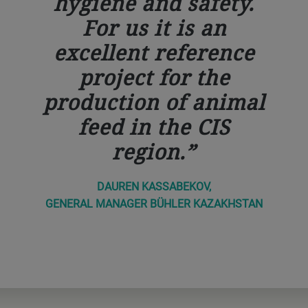
hygiene and safety.
For us it is an
excellent reference
project for the
production of animal
feed in the CIS
region.
DAUREN KASSABEKOV,
GENERAL MANAGER BÜHLER KAZAKHSTAN