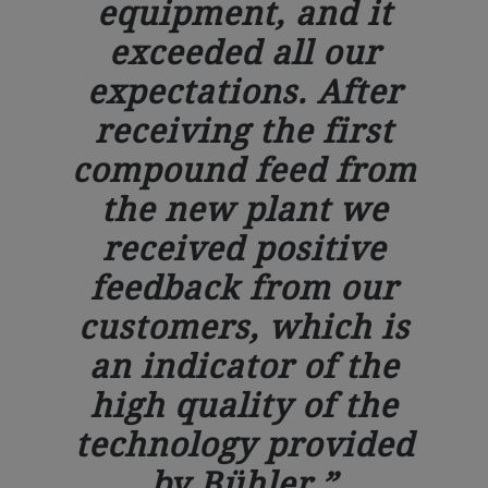
equipment, and it
exceeded all our
expectations. After
receiving the first
compound feed from
the new plant we
received positive
feedback from our
customers, which is
an indicator of the
high quality of the
technology provided
by Bühler.