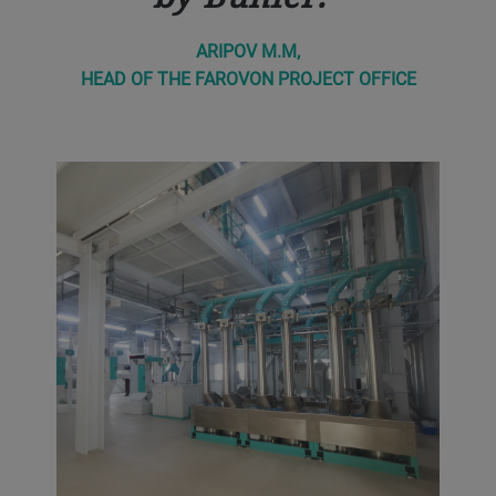
ARIPOV M.M,
HEAD OF THE FAROVON PROJECT OFFICE