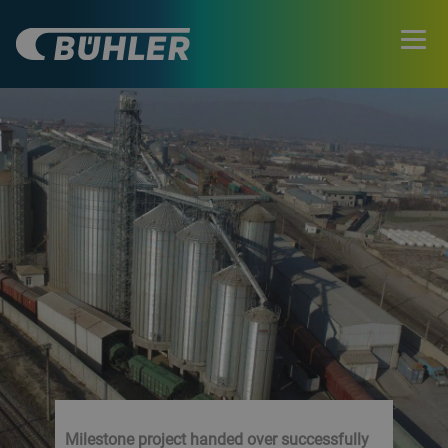
Milestone project handed over successfully