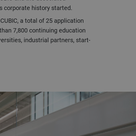
s corporate history started.
 than 7,800 continuing education
sities, industrial partners, start-