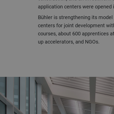
application centers were opened in
Bühler is strengthening its model of collaborative innovation and education with the CUBIC, a total of 25 application
centers for joint development wi
courses, about 600 apprentices at 
up accelerators, and NGOs.