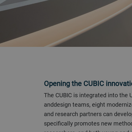
Opening the CUBIC innovat
The CUBIC is integrated into the Uzwil location so that it forms a bridge between development, engineering,
anddesign teams, eight modernized
and research partners can develop
specifically promotes new methods