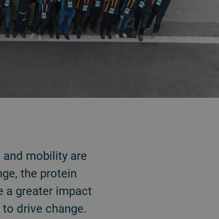
 and mobility are
ge, the protein
ve a greater impact
s to drive change.