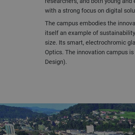
researchers, and both young and 
with a strong focus on digital solu
The campus embodies the innovative spirit and inclusive culture of the company. The three-story CUBIC facility is
itself an example of sustainabili
size. Its smart, electrochromic 
Optics. The innovation campus is
Design).