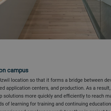
ion campus
 application centers, and production. As a result,
 solutions more quickly and efficiently to reach 
 of learning for training and continuing educatio