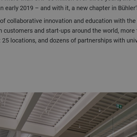
 early 2019 – and with it, a new chapter in Bühler’
th customers and start-ups around the world, more
25 locations, and dozens of partnerships with univer