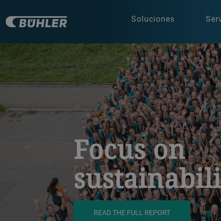
Soluciones
Ser
a decorative background image
Focus on
sustainabil
READ THE FULL REPORT