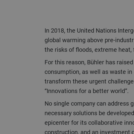
In 2018, the United Nations Intergovernmental Panel on Climate Change (IPCC) reported the consequences of 1.5°C
global warming above pre-industri
the risks of floods, extreme heat, 
For this reason, Bühler has raised its own sustainability targets in 2019. Bühler aims to reduce energy and water
consumption, as well as waste in 
transform these urgent challenges
“Innovations for a better world”.
No single company can address global challenges on its own. On the contrary: Only through close cooperation can the
necessary solutions be developed
epicenter for its collaborative i
construction, and an investment 