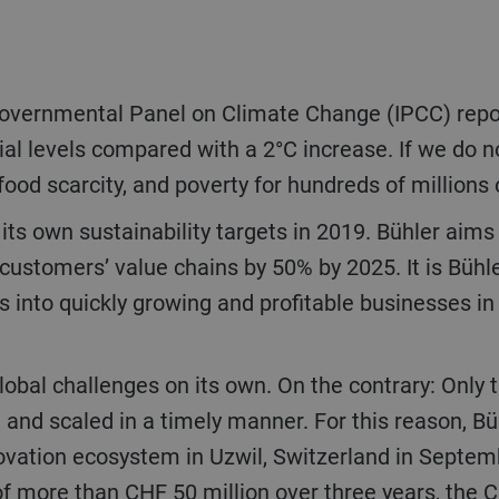
al levels compared with a 2°C increase. If we do no
food scarcity, and poverty for hundreds of millions 
customers’ value chains by 50% by 2025. It is Bühl
 into quickly growing and profitable businesses in
 and scaled in a timely manner. For this reason, B
nnovation ecosystem in Uzwil, Switzerland in Septe
of more than CHF 50 million over three years, the 