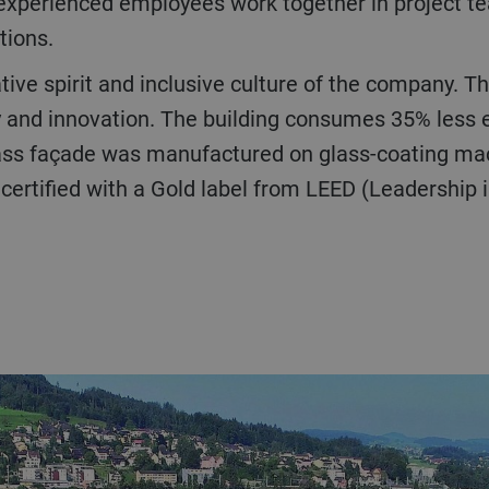
experienced employees work together in project te
tions.
ty and innovation. The building consumes 35% less e
glass façade was manufactured on glass-coating ma
 certified with a Gold label from LEED (Leadership