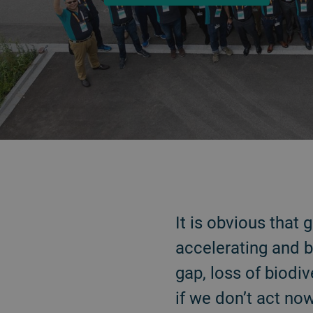
ATRÁS
It is obvious that
accelerating and b
gap, loss of biodiv
if we don’t act no