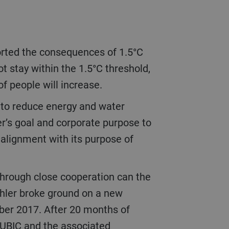
t stay within the 1.5°C threshold,
of people will increase.
er’s goal and corporate purpose to
 alignment with its purpose of
ühler broke ground on a new
mber 2017. After 20 months of
CUBIC and the associated