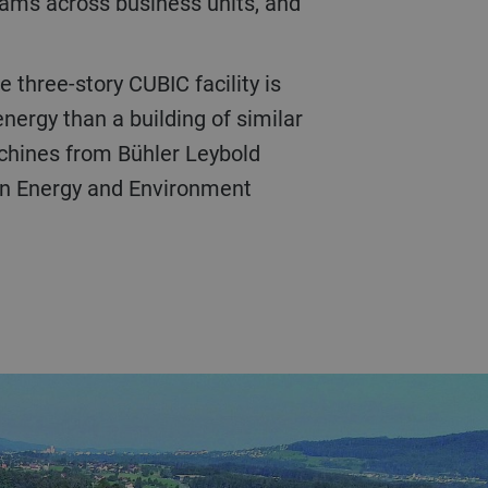
ams across business units, and
nergy than a building of similar
chines from Bühler Leybold
 in Energy and Environment