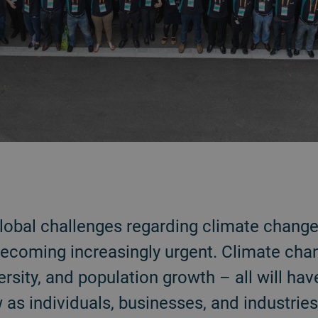
 global challenges regarding climate change
ecoming increasingly urgent. Climate chan
ersity, and population growth – all will ha
w as individuals, businesses, and industrie