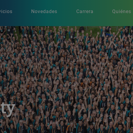
vicios
Novedades
Carrera
Quiénes
ity