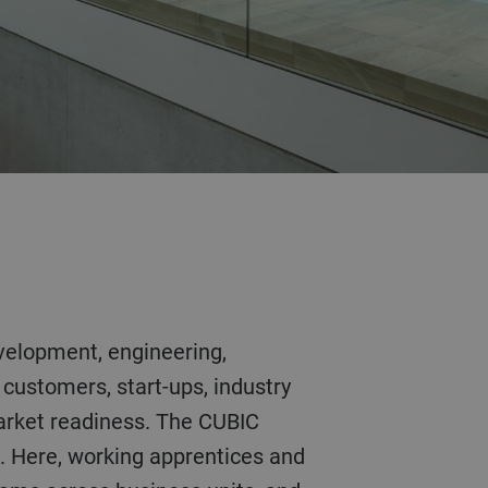
 customers, start-ups, industry
market readiness. The CUBIC
n. Here, working apprentices and