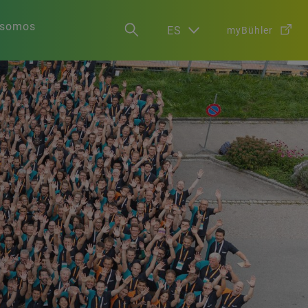
 somos
ES
myBühler