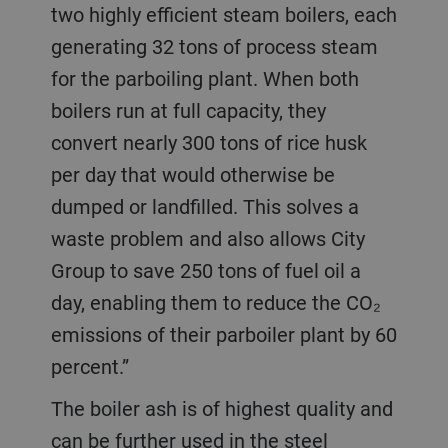
two highly efficient steam boilers, each
generating 32 tons of process steam
for the parboiling plant. When both
boilers run at full capacity, they
convert nearly 300 tons of rice husk
per day that would otherwise be
dumped or landfilled. This solves a
waste problem and also allows City
Group to save 250 tons of fuel oil a
day, enabling them to reduce the CO₂
emissions of their parboiler plant by 60
percent.”
The boiler ash is of highest quality and
can be further used in the steel