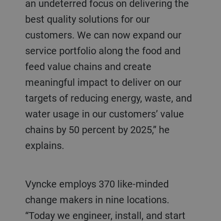
an undeterred focus on delivering the
best quality solutions for our
customers. We can now expand our
service portfolio along the food and
feed value chains and create
meaningful impact to deliver on our
targets of reducing energy, waste, and
water usage in our customers’ value
chains by 50 percent by 2025,” he
explains.
Vyncke employs 370 like-minded
change makers in nine locations.
“Today we engineer, install, and start