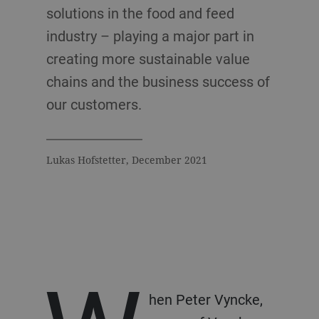
solutions in the food and feed
industry – playing a major part in
creating more sustainable value
chains and the business success of
our customers.
Lukas Hofstetter, December 2021
hen Peter Vyncke,