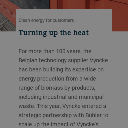
Clean energy for customers
Turning up the heat
For more than 100 years, the
Belgian technology supplier Vyncke
has been building its expertise on
energy production from a wide
range of biomass by-products,
including industrial and municipal
waste. This year, Vyncke entered a
strategic partnership with Bühler to
scale up the impact of Vyncke’s