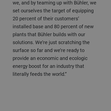
we, and by teaming up with Bühler, we
set ourselves the target of equipping
20 percent of their customers’
installed base and 80 percent of new
plants that Bühler builds with our
solutions. We’re just scratching the
surface so far and we’re ready to
provide an economic and ecologic
energy boost for an industry that
literally feeds the world.”