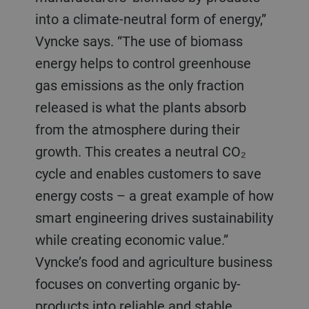
into a climate-neutral form of energy,”
Vyncke says. “The use of biomass
energy helps to control greenhouse
gas emissions as the only fraction
released is what the plants absorb
from the atmosphere during their
growth. This creates a neutral CO₂
cycle and enables customers to save
energy costs – a great example of how
smart engineering drives sustainability
while creating economic value.”
Vyncke’s food and agriculture business
focuses on converting organic by-
products into reliable and stable