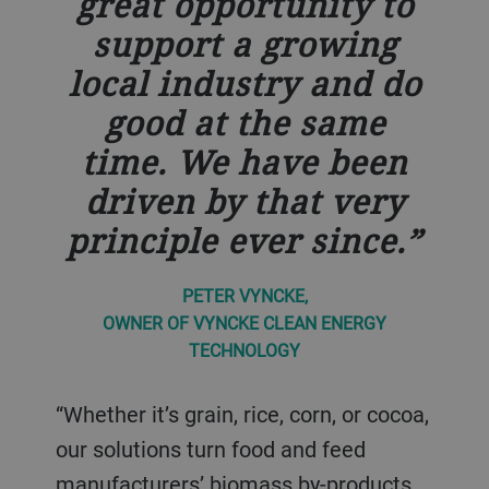
great opportunity to
support a growing
local industry and do
good at the same
time. We have been
driven by that very
principle ever since.
PETER VYNCKE,
OWNER OF VYNCKE CLEAN ENERGY
TECHNOLOGY
“Whether it’s grain, rice, corn, or cocoa,
our solutions turn food and feed
manufacturers’ biomass by-products