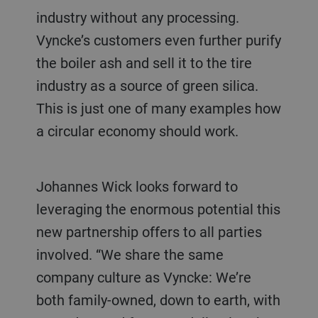
industry without any processing.
Vyncke’s customers even further purify
the boiler ash and sell it to the tire
industry as a source of green silica.
This is just one of many examples how
a circular economy should work.
Johannes Wick looks forward to
leveraging the enormous potential this
new partnership offers to all parties
involved. “We share the same
company culture as Vyncke: We’re
both family-owned, down to earth, with