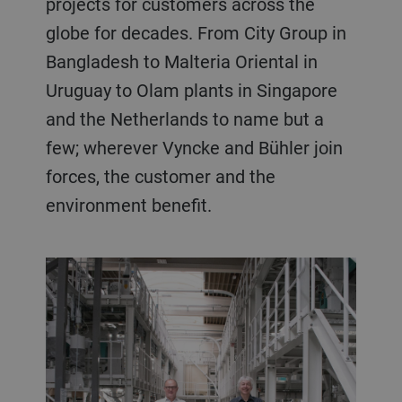
projects for customers across the
globe for decades. From City Group in
Bangladesh to Malteria Oriental in
Uruguay to Olam plants in Singapore
and the Netherlands to name but a
few; wherever Vyncke and Bühler join
forces, the customer and the
environment benefit.