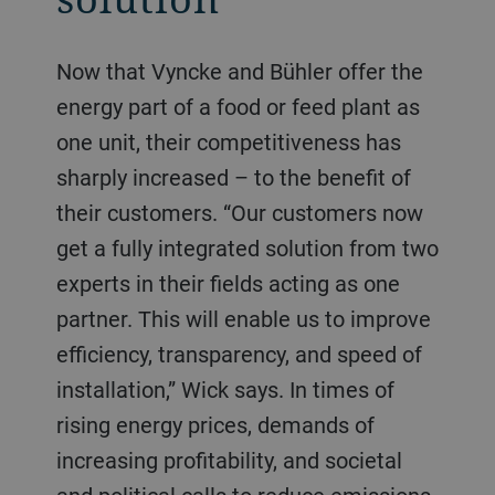
Now that Vyncke and Bühler offer the
energy part of a food or feed plant as
one unit, their competitiveness has
sharply increased – to the benefit of
their customers. “Our customers now
get a fully integrated solution from two
experts in their fields acting as one
partner. This will enable us to improve
efficiency, transparency, and speed of
installation,” Wick says. In times of
rising energy prices, demands of
increasing profitability, and societal