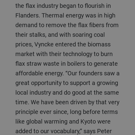
the flax industry began to flourish in
Flanders. Thermal energy was in high
demand to remove the flax fibers from
their stalks, and with soaring coal
prices, Vyncke entered the biomass
market with their technology to burn
flax straw waste in boilers to generate
affordable energy. “Our founders saw a
great opportunity to support a growing
local industry and do good at the same
time. We have been driven by that very
principle ever since, long before terms
like global warming and Kyoto were
added to our vocabulary,” says Peter