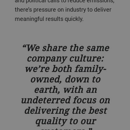
and political calls to reduce emissions,
there’s pressure on industry to deliver
meaningful results quickly.
We share the same
company culture:
we’re both family-
owned, down to
earth, with an
undeterred focus on
delivering the best
quality to our