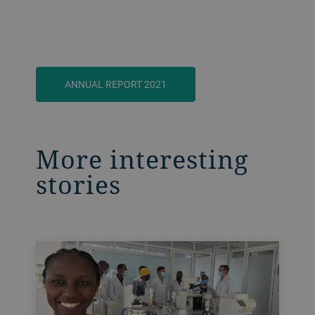
ANNUAL REPORT 2021
More interesting
stories