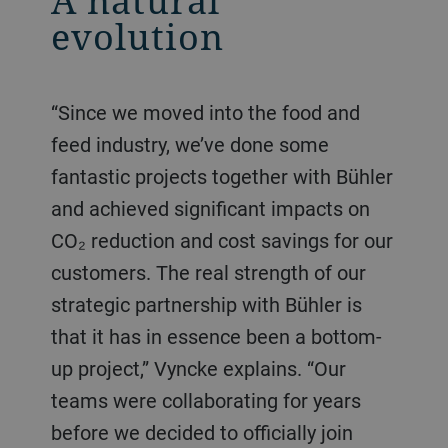
A natural
evolution
“Since we moved into the food and
feed industry, we’ve done some
fantastic projects together with Bühler
and achieved significant impacts on
CO₂ reduction and cost savings for our
customers. The real strength of our
strategic partnership with Bühler is
that it has in essence been a bottom-
up project,” Vyncke explains. “Our
teams were collaborating for years
before we decided to officially join