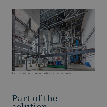
Each solution is tailor-made to a plant’s needs.
Part of the
solution