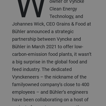
W
owner of Vyncke
Clean Energy
Technology, and
Johannes Wick, CEO Grains & Food at
Bühler announced a strategic
partnership between Vyncke and
Bühler in March 2021 to offer low-
carbon-emission food plants, it wasn’t
a big surprise in the global food and
feed industry. The dedicated
Vynckeneers – the nickname of the
familyowned company’s close to 400
employees – and Bühler’s engineers
have been collaborating on a host of