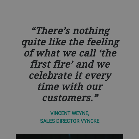
There’s nothing
quite like the feeling
of what we call ‘the
first fire’ and we
celebrate it every
time with our
customers.
VINCENT WEYNE,
SALES DIRECTOR VYNCKE