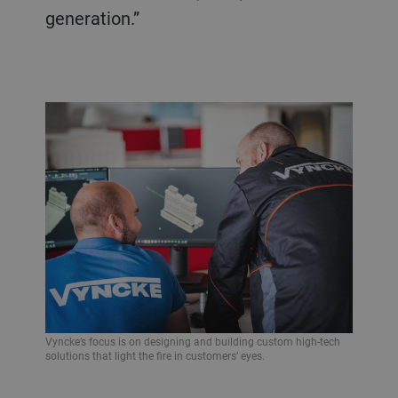
generation.”
Vyncke’s focus is on designing and building custom high-tech
solutions that light the fire in customers’ eyes.