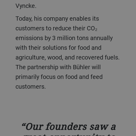
Vyncke.
Today, his company enables its
customers to reduce their CO₂
emissions by 3 million tons annually
with their solutions for food and
agriculture, wood, and recovered fuels.
The partnership with Bühler will
primarily focus on food and feed
customers.
Our founders saw a