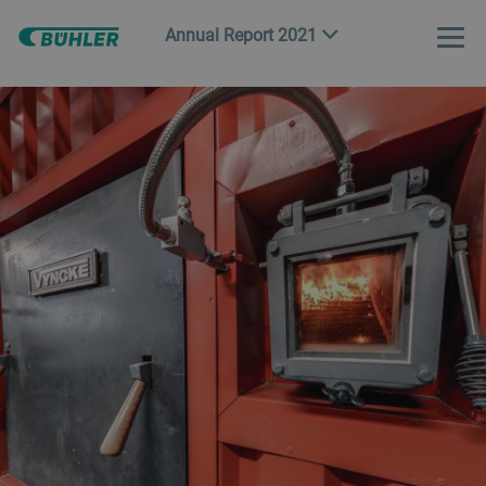
Annual Report 2021