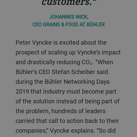
customers.
JOHANNES WICK,
CEO GRAINS & FOOD AT BÜHLER
Peter Vyncke is excited about the
prospect of scaling up Vyncke’s impact
and drastically reducing CO₂. “When
Bühler’s CEO Stefan Scheiber said
during the Bühler Networking Days
2019 that industry must become part
of the solution instead of being part of
the problem, hundreds of leaders
carried that call to action back to their
companies,” Vyncke explains. “So did