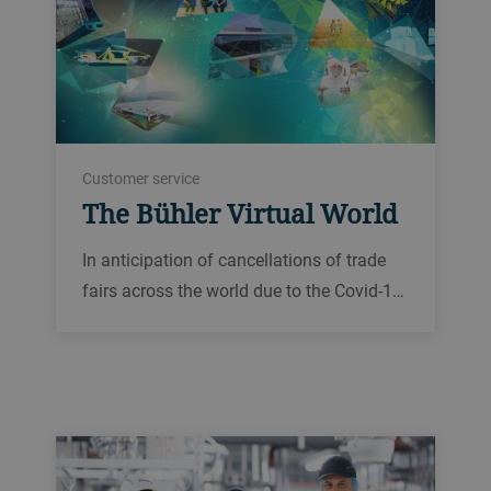
Customer service
The Bühler Virtual World
In anticipation of cancellations of trade
fairs across the world due to the Covid-1…