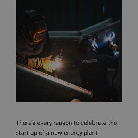
There’s every reason to celebrate the
start-up of a new energy plant