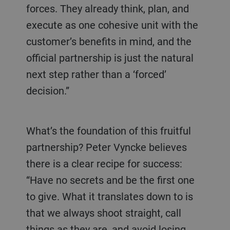
forces. They already think, plan, and
execute as one cohesive unit with the
customer’s benefits in mind, and the
official partnership is just the natural
next step rather than a ‘forced’
decision.”
What’s the foundation of this fruitful
partnership? Peter Vyncke believes
there is a clear recipe for success:
“Have no secrets and be the first one
to give. What it translates down to is
that we always shoot straight, call
things as they are, and avoid losing