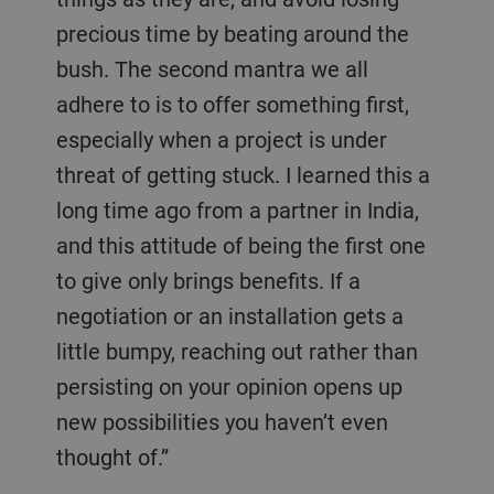
precious time by beating around the
bush. The second mantra we all
adhere to is to offer something first,
especially when a project is under
threat of getting stuck. I learned this a
long time ago from a partner in India,
and this attitude of being the first one
to give only brings benefits. If a
negotiation or an installation gets a
little bumpy, reaching out rather than
persisting on your opinion opens up
new possibilities you haven’t even
thought of.”