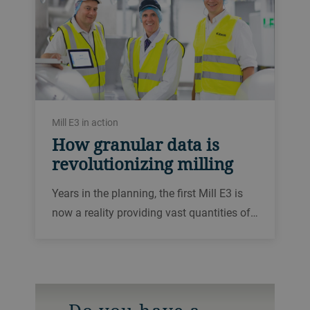
Mill E3 in action
How granular data is
revolutionizing milling
Years in the planning, the first Mill E3 is
now a reality providing vast quantities of…