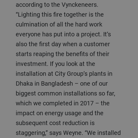
according to the Vynckeneers.
“Lighting this fire together is the
culmination of all the hard work
everyone has put into a project. It’s
also the first day when a customer
starts reaping the benefits of their
investment. If you look at the
installation at City Group’s plants in
Dhaka in Bangladesh – one of our
biggest common installations so far,
which we completed in 2017 – the
impact on energy usage and the
subsequent cost reduction is
staggering,” says Weyne. “We installed