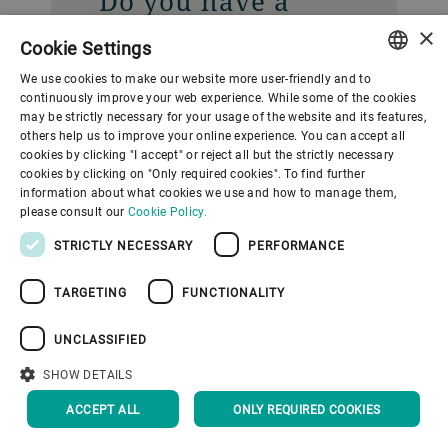
Do you have a
question? Contact
×
Cookie Settings
our Media
We use cookies to make our website more user-friendly and to
Relations team.
ENGLISH
continuously improve your web experience. While some of the cookies
may be strictly necessary for your usage of the website and its features,
SPANISH
others help us to improve your online experience. You can accept all
Gupfenstrasse 5
cookies by clicking "I accept" or reject all but the strictly necessary
GERMAN
cookies by clicking on "Only required cookies". To find further
Uzwil
information about what cookies we use and how to manage them,
FRENCH
9240
please consult our
Cookie Policy.
Switzerland
PORTUGUESE
STRICTLY NECESSARY
PERFORMANCE
RUSSIAN
CONTACT US
TARGETING
FUNCTIONALITY
VIETNAMESE
中文
UNCLASSIFIED
日本語
SHOW DETAILS
ACCEPT ALL
ONLY REQUIRED COOKIES