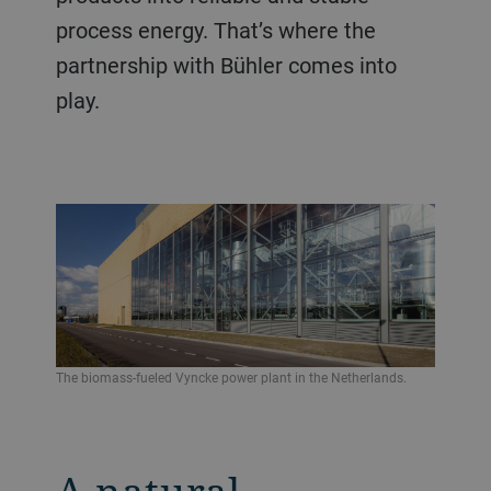
process energy. That’s where the
partnership with Bühler comes into
play.
The biomass-fueled Vyncke power plant in the Netherlands.