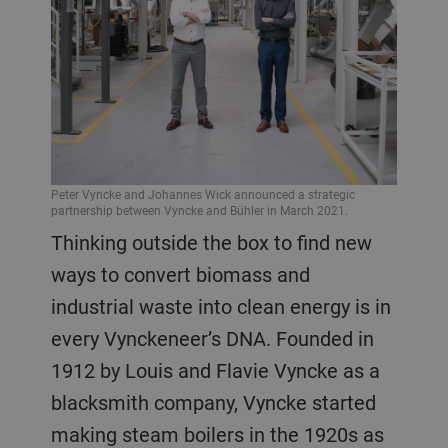
Peter Vyncke and Johannes Wick announced a strategic
partnership between Vyncke and Bühler in March 2021.
Thinking outside the box to find new
ways to convert biomass and
industrial waste into clean energy is in
every Vynckeneer’s DNA. Founded in
1912 by Louis and Flavie Vyncke as a
blacksmith company, Vyncke started
making steam boilers in the 1920s as