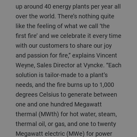
up around 40 energy plants per year all
over the world. There’s nothing quite
like the feeling of what we call ‘the
first fire’ and we celebrate it every time
with our customers to share our joy
and passion for fire,” explains Vincent
Weyne, Sales Director at Vyncke. “Each
solution is tailor-made to a plant’s
needs, and the fire burns up to 1,000
degrees Celsius to generate between
one and one hundred Megawatt
thermal (MWth) for hot water, steam,
thermal oil, or gas, and one to twenty
Megawatt electric (MWe) for power