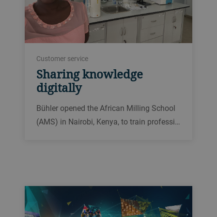
Customer service
Sharing knowledge
digitally
Bühler opened the African Milling School
(AMS) in Nairobi, Kenya, to train professi…