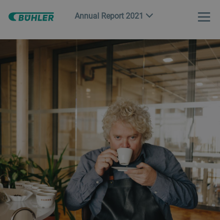
Annual Report 2021