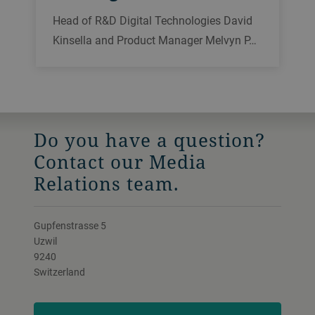
Head of R&D Digital Technologies David
Kinsella and Product Manager Melvyn P…
Do you have a question?
Contact our Media
Relations team.
Gupfenstrasse 5
Uzwil
9240
Switzerland