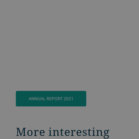
ANNUAL REPORT 2021
More interesting