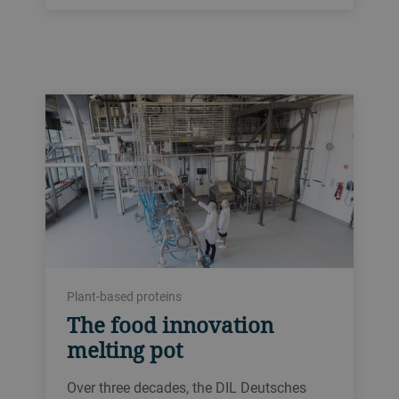
Plant-based proteins
The food innovation
melting pot
Over three decades, the DIL Deutsches