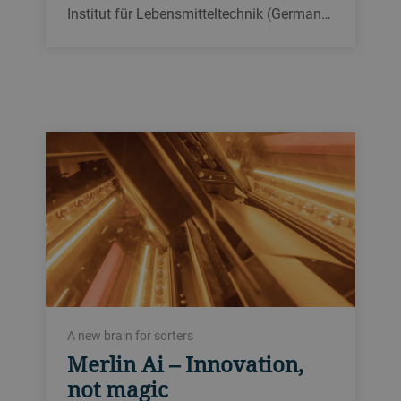
Institut für Lebensmitteltechnik (German…
A new brain for sorters
Merlin Ai – Innovation,
not magic