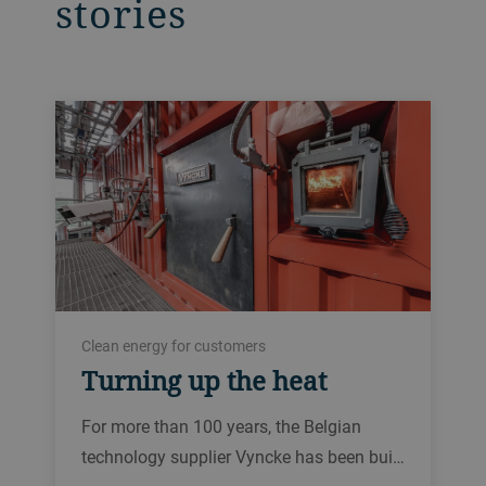
stories
Clean energy for customers
Turning up the heat
For more than 100 years, the Belgian
technology supplier Vyncke has been bui…