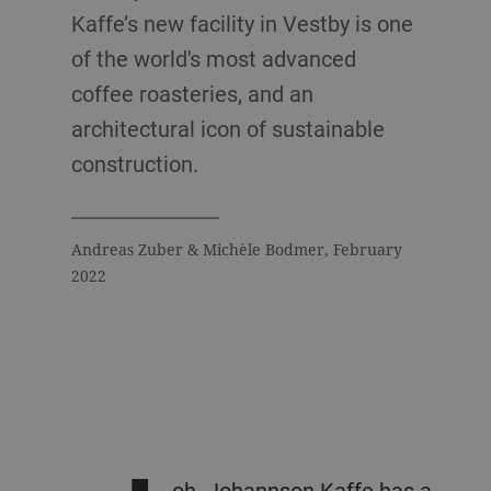
Kaffe’s new facility in Vestby is one
of the world's most advanced
coffee roasteries, and an
architectural icon of sustainable
construction.
Andreas Zuber & Michèle Bodmer, February
2022
oh. Johannson Kaffe has a