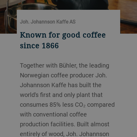
Joh. Johannson Kaffe AS
Known for good coffee
since 1866
Together with Bühler, the leading
Norwegian coffee producer Joh.
Johannson Kaffe has built the
world's first and only plant that
consumes 85% less CO₂ compared
with conventional coffee
production facilities. Built almost
entirely of wood, Joh. Johannson