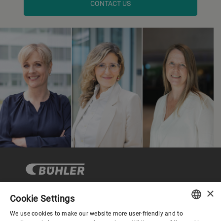
CONTACT US
×
Cookie Settings
Company
We use cookies to make our website more user-friendly and to
ENGLISH