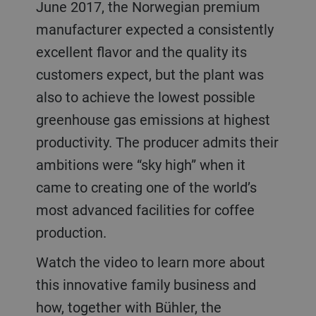
June 2017, the Norwegian premium
manufacturer expected a consistently
excellent flavor and the quality its
customers expect, but the plant was
also to achieve the lowest possible
greenhouse gas emissions at highest
productivity. The producer admits their
ambitions were “sky high” when it
came to creating one of the world’s
most advanced facilities for coffee
production.
Watch the video to learn more about
this innovative family business and
how, together with Bühler, the