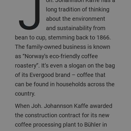
J
long tradition of thinking
about the environment
and sustainability from
bean to cup, stemming back to 1866.
The family-owned business is known
as “Norway’s eco-friendly coffee
roastery”. It’s even a slogan on the bag
of its Evergood brand – coffee that
can be found in households across the
country.
When Joh. Johannson Kaffe awarded
the construction contract for its new
coffee processing plant to Bühler in