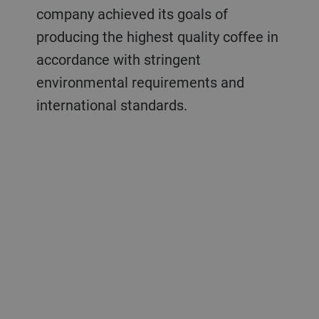
company achieved its goals of
producing the highest quality coffee in
accordance with stringent
environmental requirements and
international standards.