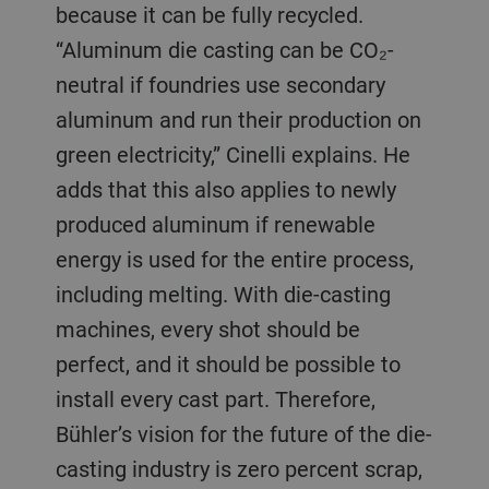
because it can be fully recycled.
“Aluminum die casting can be CO₂-
neutral if foundries use secondary
aluminum and run their production on
green electricity,” Cinelli explains. He
adds that this also applies to newly
produced aluminum if renewable
energy is used for the entire process,
including melting. With die-casting
machines, every shot should be
perfect, and it should be possible to
install every cast part. Therefore,
Bühler’s vision for the future of the die-
casting industry is zero percent scrap,