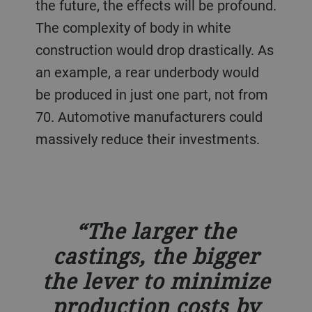
the future, the effects will be profound.
The complexity of body in white
construction would drop drastically. As
an example, a rear underbody would
be produced in just one part, not from
70. Automotive manufacturers could
massively reduce their investments.
The larger the
castings, the bigger
the lever to minimize
production costs by