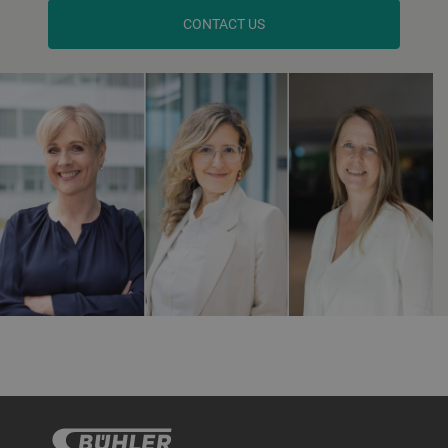
CONTACT US