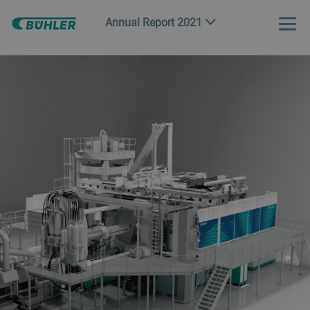
Annual Report 2021