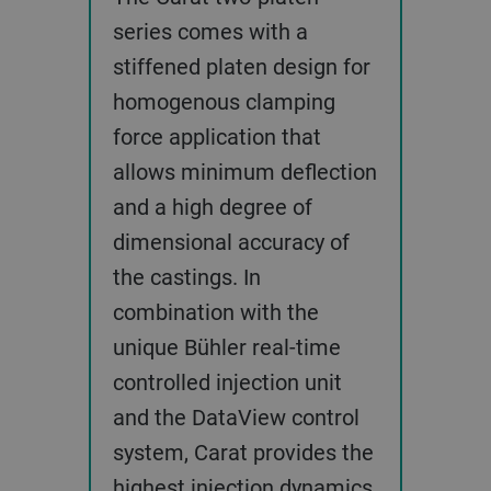
series comes with a
stiffened platen design for
homogenous clamping
force application that
allows minimum deflection
and a high degree of
dimensional accuracy of
the castings. In
combination with the
unique Bühler real-time
controlled injection unit
and the DataView control
system, Carat provides the
highest injection dynamics