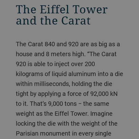
The Eiffel Tower
and the Carat
The Carat 840 and 920 are as big as a
house and 8 meters high. “The Carat
920 is able to inject over 200
kilograms of liquid aluminum into a die
within milliseconds, holding the die
tight by applying a force of 92,000 kN
to it. That’s 9,000 tons − the same
weight as the Eiffel Tower. Imagine
locking the die with the weight of the
Parisian monument in every single