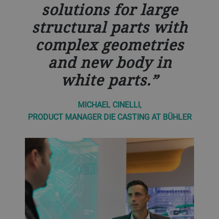
solutions for large
structural parts with
complex geometries
and new body in
white parts.
MICHAEL CINELLI,
PRODUCT MANAGER DIE CASTING AT BÜHLER