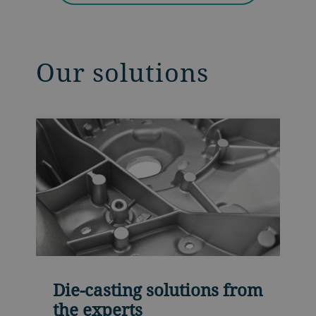
Our solutions
Die-casting solutions from
the experts