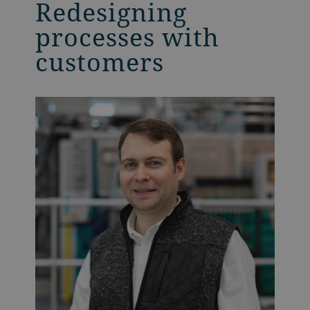
Redesigning
processes with
customers