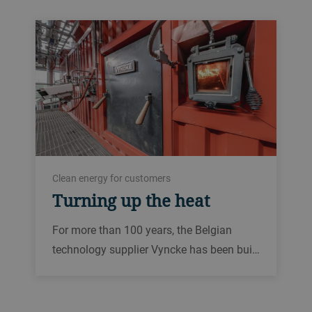
Clean energy for customers
Turning up the heat
For more than 100 years, the Belgian
technology supplier Vyncke has been bui…