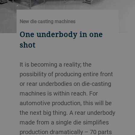
New die casting machines
One underbody in one
shot
It is becoming a reality; the
possibility of producing entire front
or rear underbodies on die-casting
machines is within reach. For
automotive production, this will be
the next big thing. A rear underbody
made from a single die simplifies
production dramatically – 70 parts