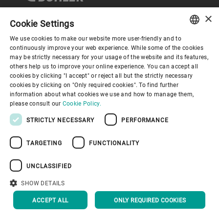
×
Cookie Settings
Company
We use cookies to make our website more user-friendly and to
ENGLISH
continuously improve your web experience. While some of the cookies
may be strictly necessary for your usage of the website and its features,
SPANISH
others help us to improve your online experience. You can accept all
About us
cookies by clicking "I accept" or reject all but the strictly necessary
GERMAN
cookies by clicking on "Only required cookies". To find further
information about what cookies we use and how to manage them,
FRENCH
Bühler world
please consult our
Cookie Policy.
PORTUGUESE
STRICTLY NECESSARY
PERFORMANCE
RUSSIAN
TARGETING
FUNCTIONALITY
VIETNAMESE
中文
UNCLASSIFIED
Privacy Policy
Disclaimer
Imprint
日本語
SHOW DETAILS
BACK TO TOP
ACCEPT ALL
ONLY REQUIRED COOKIES