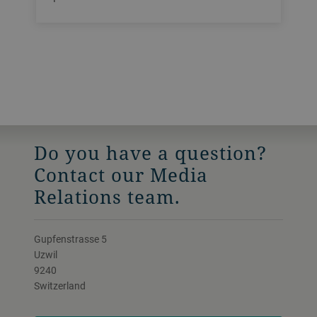
Do you have a question?
Contact our Media
Relations team.
Gupfenstrasse 5
Uzwil
9240
Switzerland