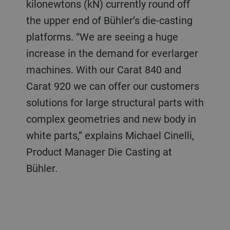
kilonewtons (kN) currently round off
the upper end of Bühler’s die-casting
platforms. “We are seeing a huge
increase in the demand for everlarger
machines. With our Carat 840 and
Carat 920 we can offer our customers
solutions for large structural parts with
complex geometries and new body in
white parts,” explains Michael Cinelli,
Product Manager Die Casting at
Bühler.