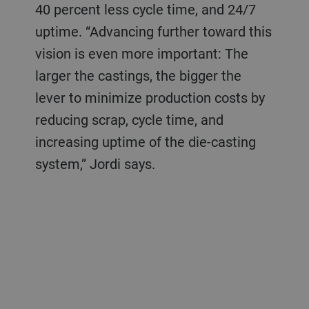
40 percent less cycle time, and 24/7
uptime. “Advancing further toward this
vision is even more important: The
larger the castings, the bigger the
lever to minimize production costs by
reducing scrap, cycle time, and
increasing uptime of the die-casting
system,” Jordi says.