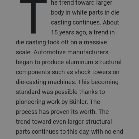
T
he trend toward larger
body in white parts in die
casting continues. About
15 years ago, a trend in
die casting took off on a massive
scale. Automotive manufacturers
began to produce aluminum structural
components such as shock towers on
die-casting machines. This becoming
standard was possible thanks to
pioneering work by Bühler. The
process has proven its worth. The
trend toward even larger structural
parts continues to this day, with no end