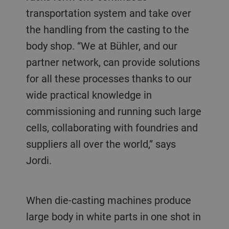
transportation system and take over
the handling from the casting to the
body shop. “We at Bühler, and our
partner network, can provide solutions
for all these processes thanks to our
wide practical knowledge in
commissioning and running such large
cells, collaborating with foundries and
suppliers all over the world,” says
Jordi.
When die-casting machines produce
large body in white parts in one shot in