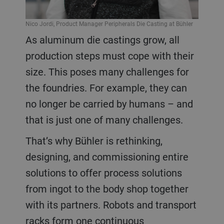
Nico Jordi, Product Manager Peripherals Die Casting at Bühler
As aluminum die castings grow, all
production steps must cope with their
size. This poses many challenges for
the foundries. For example, they can
no longer be carried by humans – and
that is just one of many challenges.
That’s why Bühler is rethinking,
designing, and commissioning entire
solutions to offer process solutions
from ingot to the body shop together
with its partners. Robots and transport
racks form one continuous