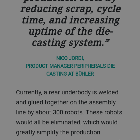
reducing scrap, cycle
time, and increasing
uptime of the die-
casting system.
NICO JORDI,
PRODUCT MANAGER PERIPHERALS DIE
CASTING AT BÜHLER
Currently, a rear underbody is welded
and glued together on the assembly
line by about 300 robots. These robots
would all be eliminated, which would
greatly simplify the production