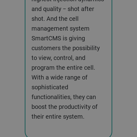
and quality − shot after
shot. And the cell
management system
SmartCMS is giving
customers the possibility
to view, control, and
program the entire cell.
With a wide range of
sophisticated
functionalities, they can
boost the productivity of
their entire system.