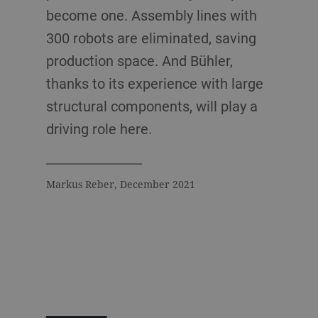
become one. Assembly lines with
300 robots are eliminated, saving
production space. And Bühler,
thanks to its experience with large
structural components, will play a
driving role here.
Markus Reber, December 2021