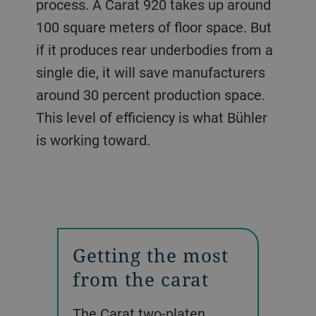
process. A Carat 920 takes up around
100 square meters of floor space. But
if it produces rear underbodies from a
single die, it will save manufacturers
around 30 percent production space.
This level of efficiency is what Bühler
is working toward.
Getting the most
from the carat
The Carat two-platen