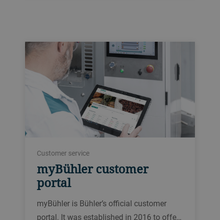
Customer service
myBühler customer
portal
myBühler is Bühler’s official customer
portal. It was established in 2016 to offe…