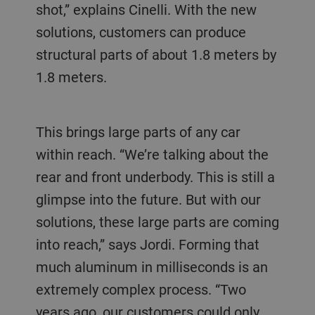
shot,” explains Cinelli. With the new
solutions, customers can produce
structural parts of about 1.8 meters by
1.8 meters.
This brings large parts of any car
within reach. “We’re talking about the
rear and front underbody. This is still a
glimpse into the future. But with our
solutions, these large parts are coming
into reach,” says Jordi. Forming that
much aluminum in milliseconds is an
extremely complex process. “Two
years ago, our customers could only