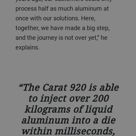
process half as much aluminum at
once with our solutions. Here,
together, we have made a big step,
and the journey is not over yet,” he
explains.
The Carat 920 is able
to inject over 200
kilograms of liquid
aluminum into a die
within milliseconds,