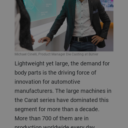
Michael Cinelli, Product Manager Die Casting at Bühler
Lightweight yet large, the demand for
body parts is the driving force of
innovation for automotive
manufacturers. The large machines in
the Carat series have dominated this
segment for more than a decade.
More than 700 of them are in
production worldwide every day,