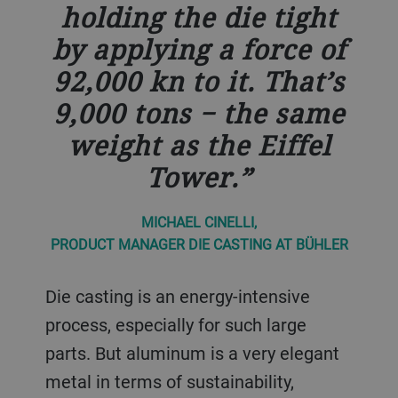
holding the die tight
by applying a force of
92,000 kn to it. That’s
9,000 tons − the same
weight as the Eiffel
Tower.
MICHAEL CINELLI,
PRODUCT MANAGER DIE CASTING AT BÜHLER
Die casting is an energy-intensive
process, especially for such large
parts. But aluminum is a very elegant
metal in terms of sustainability,