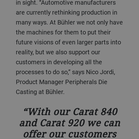
in sight. “Automotive manufacturers
are currently rethinking production in
many ways. At Bühler we not only have
the machines for them to put their
future visions of even larger parts into
reality, but we also support our
customers in developing all the
processes to do so,” says Nico Jordi,
Product Manager Peripherals Die
Casting at Bühler.
With our Carat 840
and Carat 920 we can
offer our customers