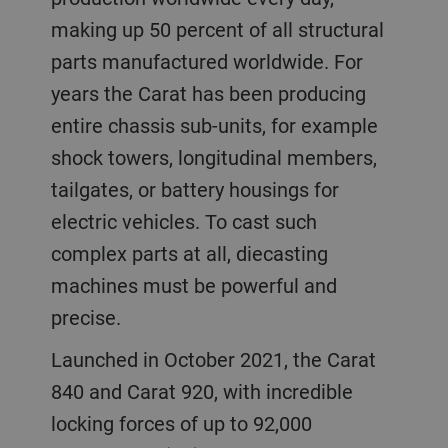
making up 50 percent of all structural
parts manufactured worldwide. For
years the Carat has been producing
entire chassis sub-units, for example
shock towers, longitudinal members,
tailgates, or battery housings for
electric vehicles. To cast such
complex parts at all, diecasting
machines must be powerful and
precise.
Launched in October 2021, the Carat
840 and Carat 920, with incredible
locking forces of up to 92,000