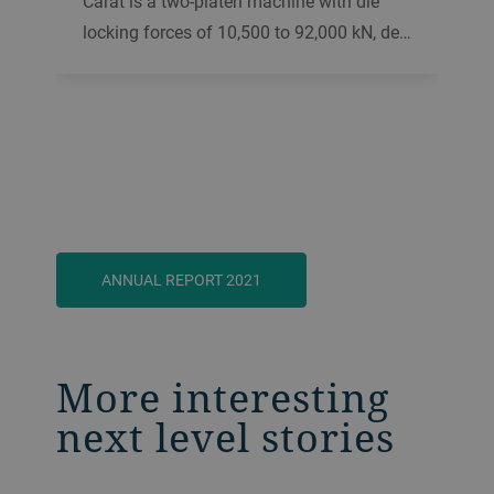
Carat is a two-platen machine with die
locking forces of 10,500 to 92,000 kN, de…
ANNUAL REPORT 2021
More interesting
next level stories