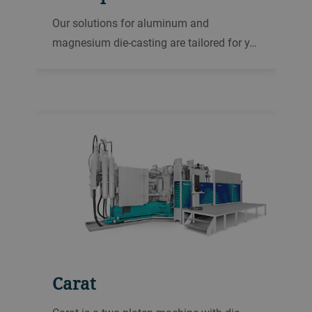
Our solutions for aluminum and
magnesium die-casting are tailored for y…
Carat