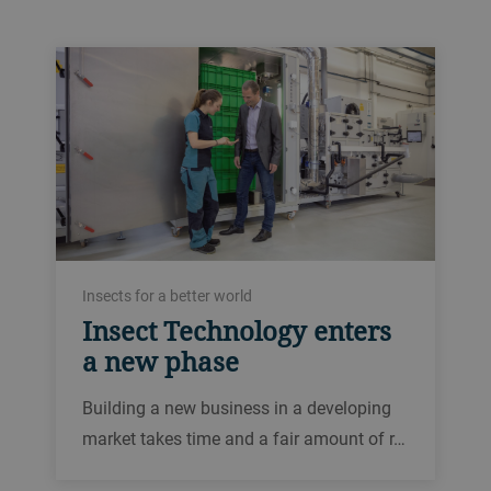
Insects for a better world
Insect Technology enters
a new phase
Building a new business in a developing
market takes time and a fair amount of r…