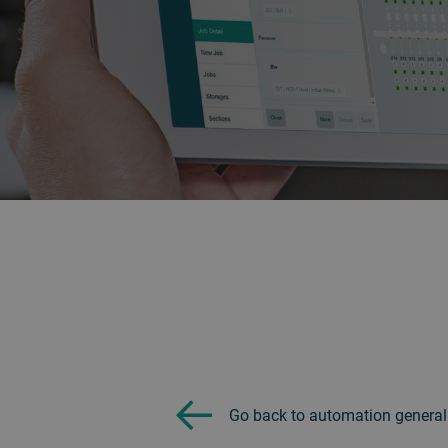
BACK
Go back to automation general