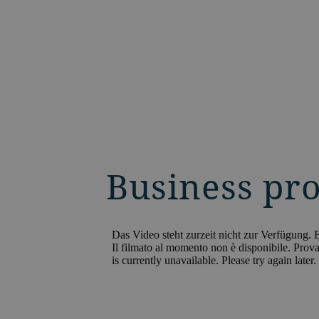
Business pro