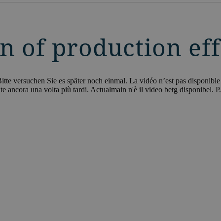
 of production eff