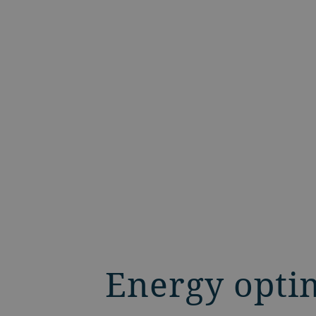
Energy opti