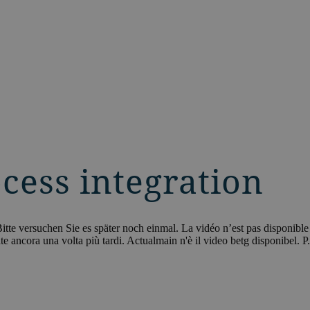
cess integration