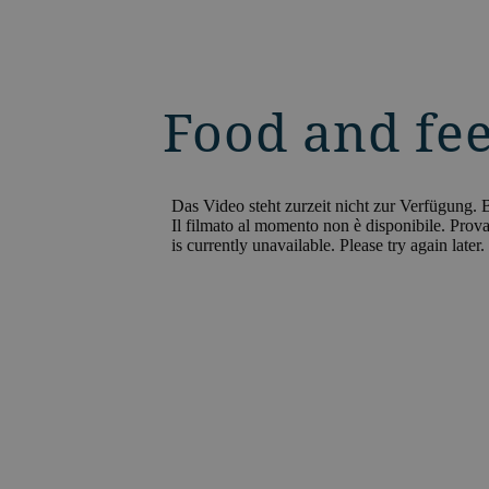
Food and fee