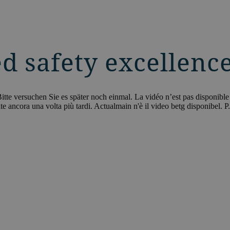
d safety excellenc