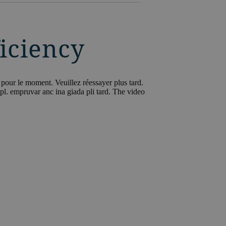
iciency