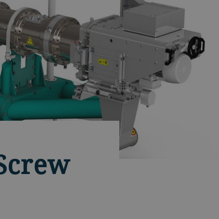
-Screw