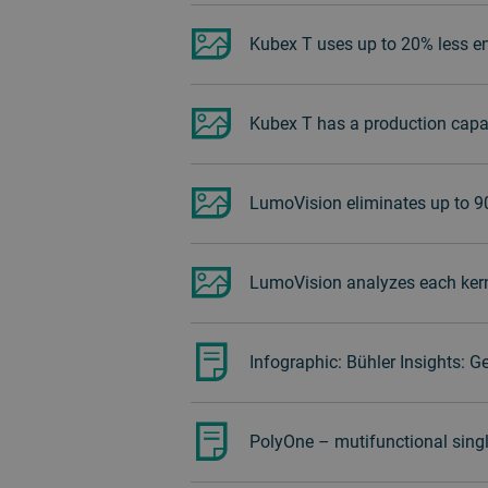
Kubex T uses up to 20% less en
Kubex T has a production capac
LumoVision eliminates up to 
LumoVision analyzes each kernel
Infographic: Bühler Insights: G
PolyOne – mutifunctional singl