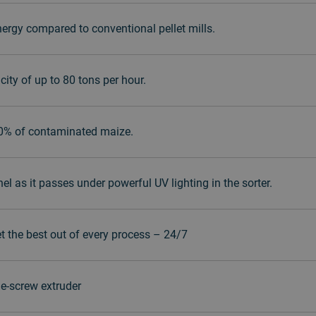
ergy compared to conventional pellet mills.
ity of up to 80 tons per hour.
90% of contaminated maize.
 as it passes under powerful UV lighting in the sorter.
et the best out of every process – 24/7
e-screw extruder