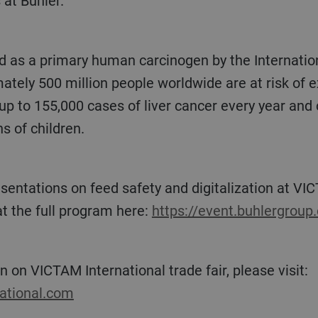
 at Bühler.
tely 500 million people worldwide are at risk of ex
p to 155,000 cases of liver cancer every year and 
s of children.
t the full program here:
https://event.buhlergrou
n on VICTAM International trade fair, please visit:
national.com