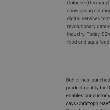
Cologne (Germany), 
showcasing solution
digital services to
revolutionary data-
industry. Today, Bü
food and aqua feed 
Bühler has launche
product quality for 
enables our customer
says Christoph Naef