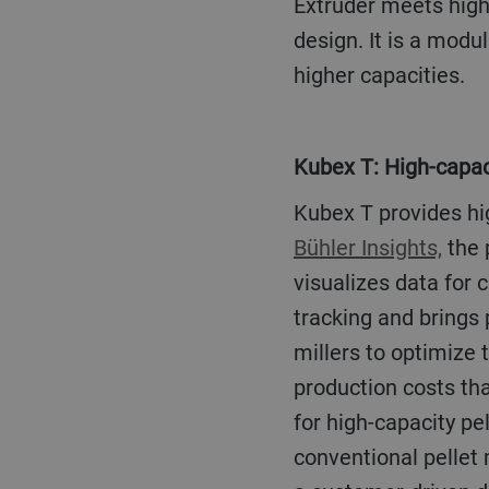
Extruder meets high
design. It is a modu
higher capacities.
Kubex T: High-capac
Kubex T provides h
Bühler Insights,
the 
visualizes data for
tracking and brings
millers to optimize 
production costs tha
for high-capacity p
conventional pellet 