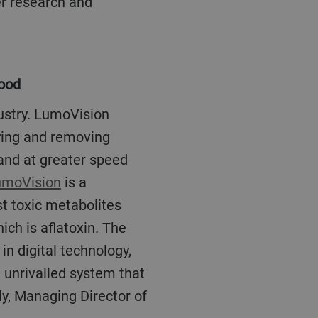
er research and
food
fying and removing
 and at greater speed
umoVision
is a
st toxic metabolites
ch is aflatoxin. The
n digital technology,
n unrivalled system that
ly, Managing Director of