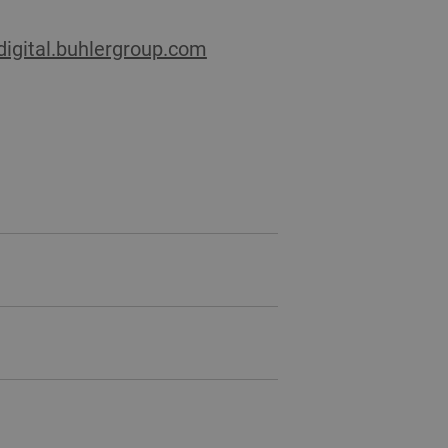
/digital.buhlergroup.com