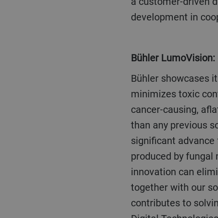
a customer-driven de
development in coop
Bühler LumoVision:
Bühler showcases its breakthrough sorting technology for the feed industry. LumoVision
minimizes toxic con
cancer-causing, afla
than any previous so
significant advance 
produced by fungal 
innovation can elim
together with our so
contributes to solvi