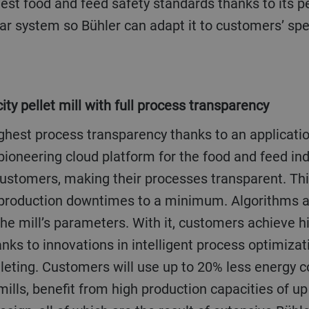
est food and feed safety standards thanks to its p
lar system so Bühler can adapt it to customers’ spe
ity pellet mill with full process transparency
ighest process transparency thanks to an applicatio
pioneering cloud platform for the food and feed in
 customers, making their processes transparent. Th
 production downtimes to a minimum. Algorithms a
the mill’s parameters. With it, customers achieve h
nks to innovations in intelligent process optimiza
elleting. Customers will use up to 20% less energy
mills, benefit from high production capacities of up