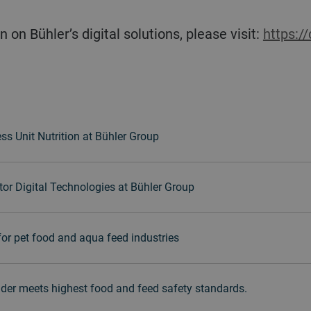
n on Bühler’s digital solutions, please visit:
https:/
ss Unit Nutrition at Bühler Group
or Digital Technologies at Bühler Group
for pet food and aqua feed industries
der meets highest food and feed safety standards.