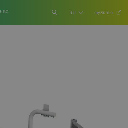
 нас
RU
myBühler