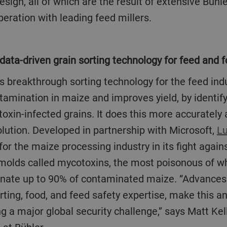
sign, all of which are the result of extensive Bühl
eration with leading feed millers.
 data-driven grain sorting technology for feed and 
tamination in maize and improves yield, by identi
toxin-infected grains. It does this more accurately
lution. Developed in partnership with Microsoft,
L
for the maize processing industry in its fight again
molds called mycotoxins, the most poisonous of whi
inate up to 90% of contaminated maize. “Advances i
rting, food, and feed safety expertise, make this a
ng a major global security challenge,” says Matt Kel