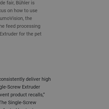
 fair, Bühler is
ocus on how to use
 LumoVision, the
the feed processing
Extruder for the pet
onsistently deliver high
ngle-Screw Extruder
ent product recalls,”
 The Single-Screw