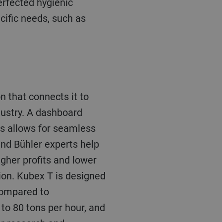
erfected hygienic
cific needs, such as
n that connects it to
dustry. A dashboard
is allows for seamless
nd Bühler experts help
igher profits and lower
tion. Kubex T is designed
 compared to
 to 80 tons per hour, and