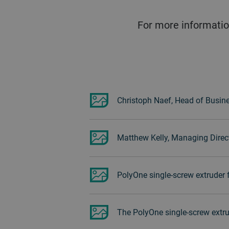
For more informatio
Christoph Naef, Head of Busine
Matthew Kelly, Managing Direct
PolyOne single-screw extruder 
The PolyOne single-screw extru