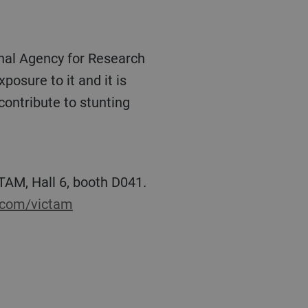
posure to it and it is
contribute to stunting
p.com/victam