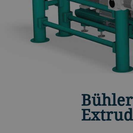
Bühler
Extrud