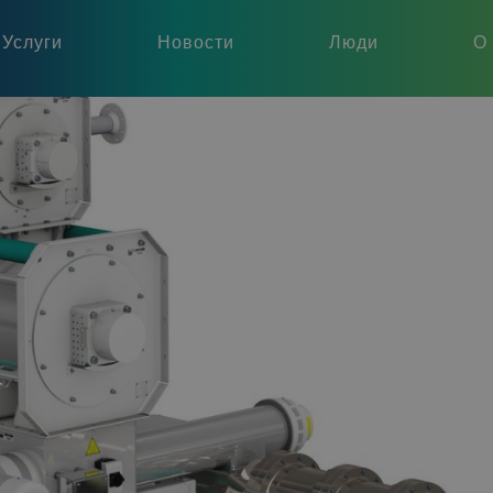
Услуги
Новости
Люди
О