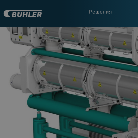
Решения