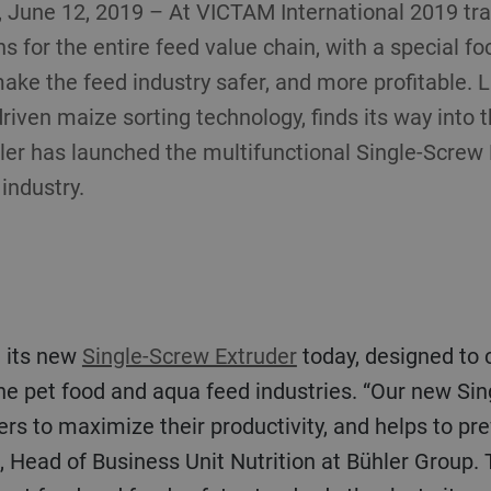
June 12, 2019 – At VICTAM International 2019 trade
s for the entire feed value chain, with a special f
 make the feed industry safer, and more profitable.
driven maize sorting technology, finds its way into 
hler has launched the multifunctional Single-Screw 
industry.
d its new
Single-Screw Extruder
today, designed to c
the pet food and aqua feed industries. “Our new Si
s to maximize their productivity, and helps to prev
, Head of Business Unit Nutrition at Bühler Group.