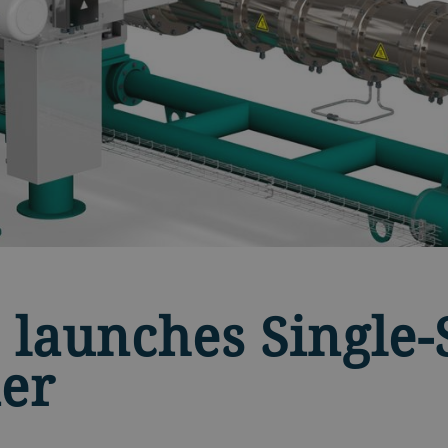
 launches Single
er