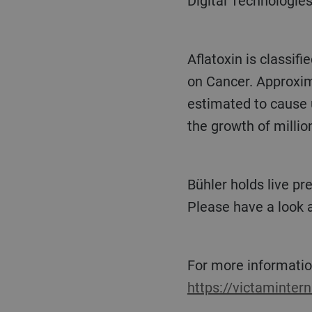
Digital Technologies
Aflatoxin is classified as a primary human carcinogen by the International Agency for Research
on Cancer. Approxima
estimated to cause u
the growth of million
Bühler holds live presentations on feed safety and digitalization at VICTAM, Hall 6, booth D041.
Please have a look a
For more informatio
https://victaminter