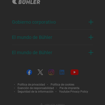
Gobierno corporativo
El mundo de Bühler
El mundo de Bühler
Política de privacidad
Política de cookies
Exención de responsabilidad
Pie de imprenta
Seguridad de la información
Youtube Privacy Policy
VOLVER ARRIBA