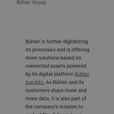
Bühler Group.
Bühler is further digitalizing
its processes and is offering
more solutions based on
connected assets powered
by its digital platform
Bühler
Insights.
As Bühler and its
customers share more and
more data, it is also part of
the company’s mission to