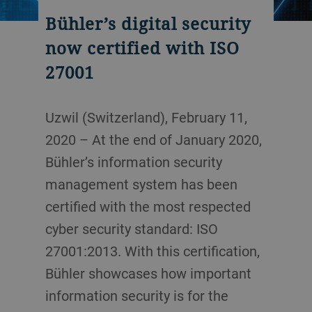
Bühler’s digital security
now certified with ISO
27001
Uzwil (Switzerland), February 11,
2020 – At the end of January 2020,
Bühler’s information security
management system has been
certified with the most respected
cyber security standard: ISO
27001:2013. With this certification,
Bühler showcases how important
information security is for the