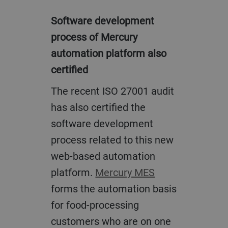
Software development
process of Mercury
automation platform also
certified
The recent ISO 27001 audit
has also certified the
software development
process related to this new
web-based automation
platform.
Mercury MES
forms the automation basis
for food-processing
customers who are on one