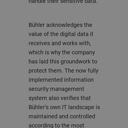
handle their sensitive data.”
Bühler acknowledges the
value of the digital data it
receives and works with,
which is why the company
has laid this groundwork to
protect them. The now fully
implemented information
security management
system also verifies that
Bühler’s own IT landscape is
maintained and controlled
according to the most