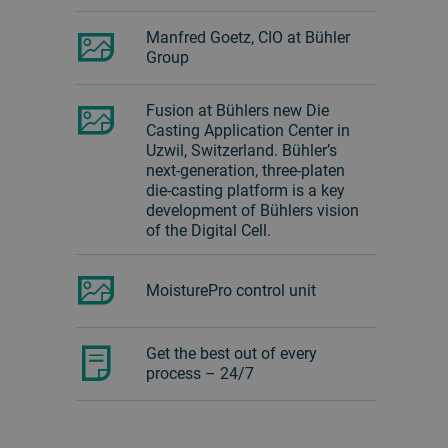
Manfred Goetz, CIO at Bühler
Group
Fusion at Bühlers new Die
Casting Application Center in
Uzwil, Switzerland. Bühler’s
next-generation, three-platen
die-casting platform is a key
development of Bühlers vision
of the Digital Cell.
MoisturePro control unit
Get the best out of every
process – 24/7