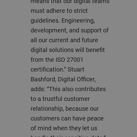
means that our digital teams
must adhere to strict
guidelines. Engineering,
development, and support of
all our current and future
digital solutions will benefit
from the ISO 27001
certification.” Stuart
Bashford, Digital Officer,
adds: “This also contributes
to a trustful customer
relationship, because our
customers can have peace
of mind when they let us