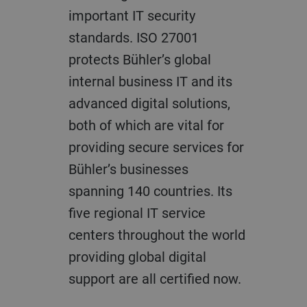
important IT security
standards. ISO 27001
protects Bühler’s global
internal business IT and its
advanced digital solutions,
both of which are vital for
providing secure services for
Bühler’s businesses
spanning 140 countries. Its
five regional IT service
centers throughout the world
providing global digital
support are all certified now.