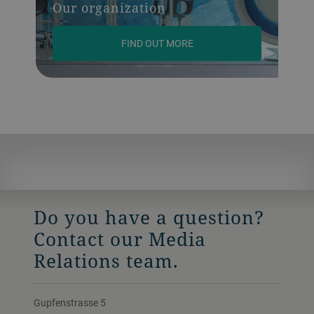
Our organization
FIND OUT MORE
Do you have a question?
Contact our Media
Relations team.
Gupfenstrasse 5