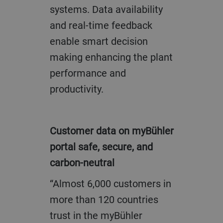
systems. Data availability
and real-time feedback
enable smart decision
making enhancing the plant
performance and
productivity.
Customer data on myBühler
portal safe, secure, and
carbon-neutral
“Almost 6,000 customers in
more than 120 countries
trust in the myBühler