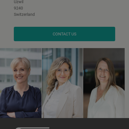
Uzwil
9240
Switzerland
CONTACT US