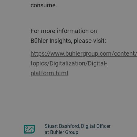
consume.
For more information on
Bühler Insights, please visit:
https://www.buhlergroup.com/content/buhlergroup/global/en/key-
topics/Digitalization/Digital-
platform.html
Stuart Bashford, Digital Officer
at Bühler Group