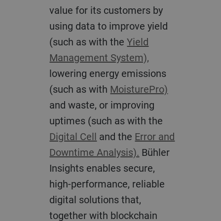
value for its customers by
using data to improve yield
(such as with the
Yield
Management System),
lowering energy emissions
(such as with
MoisturePro)
and waste, or improving
uptimes (such as with the
Digital Cell
and the
Error and
Downtime Analysis).
Bühler
Insights enables secure,
high-performance, reliable
digital solutions that,
together with blockchain