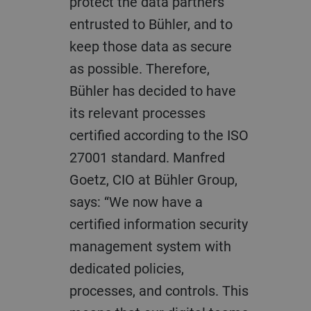
protect the data partners
entrusted to Bühler, and to
keep those data as secure
as possible. Therefore,
Bühler has decided to have
its relevant processes
certified according to the ISO
27001 standard. Manfred
Goetz, CIO at Bühler Group,
says: “We now have a
certified information security
management system with
dedicated policies,
processes, and controls. This