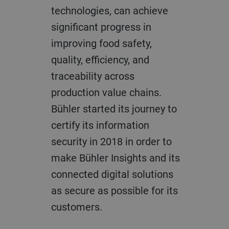
technologies, can achieve
significant progress in
improving food safety,
quality, efficiency, and
traceability across
production value chains.
Bühler started its journey to
certify its information
security in 2018 in order to
make Bühler Insights and its
connected digital solutions
as secure as possible for its
customers.