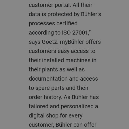
customer portal. All their
data is protected by Bühler’s
processes certified
according to ISO 27001,”
says Goetz. myBühler offers
customers easy access to
their installed machines in
their plants as well as
documentation and access
to spare parts and their
order history. As Bühler has
tailored and personalized a
digital shop for every
customer, Bühler can offer