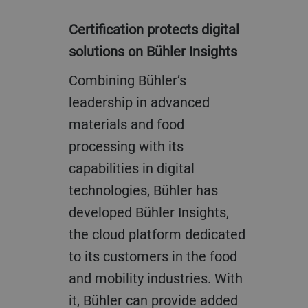
Certification protects digital
solutions on Bühler Insights
Combining Bühler’s
leadership in advanced
materials and food
processing with its
capabilities in digital
technologies, Bühler has
developed Bühler Insights,
the cloud platform dedicated
to its customers in the food
and mobility industries. With
it, Bühler can provide added