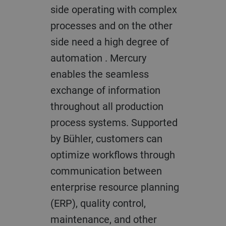
side operating with complex
processes and on the other
side need a high degree of
automation . Mercury
enables the seamless
exchange of information
throughout all production
process systems. Supported
by Bühler, customers can
optimize workflows through
communication between
enterprise resource planning
(ERP), quality control,
maintenance, and other