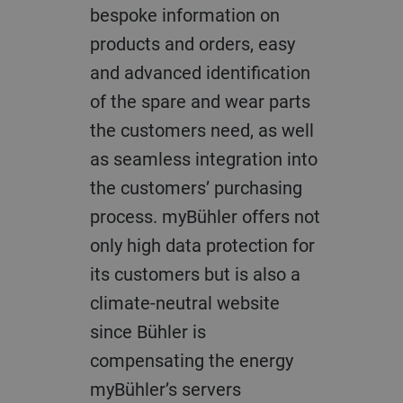
bespoke information on
products and orders, easy
and advanced identification
of the spare and wear parts
the customers need, as well
as seamless integration into
the customers’ purchasing
process. myBühler offers not
only high data protection for
its customers but is also a
climate-neutral website
since Bühler is
compensating the energy
myBühler’s servers