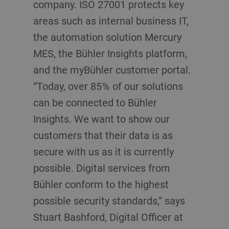
company. ISO 27001 protects key
areas such as internal business IT,
the automation solution Mercury
MES, the Bühler Insights platform,
and the myBühler customer portal.
“Today, over 85 % of our solutions
can be connected to Bühler
Insights. We want to show our
customers that their data is as
secure with us as it is currently
possible. Digital services from
Bühler conform to the highest
possible security standards,” says
Stuart Bashford, Digital Officer at