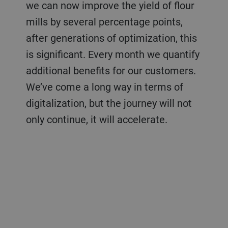
we can now improve the yield of flour
mills by several percentage points,
after generations of optimization, this
is significant. Every month we quantify
additional benefits for our customers.
We’ve come a long way in terms of
digitalization, but the journey will not
only continue, it will accelerate.