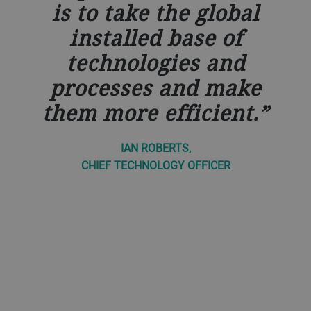
is to take the global
installed base of
technologies and
processes and make
them more efficient.
IAN ROBERTS,
CHIEF TECHNOLOGY OFFICER