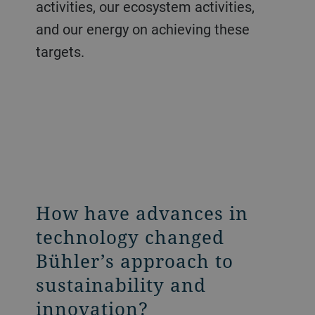
activities, our ecosystem activities,
and our energy on achieving these
targets.
How have advances in
technology changed
Bühler’s approach to
sustainability and
innovation?