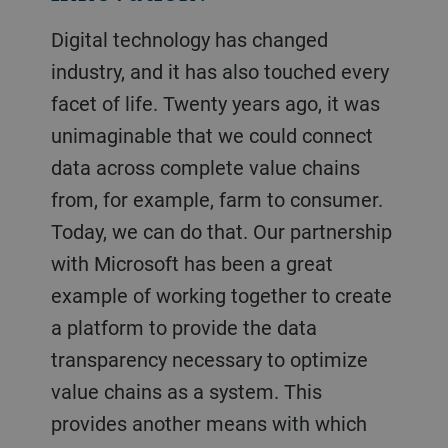
Digital technology has changed
industry, and it has also touched every
facet of life. Twenty years ago, it was
unimaginable that we could connect
data across complete value chains
from, for example, farm to consumer.
Today, we can do that. Our partnership
with Microsoft has been a great
example of working together to create
a platform to provide the data
transparency necessary to optimize
value chains as a system. This
provides another means with which