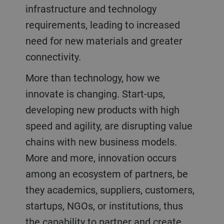
infrastructure and technology
requirements, leading to increased
need for new materials and greater
connectivity.
More than technology, how we
innovate is changing. Start-ups,
developing new products with high
speed and agility, are disrupting value
chains with new business models.
More and more, innovation occurs
among an ecosystem of partners, be
they academics, suppliers, customers,
startups, NGOs, or institutions, thus
the capability to partner and create