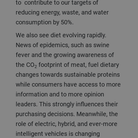
to contribute to our targets of
reducing energy, waste, and water
consumption by 50%.
We also see diet evolving rapidly.
News of epidemics, such as swine
fever and the growing awareness of
the CO
footprint of meat, fuel dietary
2
changes towards sustainable proteins
while consumers have access to more
information and to more opinion
leaders. This strongly influences their
purchasing decisions. Meanwhile, the
role of electric, hybrid, and ever-more
intelligent vehicles is changing