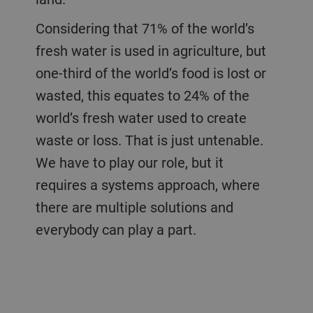
Considering that 71% of the world’s
fresh water is used in agriculture, but
one-third of the world’s food is lost or
wasted, this equates to 24% of the
world’s fresh water used to create
waste or loss. That is just untenable.
We have to play our role, but it
requires a systems approach, where
there are multiple solutions and
everybody can play a part.