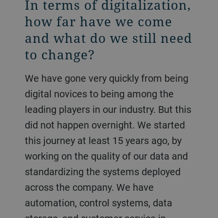
In terms of digitalization,
how far have we come
and what do we still need
to change?
We have gone very quickly from being
digital novices to being among the
leading players in our industry. But this
did not happen overnight. We started
this journey at least 15 years ago, by
working on the quality of our data and
standardizing the systems deployed
across the company. We have
automation, control systems, data