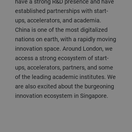
have a strong R&D presence and have
established partnerships with start-
ups, accelerators, and academia.
China is one of the most digitalized
nations on earth, with a rapidly moving
innovation space. Around London, we
access a strong ecosystem of start-
ups, accelerators, partners, and some
of the leading academic institutes. We
are also excited about the burgeoning
innovation ecosystem in Singapore.