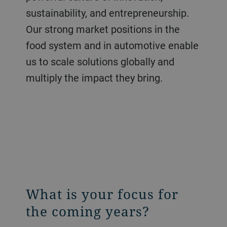
sustainability, and entrepreneurship.
Our strong market positions in the
food system and in automotive enable
us to scale solutions globally and
multiply the impact they bring.
What is your focus for
the coming years?