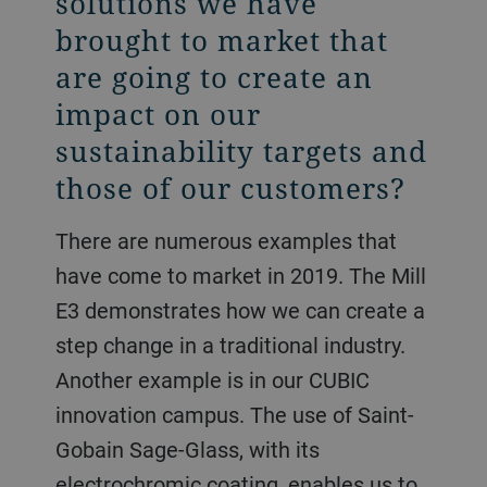
solutions we have
brought to market that
are going to create an
impact on our
sustainability targets and
those of our customers?
There are numerous examples that
have come to market in 2019. The Mill
E3 demonstrates how we can create a
step change in a traditional industry.
Another example is in our CUBIC
innovation campus. The use of Saint-
Gobain Sage-Glass, with its
electrochromic coating, enables us to