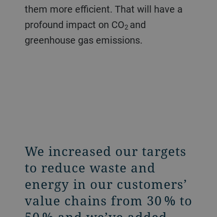
them more efficient. That will have a
profound impact on CO
and
2
greenhouse gas emissions.
We increased our targets
to reduce waste and
energy in our customers’
value chains from 30 % to
50 % and we’ve added