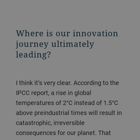
Where is our innovation
journey ultimately
leading?
I think it’s very clear. According to the
IPCC report, a rise in global
temperatures of 2°C instead of 1.5°C
above preindustrial times will result in
catastrophic, irreversible
consequences for our planet. That