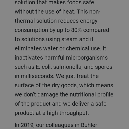
solution that makes foods safe
without the use of heat. This non-
thermal solution reduces energy
consumption by up to 80% compared
to solutions using steam and it
eliminates water or chemical use. It
inactivates harmful microorganisms
such as E. coli, salmonella, and spores
in milliseconds. We just treat the
surface of the dry goods, which means
we don’t damage the nutritional profile
of the product and we deliver a safe
product at a high throughput.
In 2019, our colleagues in Bühler