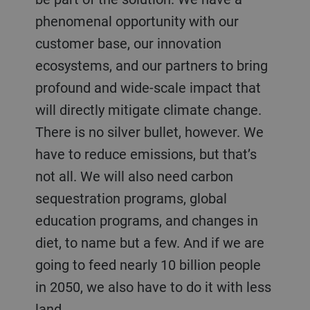
phenomenal opportunity with our
customer base, our innovation
ecosystems, and our partners to bring
profound and wide-scale impact that
will directly mitigate climate change.
There is no silver bullet, however. We
have to reduce emissions, but that’s
not all. We will also need carbon
sequestration programs, global
education programs, and changes in
diet, to name but a few. And if we are
going to feed nearly 10 billion people
in 2050, we also have to do it with less
land.