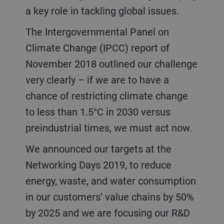
a key role in tackling global issues.
The Intergovernmental Panel on
Climate Change (IPCC) report of
November 2018 outlined our challenge
very clearly – if we are to have a
chance of restricting climate change
to less than 1.5°C in 2030 versus
preindustrial times, we must act now.
We announced our targets at the
Networking Days 2019, to reduce
energy, waste, and water consumption
in our customers’ value chains by 50%
by 2025 and we are focusing our R&D