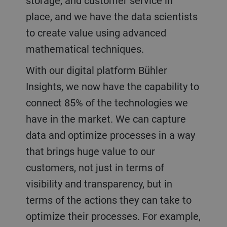
storage, and customer service in
place, and we have the data scientists
to create value using advanced
mathematical techniques.
With our digital platform Bühler
Insights, we now have the capability to
connect 85% of the technologies we
have in the market. We can capture
data and optimize processes in a way
that brings huge value to our
customers, not just in terms of
visibility and transparency, but in
terms of the actions they can take to
optimize their processes. For example,