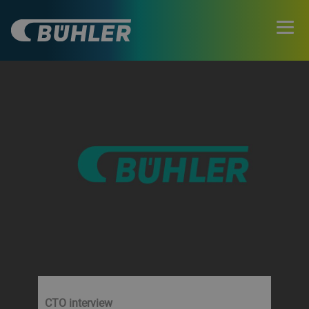
CTO interview