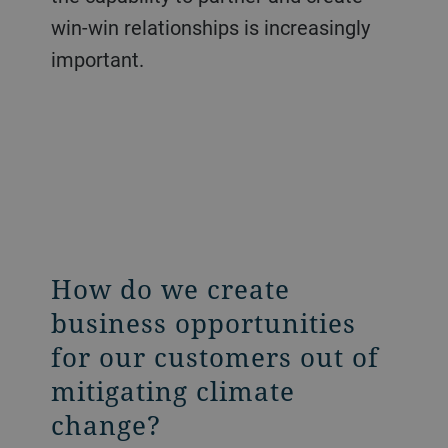
win-win relationships is increasingly
important.
How do we create
business opportunities
for our customers out of
mitigating climate
change?