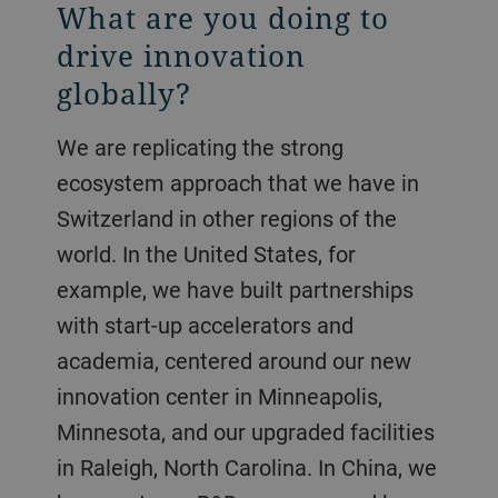
What are you doing to
drive innovation
globally?
We are replicating the strong
ecosystem approach that we have in
Switzerland in other regions of the
world. In the United States, for
example, we have built partnerships
with start-up accelerators and
academia, centered around our new
innovation center in Minneapolis,
Minnesota, and our upgraded facilities
in Raleigh, North Carolina. In China, we