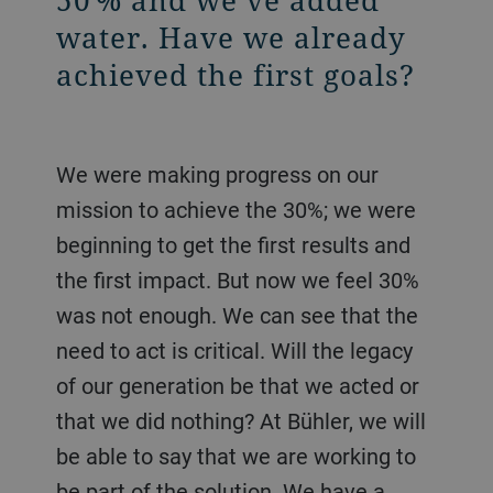
water. Have we already
achieved the first goals?
We were making progress on our
mission to achieve the 30%; we were
beginning to get the first results and
the first impact. But now we feel 30%
was not enough. We can see that the
need to act is critical. Will the legacy
of our generation be that we acted or
that we did nothing? At Bühler, we will
be able to say that we are working to
be part of the solution. We have a