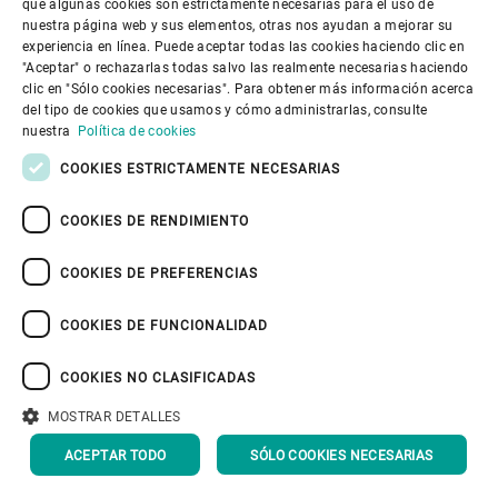
understood. We believe that this will
que algunas cookies son estrictamente necesarias para el uso de
SPANISH
nuestra página web y sus elementos, otras nos ayudan a mejorar su
support our customers to take
experiencia en línea. Puede aceptar todas las cookies haciendo clic en
GERMAN
"Aceptar" o rechazarlas todas salvo las realmente necesarias haciendo
informed decisions and focus our
clic en "Sólo cookies necesarias". Para obtener más información acerca
FRENCH
innovation activities.
del tipo de cookies que usamos y cómo administrarlas, consulte
PORTUGUESE
nuestra
Política de cookies
We have kicked off a program to
RUSSIAN
COOKIES ESTRICTAMENTE NECESARIAS
support our employees to calculate
VIETNAMESE
COOKIES DE RENDIMIENTO
their own CO
footprint, and we will
2
中文
propose ways to reduce wherever
COOKIES DE PREFERENCIAS
日本語
possible and, if not, to draw down
COOKIES DE FUNCIONALIDAD
carbon emissions using validated
programs. We have ambitious plans to
COOKIES NO CLASIFICADAS
have this in place during 2020. We
MOSTRAR DETALLES
have access to extraordinary
ACEPTAR TODO
SÓLO COOKIES NECESARIAS
technologies and networks – now we