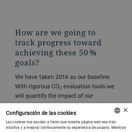
How are we going to
track progress toward
achieving these 50 %
goals?
We have taken 2016 as our baseline.
With rigorous CO
evaluation tools we
2
will quantify the impact of our
technologies, solutions, and products.
×
Configuración de las cookies
We will ensure that the CO
impact of
2
Las cookies nos ayudan a hacer que nuestra página web sea más
our technologies and activities is
ENGLISH
intuitiva y a mejorar continuamente su experiencia de usuario. Mientras