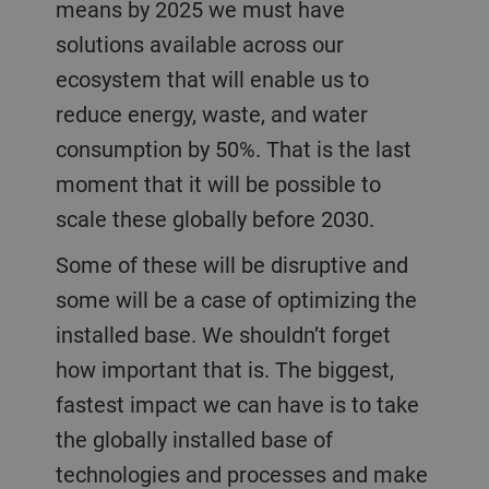
means by 2025 we must have
solutions available across our
ecosystem that will enable us to
reduce energy, waste, and water
consumption by 50%. That is the last
moment that it will be possible to
scale these globally before 2030.
Some of these will be disruptive and
some will be a case of optimizing the
installed base. We shouldn’t forget
how important that is. The biggest,
fastest impact we can have is to take
the globally installed base of
technologies and processes and make