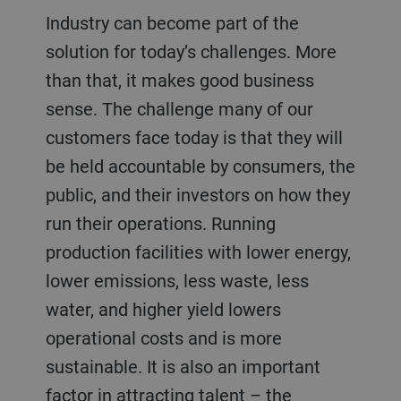
Industry can become part of the
solution for today’s challenges. More
than that, it makes good business
sense. The challenge many of our
customers face today is that they will
be held accountable by consumers, the
public, and their investors on how they
run their operations. Running
production facilities with lower energy,
lower emissions, less waste, less
water, and higher yield lowers
operational costs and is more
sustainable. It is also an important
factor in attracting talent – the