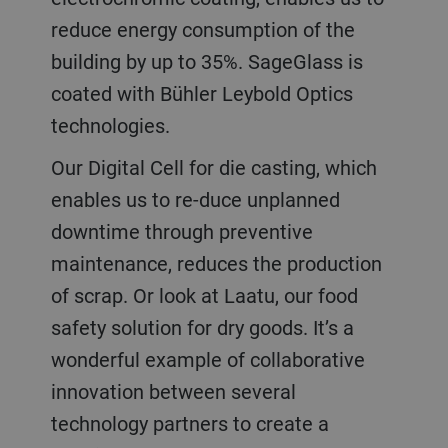
reduce energy consumption of the
building by up to 35%. SageGlass is
coated with Bühler Leybold Optics
technologies.
Our Digital Cell for die casting, which
enables us to re-duce unplanned
downtime through preventive
maintenance, reduces the production
of scrap. Or look at Laatu, our food
safety solution for dry goods. It’s a
wonderful example of collaborative
innovation between several
technology partners to create a