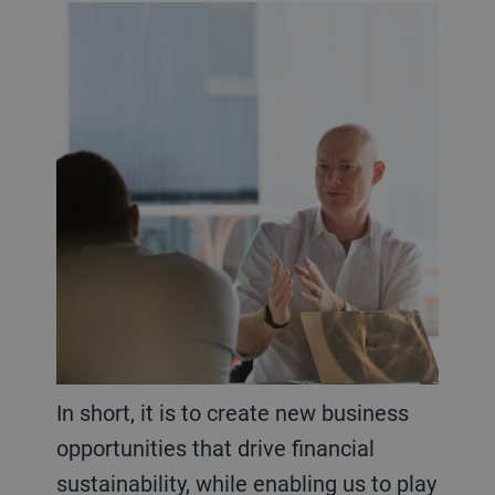
In short, it is to create new business
opportunities that drive financial
sustainability, while enabling us to play