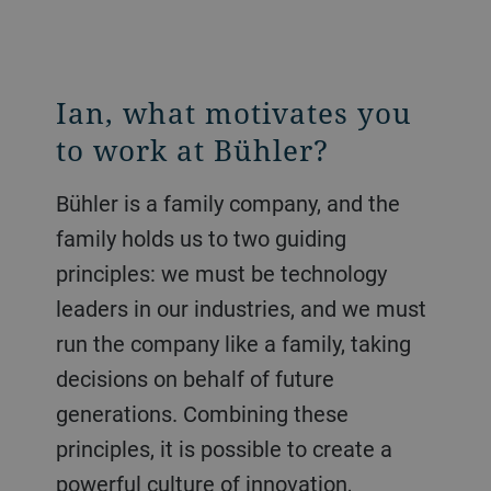
Ian, what motivates you
to work at Bühler?
Bühler is a family company, and the
family holds us to two guiding
principles: we must be technology
leaders in our industries, and we must
run the company like a family, taking
decisions on behalf of future
generations. Combining these
principles, it is possible to create a
powerful culture of innovation,