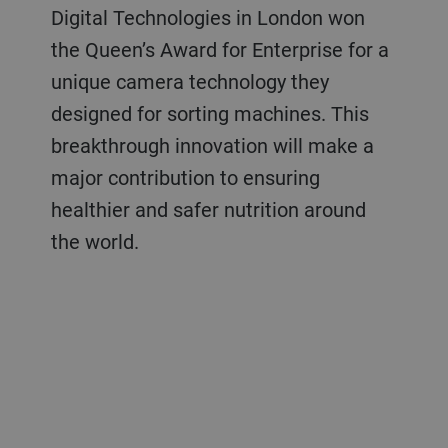
Digital Technologies in London won
the Queen’s Award for Enterprise for a
unique camera technology they
designed for sorting machines. This
breakthrough innovation will make a
major contribution to ensuring
healthier and safer nutrition around
the world.