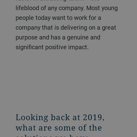
lifeblood of any company. Most young
people today want to work for a
company that is delivering on a great
purpose and has a genuine and
significant positive impact.
Looking back at 2019,
what are some of the