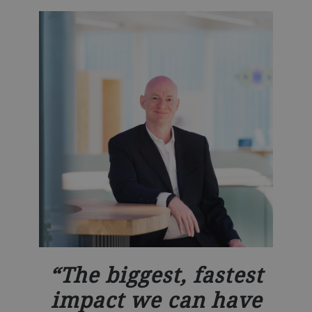
The biggest, fastest
impact we can have