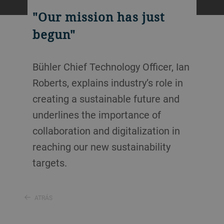
"Our mission has just
begun"
Bühler Chief Technology Officer, Ian
Roberts, explains industry’s role in
creating a sustainable future and
underlines the importance of
collaboration and digitalization in
reaching our new sustainability
targets.
ATRÁS