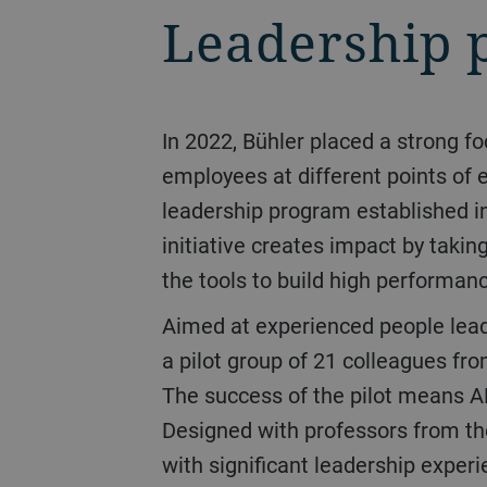
Leadership 
In 2022, Bühler placed a strong focus on strengthening its leadership capability by targeting programs suitable for
employees at different points of e
leadership program established i
initiative creates impact by taki
the tools to build high performan
Aimed at experienced people leaders, Bühler launched its Advanced Leadership Program (ALP) in February 2022 with
a pilot group of 21 colleagues fr
The success of the pilot means AL
Designed with professors from the
with significant leadership experi