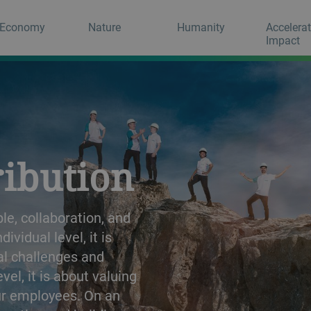
Economy
Nature
Humanity
Accelera
Impact
ribution
e, collaboration, and
vidual level, it is
al challenges and
l, it is about valuing
ur employees. On an