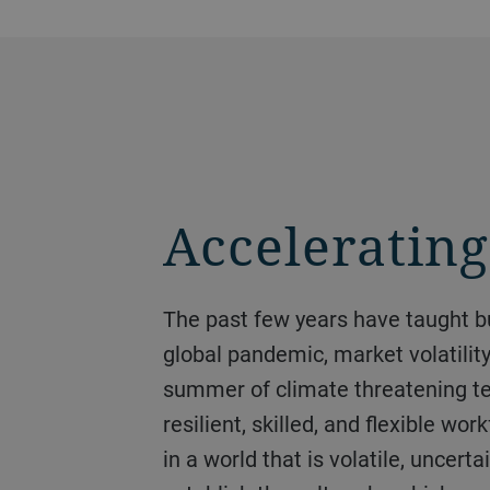
Acceleratin
The past few years have taught businesses that the only true certainty is the need to be prepared for uncertainty. The
global pandemic, market volatilit
summer of climate threatening te
resilient, skilled, and flexible wo
in a world that is volatile, unce