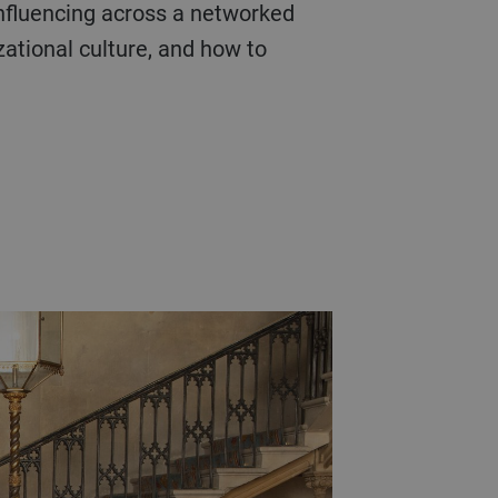
influencing across a networked
zational culture, and how to