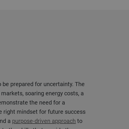
s markets, soaring energy costs, a
emonstrate the need for a
the right mindset for future success
and a
purpose-driven approach
to