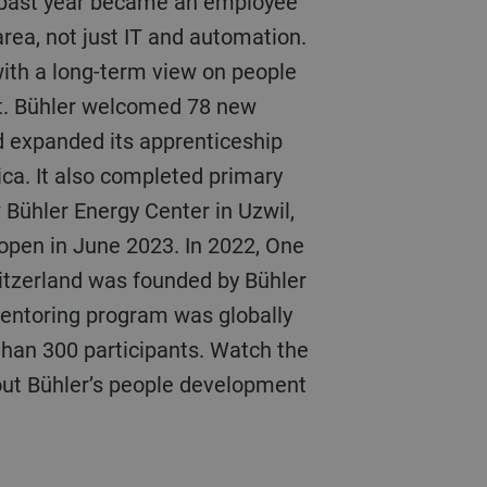
 past year became an employee
area, not just IT and automation.
with a long-term view on people
t. Bühler welcomed 78 new
d expanded its apprenticeship
ca. It also completed primary
 Bühler Energy Center in Uzwil,
 open in June 2023. In 2022, One
tzerland was founded by Bühler
ntoring program was globally
than 300 participants. Watch the
out Bühler’s people development