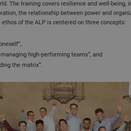
d. The training covers resilience and well-being, 
oration, the relationship between power and organi
he ethos of the ALP is centered on three concepts:
oneself”,
d managing high-performing teams”, and
ing the matrix”.