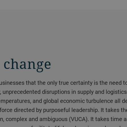
g change
y, unprecedented disruptions in supply and logistic
mperatures, and global economic turbulence all d
rkforce directed by purposeful leadership. It takes 
rtain, complex and ambiguous (VUCA). It takes time 