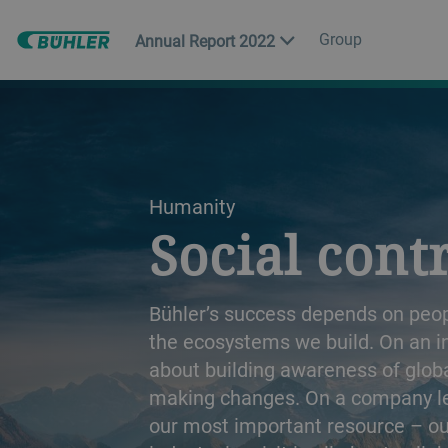
Group
Annual Report 2022
a decorative background image
Humanity
Social cont
Bühler’s success depends on peopl
the ecosystems we build. On an indi
about building awareness of glob
making changes. On a company leve
our most important resource – o