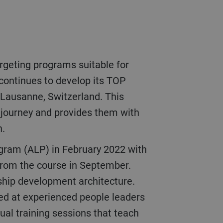
 continues to develop its TOP
 Lausanne, Switzerland. This
p journey and provides them with
n.
 from the course in September.
rship development architecture.
ted at experienced people leaders
tual training sessions that teach