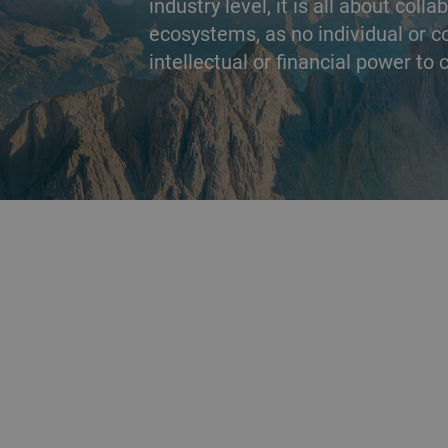
industry level, it is all about coll
ecosystems, as no individual or 
intellectual or financial power to
BACK