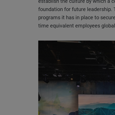
establish the culture by which a c
foundation for future leadership.
programs it has in place to secure
time equivalent employees globa