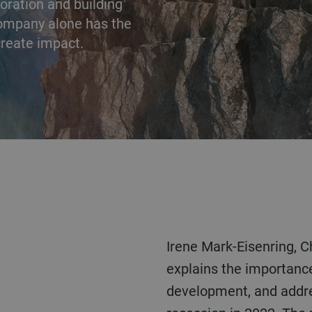
aboration and building
company alone has the
 create impact.
Irene Mark-Eisenring, Chief Human Resources Officer,
explains the importance
development, and addre