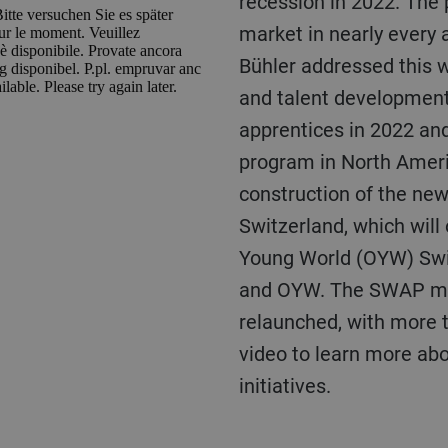
recession in 2022. The
market in nearly every 
Bühler addressed this 
and talent developmen
apprentices in 2022 an
program in North Ameri
construction of the new
Switzerland, which will
Young World (OYW) Swi
and OYW. The SWAP me
relaunched, with more 
video to learn more ab
initiatives.