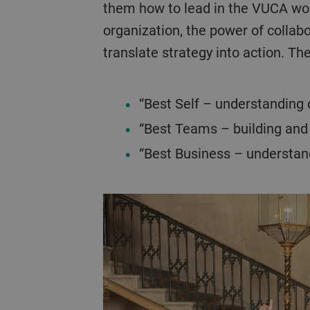
them how to lead in the VUCA worl
organization, the power of collab
translate strategy into action. T
“Best Self – understanding 
“Best Teams – building an
“Best Business – understand