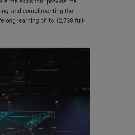
te the skills that provide the
ining, and complimenting the
long learning of its 12,738 full-