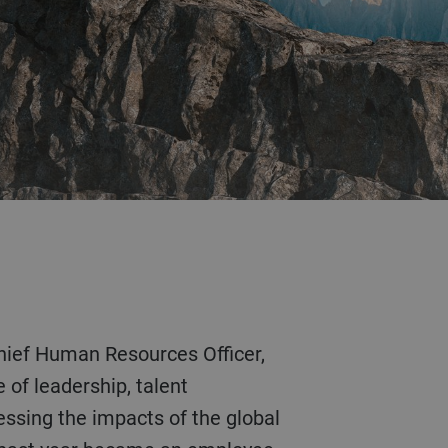
 of leadership, talent
ssing the impacts of the global