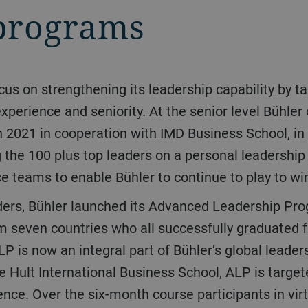
programs
xperience and seniority. At the senior level Bühler
n 2021 in cooperation with IMD Business School, in
ng the 100 plus top leaders on a personal leadershi
ce teams to enable Bühler to continue to play to wi
om seven countries who all successfully graduated
P is now an integral part of Bühler’s global leade
 Hult International Business School, ALP is targe
ence. Over the six-month course participants in vir