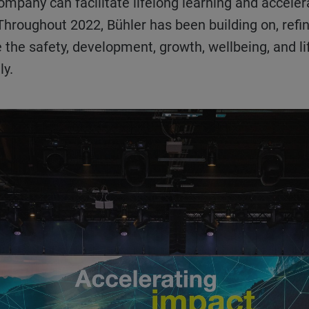
ompany can facilitate lifelong learning and accelera
 Throughout 2022, Bühler has been building on, ref
 the safety, development, growth, wellbeing, and life
lly.