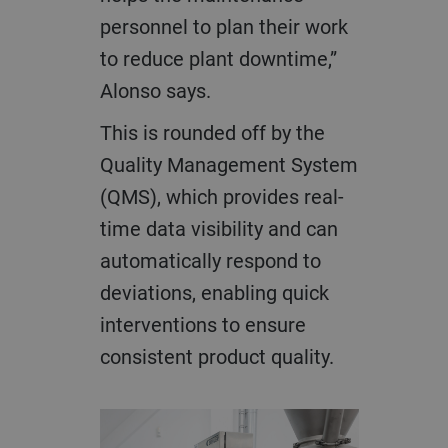
personnel to plan their work
to reduce plant downtime,”
Alonso says.
This is rounded off by the
Quality Management System
(QMS), which provides real-
time data visibility and can
automatically respond to
deviations, enabling quick
interventions to ensure
consistent product quality.