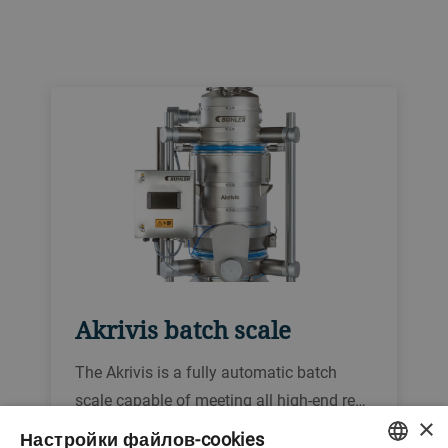
Akrivis batch scale
The Akrivis is a fully automatic batch
scale capable of meeting all high-end re…
×
Настройки файлов-cookies