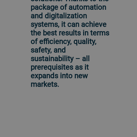
package of automation
and digitalization
systems, it can achieve
the best results in terms
of efficiency, quality,
safety, and
sustainability – all
prerequisites as it
expands into new
markets.