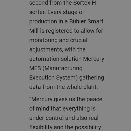
second from the Sortex H
sorter. Every stage of
production in a Bühler Smart
Mill is registered to allow for
monitoring and crucial
adjustments, with the
automation solution Mercury
MES (Manufacturing
Execution System) gathering
data from the whole plant.
“Mercury gives us the peace
of mind that everything is
under control and also real
flexibility and the possibility