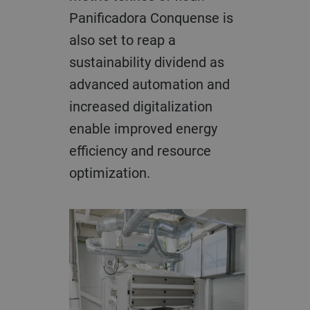
Panificadora Conquense is
also set to reap a
sustainability dividend as
advanced automation and
increased digitalization
enable improved energy
efficiency and resource
optimization.