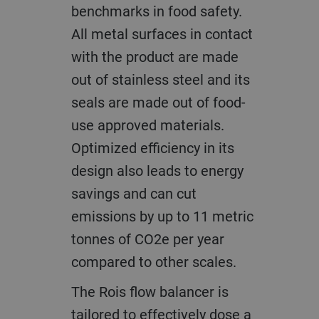
benchmarks in food safety.
All metal surfaces in contact
with the product are made
out of stainless steel and its
seals are made out of food-
use approved materials.
Optimized efficiency in its
design also leads to energy
savings and can cut
emissions by up to 11 metric
tonnes of CO2e per year
compared to other scales.
The Rois flow balancer is
tailored to effectively dose a