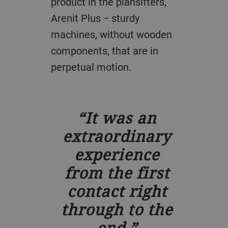
product in the plansifters,
Arenit Plus − sturdy
machines, without wooden
components, that are in
perpetual motion.
It was an
extraordinary
experience
from the first
contact right
through to the
end.