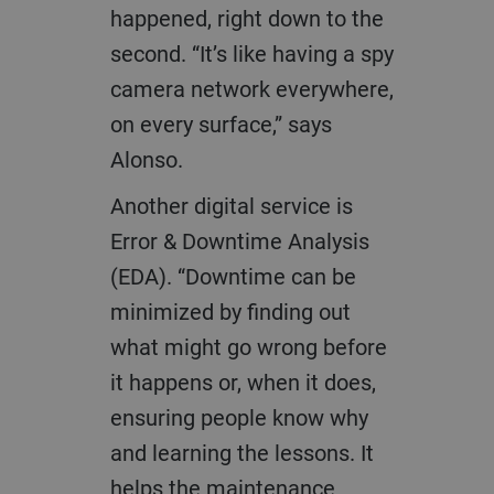
happened, right down to the
second. “It’s like having a spy
camera network everywhere,
on every surface,” says
Alonso.
Another digital service is
Error & Downtime Analysis
(EDA). “Downtime can be
minimized by finding out
what might go wrong before
it happens or, when it does,
ensuring people know why
and learning the lessons. It
helps the maintenance