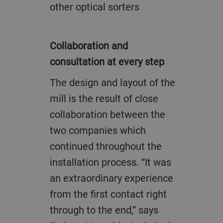
other optical sorters
Collaboration and
consultation at every step
The design and layout of the
mill is the result of close
collaboration between the
two companies which
continued throughout the
installation process. “It was
an extraordinary experience
from the first contact right
through to the end,” says