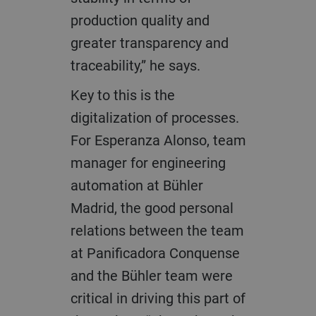
production quality and
greater transparency and
traceability,” he says.
Key to this is the
digitalization of processes.
For Esperanza Alonso, team
manager for engineering
automation at Bühler
Madrid, the good personal
relations between the team
at Panificadora Conquense
and the Bühler team were
critical in driving this part of