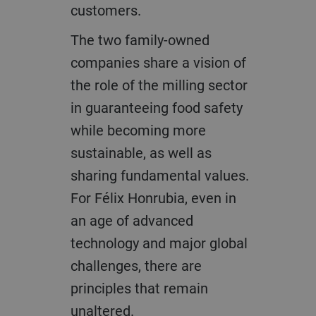
customers.​
The two family-owned
companies share a vision of
the role of the milling sector
in guaranteeing food safety
while becoming more
sustainable, as well as
sharing fundamental values.
For Félix Honrubia, even in
an age of advanced
technology and major global
challenges, there are
principles that remain
unaltered.