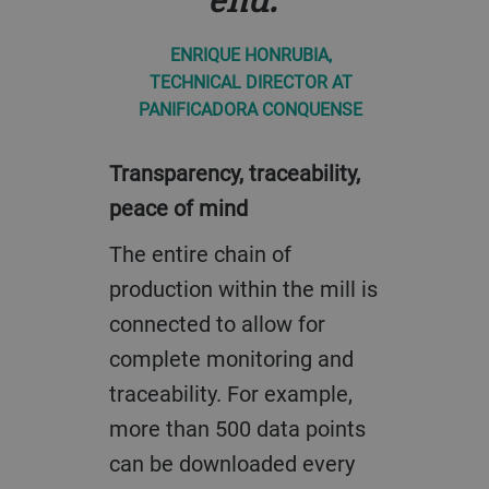
ENRIQUE HONRUBIA,
TECHNICAL DIRECTOR AT
PANIFICADORA CONQUENSE
Transparency, traceability,
peace of mind
The entire chain of
production within the mill is
connected to allow for
complete monitoring and
traceability. For example,
more than 500 data points
can be downloaded every