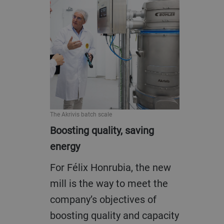
The Akrivis batch scale
Boosting quality, saving
energy
For Félix Honrubia, the new
mill is the way to meet the
company’s objectives of
boosting quality and capacity