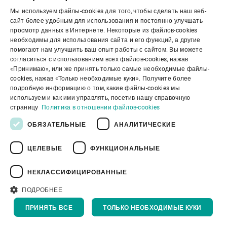
Мы используем файлы-cookies для того, чтобы сделать наш веб-
ENGLISH
сайт более удобным для использования и постоянно улучшать
просмотр данных в Интернете. Некоторые из файлов-cookies
SPANISH
необходимы для использования сайта и его функций, а другие
помогают нам улучшить ваш опыт работы с сайтом. Вы можете
GERMAN
согласиться с использованием всех файлов-cookies, нажав
«Принимаю», или же принять только самые необходимые файлы-
FRENCH
cookies, нажав «Только необходимые куки». Получите более
PORTUGUESE
подробную информацию о том, какие файлы-cookies мы
используем и как ими управлять, посетив нашу справочную
RUSSIAN
страницу
Политика в отношении файлов-cookies
VIETNAMESE
ОБЯЗАТЕЛЬНЫЕ
АНАЛИТИЧЕСКИЕ
中文
ЦЕЛЕВЫЕ
ФУНКЦИОНАЛЬНЫЕ
日本語
Sortex H
НЕКЛАССИФИЦИРОВАННЫЕ
Our new SORTEX H SpectraVision has
ПОДРОБНЕЕ
been developed using the best of Swiss …
ПРИНЯТЬ ВСЕ
ТОЛЬКО НЕОБХОДИМЫЕ КУКИ