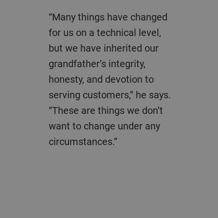
“Many things have changed
for us on a technical level,
but we have inherited our
grandfather’s integrity,
honesty, and devotion to
serving customers,” he says.
“These are things we don’t
want to change under any
circumstances.”