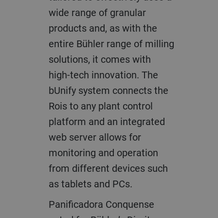
wide range of granular
products and, as with the
entire Bühler range of milling
solutions, it comes with
high-tech innovation. The
bUnify system connects the
Rois to any plant control
platform and an integrated
web server allows for
monitoring and operation
from different devices such
as tablets and PCs.
Panificadora Conquense