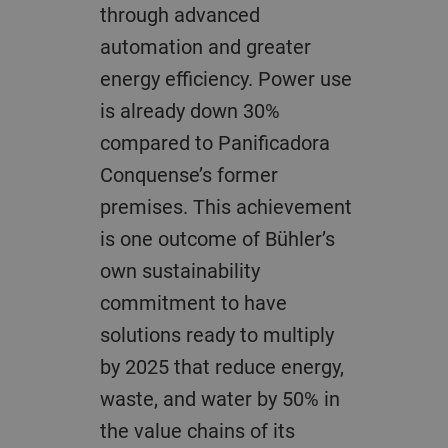
through advanced
automation and greater
energy efficiency. Power use
is already down 30%
compared to Panificadora
Conquense’s former
premises. This achievement
is one outcome of Bühler’s
own sustainability
commitment to have
solutions ready to multiply
by 2025 that reduce energy,
waste, and water by 50% in
the value chains of its