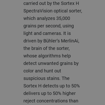
carried out by the Sortex H
SpectraVision optical sorter,
which analyzes 35,000
grains per second, using
light and cameras. It is
driven by Bühler’s MerlinAi,
the brain of the sorter,
whose algorithms help
detect unwanted grains by
color and hunt out
suspicious stains. The
Sortex H detects up to 50%
delivers up to 50% higher
reject concentrations than