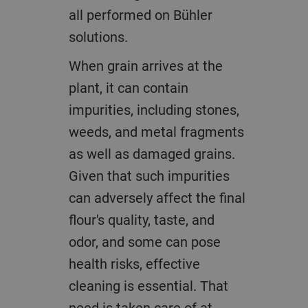
all performed on Bühler
solutions.
When grain arrives at the
plant, it can contain
impurities, including stones,
weeds, and metal fragments
as well as damaged grains.
Given that such impurities
can adversely affect the final
flour's quality, taste, and
odor, and some can pose
health risks, effective
cleaning is essential. That
need is taken care of at