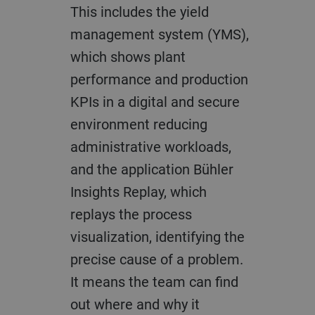
This includes the yield
management system (YMS),
which shows plant
performance and production
KPIs in a digital and secure
environment reducing
administrative workloads,
and the application Bühler
Insights Replay, which
replays the process
visualization, identifying the
precise cause of a problem.
It means the team can find
out where and why it