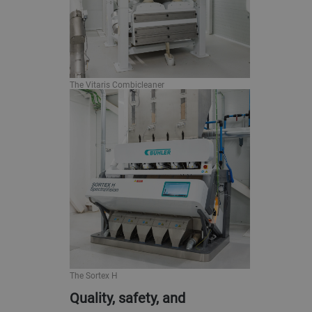
The Vitaris Combicleaner
The Sortex H
Quality, safety, and