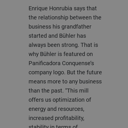
Enrique Honrubia says that
the relationship between the
business his grandfather
started and Bühler has
always been strong. That is
why Bühler is featured on
Panificadora Conquense’s
company logo. But the future
means more to any business
than the past. "This mill
offers us optimization of
energy and resources,
increased profitability,
stability in terms of