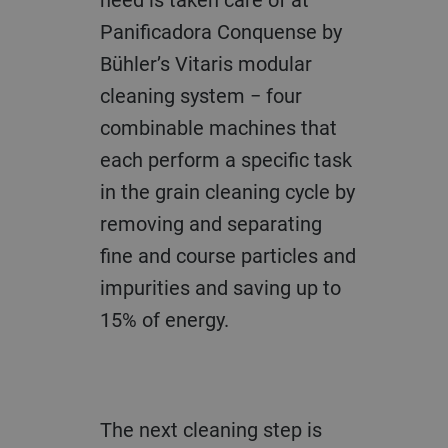
Panificadora Conquense by
Bühler’s Vitaris modular
cleaning system − four
combinable machines that
each perform a specific task
in the grain cleaning cycle by
removing and separating
fine and course particles and
impurities and saving up to
15% of energy.
The next cleaning step is