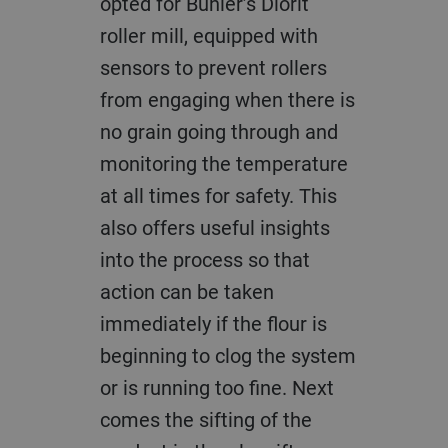
opted for Bühler’s Diorit
roller mill, equipped with
sensors to prevent rollers
from engaging when there is
no grain going through and
monitoring the temperature
at all times for safety. This
also offers useful insights
into the process so that
action can be taken
immediately if the flour is
beginning to clog the system
or is running too fine. Next
comes the sifting of the