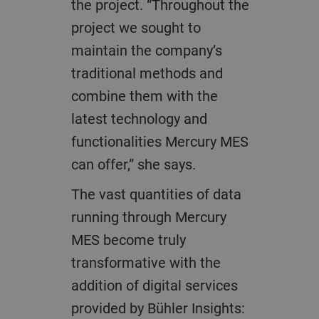
the project. “Throughout the
project we sought to
maintain the company’s
traditional methods and
combine them with the
latest technology and
functionalities Mercury MES
can offer,” she says.
The vast quantities of data
running through Mercury
MES become truly
transformative with the
addition of digital services
provided by Bühler Insights: