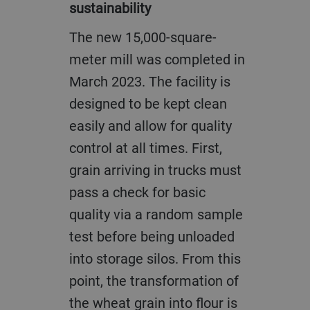
sustainability
The new 15,000-square-
meter mill was completed in
March 2023. The facility is
designed to be kept clean
easily and allow for quality
control at all times. First,
grain arriving in trucks must
pass a check for basic
quality via a random sample
test before being unloaded
into storage silos. From this
point, the transformation of
the wheat grain into flour is