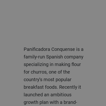
Panificadora Conquense is a
family-run Spanish company
specializing in making flour
for churros, one of the
country’s most popular
breakfast foods. Recently it
launched an ambitious
growth plan with a brand-