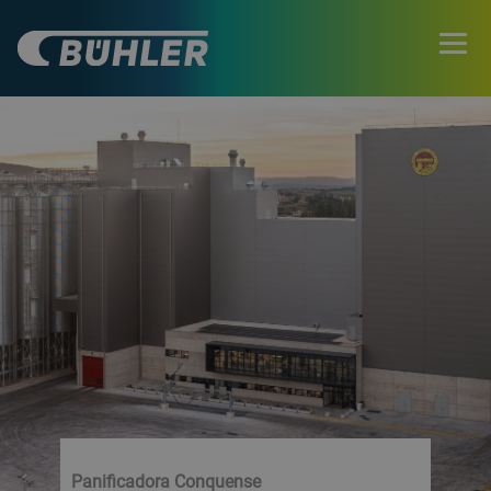
Panificadora Conquense