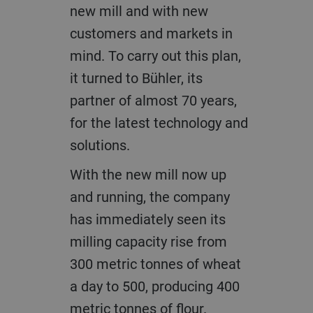
new mill and with new
customers and markets in
mind. To carry out this plan,
it turned to Bühler, its
partner of almost 70 years,
for the latest technology and
solutions.
With the new mill now up
and running, the company
has immediately seen its
milling capacity rise from
300 metric tonnes of wheat
a day to 500, producing 400
metric tonnes of flour.