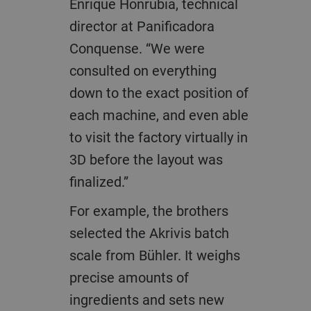
Enrique Honrubia, technical
director at Panificadora
Conquense. “We were
consulted on everything
down to the exact position of
each machine, and even able
to visit the factory virtually in
3D before the layout was
finalized.”
For example, the brothers
selected the Akrivis batch
scale from Bühler. It weighs
precise amounts of
ingredients and sets new