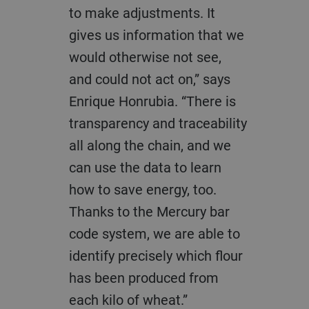
to make adjustments. It
gives us information that we
would otherwise not see,
and could not act on,” says
Enrique Honrubia. “There is
transparency and traceability
all along the chain, and we
can use the data to learn
how to save energy, too.
Thanks to the Mercury bar
code system, we are able to
identify precisely which flour
has been produced from
each kilo of wheat.”