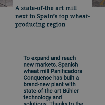
A state-of-the art mill
next to Spain’s top wheat-
producing region
To expand and reach
new markets, Spanish
wheat mill Panificadora
Conquense has built a
brand-new plant with
state-of-the-art Bühler
technology and
solutions. Thanks to the