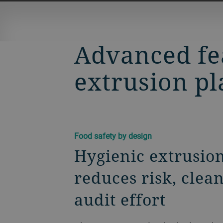
Advanced fea
extrusion pl
Food safety by design
Hygienic extrusion
reduces risk, clea
audit effort​