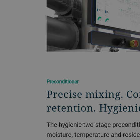
Preconditioner
Precise mixing. Co
retention. Hygieni
The hygienic two-stage precondit
moisture, temperature and resid