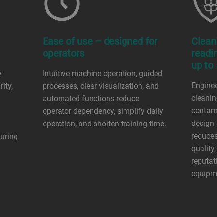
Ease of use – designed for
Clean
operators
readi
up to
y
Intuitive machine operation, guided
Engineer
ity,
processes, clear visualization, and
cleani
automated functions reduce
contami
operator dependency, simplify daily
design 
operation, and shorten training time.
reduces
suring
quality
reputat
equipme