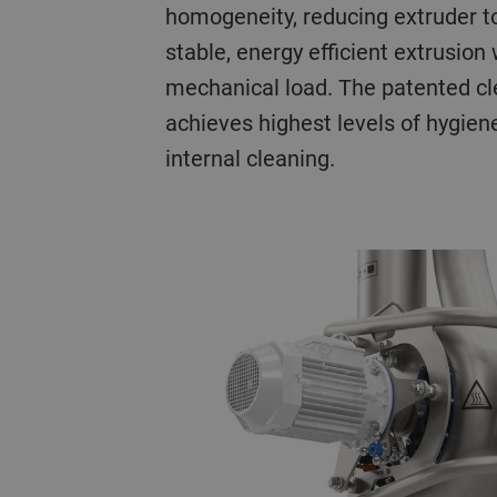
homogeneity, reducing extruder t
stable, energy efficient extrusion
mechanical load. The patented cl
achieves highest levels of hygien
internal cleaning.