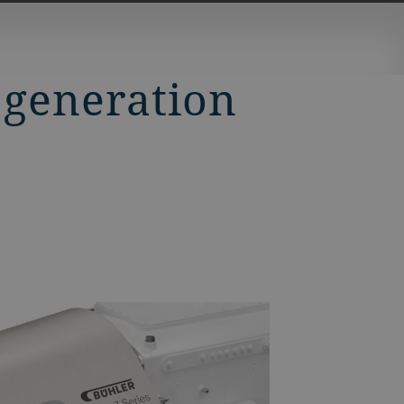
 generation