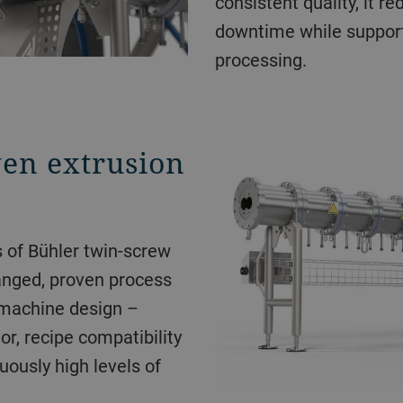
consistent quality, it r
downtime while suppor
processing.
en extrusion
s of Bühler twin-screw
anged, proven process
 machine design –
or, recipe compatibility
uously high levels of