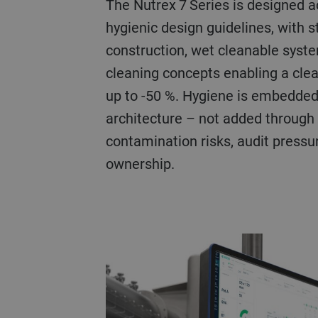
The Nutrex 7 Series is designed 
hygienic design guidelines, with s
construction, wet cleanable syst
cleaning concepts enabling a clea
up to -50 %. Hygiene is embedded
architecture – not added through
contamination risks, audit pressur
ownership.