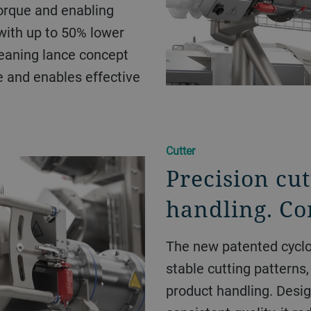
orque and enabling
 with up to 50% lower
eaning lance concept
e and enables effective
Cutter
Precision cut
handling. Con
The new patented cyclo
stable cutting patterns, 
product handling. Desig