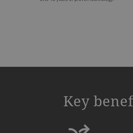
a decorative background image
Key benef