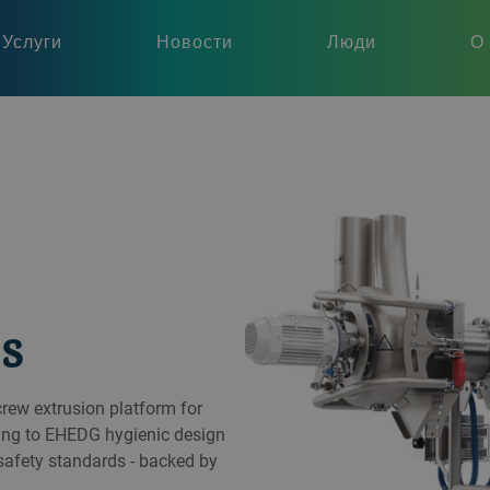
Услуги
Новости
Люди
О
s
crew extrusion platform for
ding to EHEDG hygienic design
 safety standards - backed by