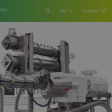
 нас
RU
myBühler