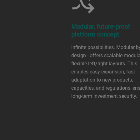
Modular, future-proof
platform concept
Infinite possibilities. Modular b
design - offers scalable modular
flexible left/right layouts. This
enables easy expansion, fast
adaptation to new products,
capacities, and regulations, en
long-term investment security.