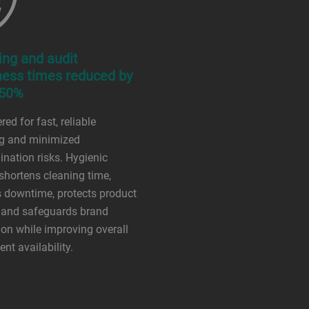
ing and audit
ness times reduced by
 50%
ed for fast, reliable
ng and minimized
nation risks. Hygienic
shortens cleaning time,
 downtime, protects product
, and safeguards brand
ion while improving overall
nt availability.