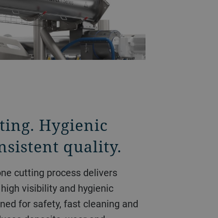
ting. Hygienic
sistent quality.
ne cutting process delivers
high visibility and hygienic
ned for safety, fast cleaning and