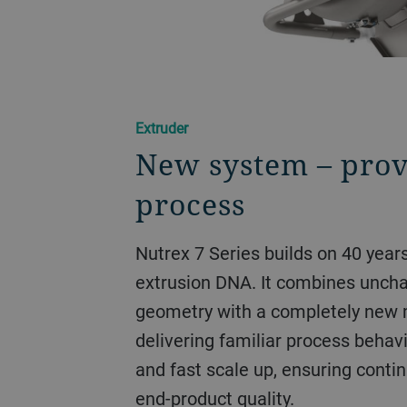
Extruder
New system – prov
process
Nutrex 7 Series builds on 40 year
extrusion DNA. It combines unch
geometry with a completely new
delivering familiar process behavi
and fast scale up, ensuring contin
end-product quality.