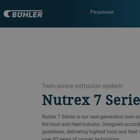
Решения
Twin-screw extrusion system
Nutrex 7 Serie
Nutrex 7 Series is our next-generation twin-s
the food and feed industry. Designed accor
guidelines, delivering highest food and feed
over 40 years of proven technology.