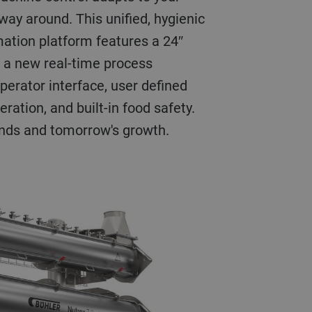
way around. This unified, hygienic
ation platform features a 24″
 a new real-time process
 operator interface, user defined
ration, and built-in food safety.
nds and tomorrow's growth.