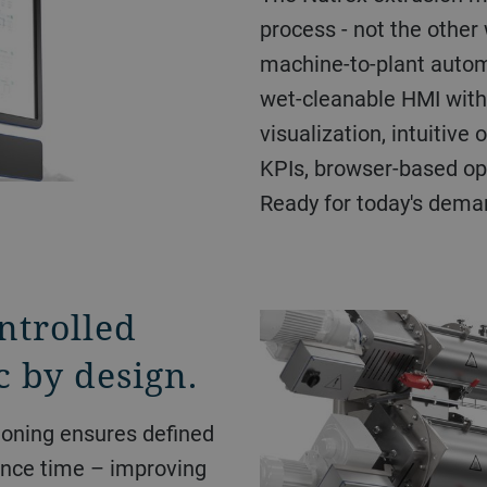
process - not the other 
machine-to-plant autom
wet-cleanable HMI with
visualization, intuitive
KPIs, browser-based ope
Ready for today's dema
ntrolled
c by design.
ioning ensures defined
ence time – improving