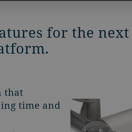
tures for the next
atform.
 that
ning time and