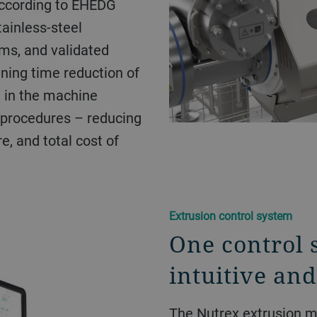
according to EHEDG
tainless-steel
ems, and validated
ning time reduction of
 in the machine
 procedures – reducing
e, and total cost of
Extrusion control system
One control 
intuitive and
The Nutrex extrusion m