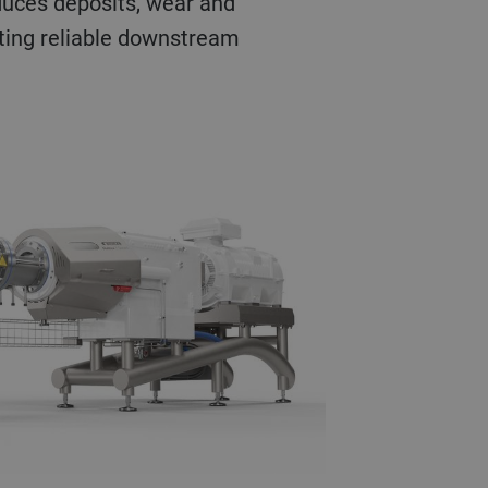
educes deposits, wear and
ting reliable downstream