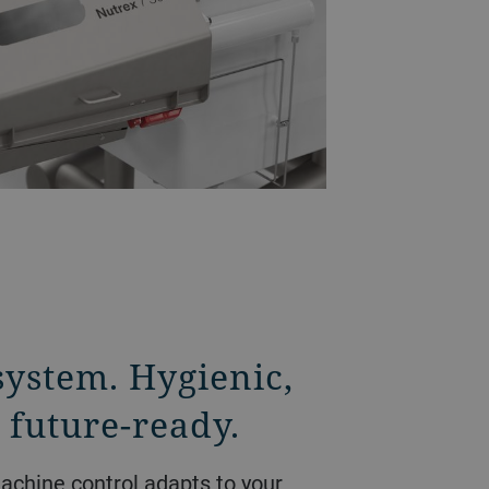
system. Hygienic,
 future-ready.
achine control adapts to your