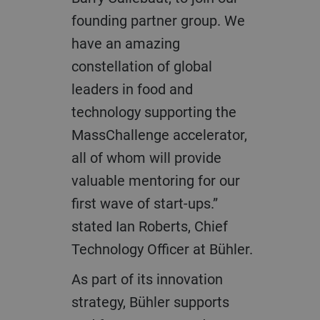
founding partner group. We
have an amazing
constellation of global
leaders in food and
technology supporting the
MassChallenge accelerator,
all of whom will provide
valuable mentoring for our
first wave of start-ups.”
stated Ian Roberts, Chief
Technology Officer at Bühler.
As part of its innovation
strategy, Bühler supports