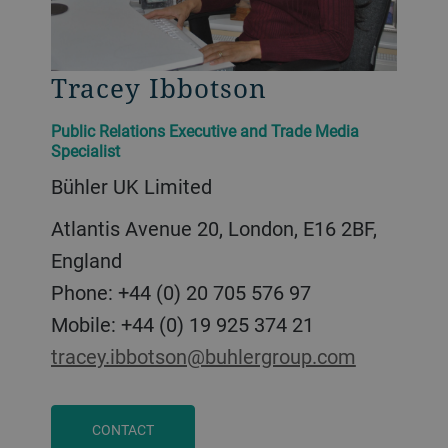
Tracey Ibbotson
Public Relations Executive and Trade Media
Specialist
Bühler UK Limited
Atlantis Avenue 20, London, E16 2BF,
England
Phone: +44 (0) 20 705 576 97
Mobile: +44 (0) 19 925 374 21
tracey.ibbotson@buhlergroup.com
CONTACT