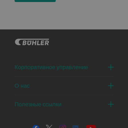
Корпоративное управление
О нас
Полезные ссылки