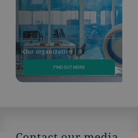
Our organization
FIND OUT MORE
Contact our media