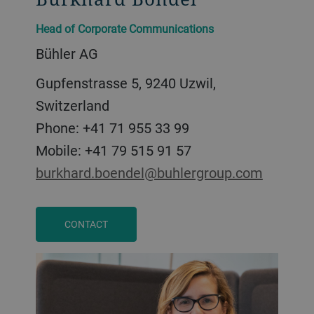
Head of Corporate Communications
Bühler AG
Gupfenstrasse 5, 9240 Uzwil,
Switzerland
Phone: +41 71 955 33 99
Mobile: +41 79 515 91 57
burkhard.boendel@buhlergroup.com
CONTACT