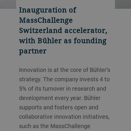
Inauguration of
MassChallenge
Switzerland accelerator,
with Bühler as founding
partner
Innovation is at the core of Bühler’s
strategy. The company invests 4 to
5% of its turnover in research and
development every year. Bühler
supports and fosters open and
collaborative innovation initiatives,
such as the MassChallenge