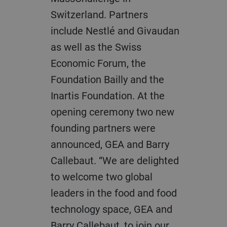
Switzerland. Partners
include Nestlé and Givaudan
as well as the Swiss
Economic Forum, the
Foundation Bailly and the
Inartis Foundation. At the
opening ceremony two new
founding partners were
announced, GEA and Barry
Callebaut. “We are delighted
to welcome two global
leaders in the food and food
technology space, GEA and
Barry Callebaut, to join our