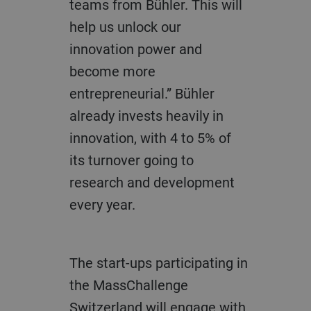
teams from Bühler. This will
help us unlock our
innovation power and
become more
entrepreneurial.” Bühler
already invests heavily in
innovation, with 4 to 5% of
its turnover going to
research and development
every year.
The start-ups participating in
the MassChallenge
Switzerland will engage with