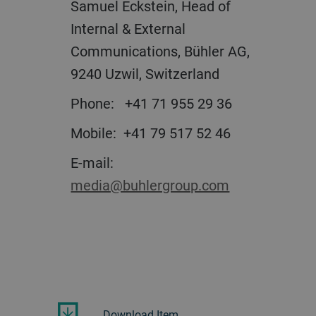
Samuel Eckstein, Head of
Internal & External
Communications, Bühler AG,
9240 Uzwil, Switzerland
Phone:
+41 71 955 29 36
Mobile:
+41 79 517 52 46
E-mail:
media@buhlergroup.com
Download Item