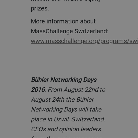
prizes.
More information about
MassChallenge Switzerland:
www.masschallenge.org/programs/swi
Bühler Networking Days
2016
: From August 22nd to
August 24th the Bühler
Networking Days will take
place in Uzwil, Switzerland.
CEOs and opinion leaders