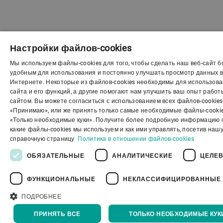
Настройки файлов-cookies
Мы используем файлы-cookies для того, чтобы сделать наш веб-сайт 
ENG
удобным для использования и постоянно улучшать просмотр данных 
Интернете. Некоторые из файлов-cookies необходимы для использов
SPA
сайта и его функций, а другие помогают нам улучшить ваш опыт работ
сайтом. Вы можете согласиться с использованием всех файлов-cookies
GER
«Принимаю», или же принять только самые необходимые файлы-cookie
«Только необходимые куки». Получите более подробную информацию о
FRE
какие файлы-cookies мы используем и как ими управлять, посетив наш
POR
справочную страницу
Политика в отношении файлов-cookies
RUS
ОБЯЗАТЕЛЬНЫЕ
АНАЛИТИЧЕСКИЕ
ЦЕЛЕ
VIE
ФУНКЦИОНАЛЬНЫЕ
НЕКЛАССИФИЦИРОВАННЫЕ
中文
ПОДРОБНЕЕ
日本
ПРИНЯТЬ ВСЕ
ТОЛЬКО НЕОБХОДИМЫЕ КУК