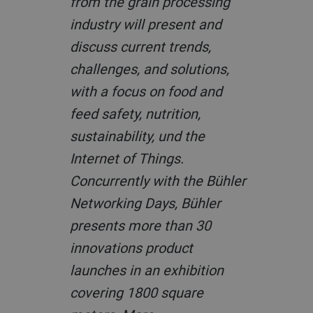
from the grain processing
industry will present and
discuss current trends,
challenges, and solutions,
with a focus on food and
feed safety, nutrition,
sustainability, und the
Internet of Things.
Concurrently with the Bühler
Networking Days, Bühler
presents more than 30
innovations product
launches in an exhibition
covering 1800 square