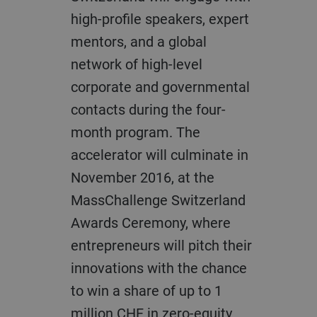
high-profile speakers, expert
mentors, and a global
network of high-level
corporate and governmental
contacts during the four-
month program. The
accelerator will culminate in
November 2016, at the
MassChallenge Switzerland
Awards Ceremony, where
entrepreneurs will pitch their
innovations with the chance
to win a share of up to 1
million CHF in zero-equity