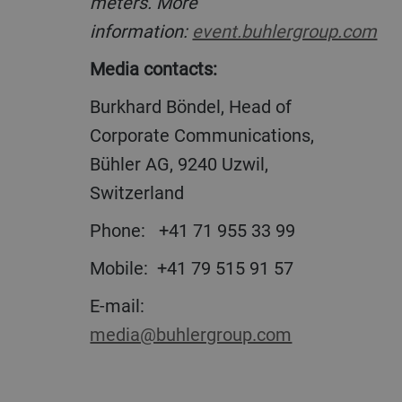
meters. More
information:
event.buhlergroup.com
Media contacts:
Burkhard Böndel, Head of
Corporate Communications,
Bühler AG, 9240 Uzwil,
Switzerland
Phone:
+41 71 955 33 99
Mobile:
+41 79 515 91 57
E-mail:
media@buhlergroup.com