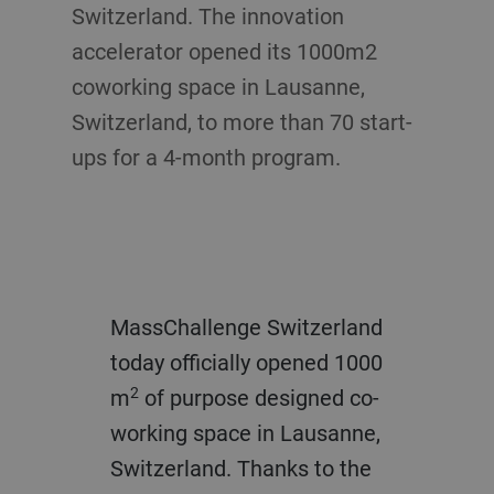
Switzerland. The innovation
accelerator opened its 1000m2
coworking space in Lausanne,
Switzerland, to more than 70 start-
ups for a 4-month program.
MassChallenge Switzerland
today officially opened 1000
2
m
of purpose designed co-
working space in Lausanne,
Switzerland. Thanks to the