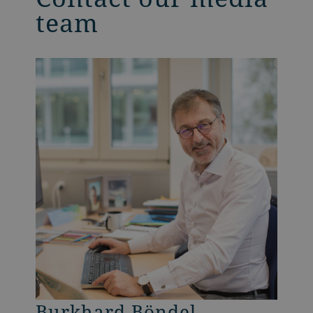
team
Burkhard Böndel