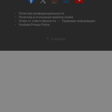
Политика конфиденциальности
Политика в отношении файлов cookie
Отказ от ответственности
Правовая информация
Youtube Privacy Policy
К НАЧАЛУ