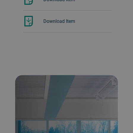
Download Item