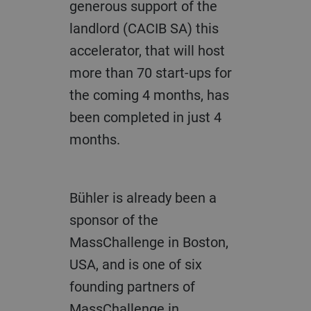
generous support of the
landlord (CACIB SA) this
accelerator, that will host
more than 70 start-ups for
the coming 4 months, has
been completed in just 4
months.
Bühler is already been a
sponsor of the
MassChallenge in Boston,
USA, and is one of six
founding partners of
MassChallenge in