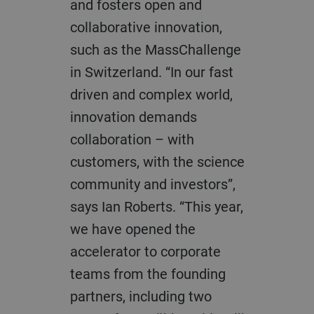
and fosters open and
collaborative innovation,
such as the MassChallenge
in Switzerland. “In our fast
driven and complex world,
innovation demands
collaboration – with
customers, with the science
community and investors”,
says Ian Roberts. “This year,
we have opened the
accelerator to corporate
teams from the founding
partners, including two