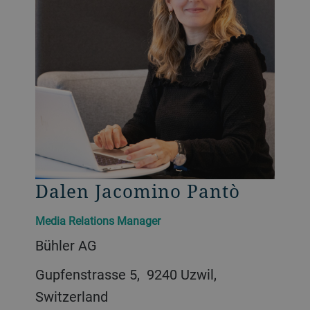
Dalen Jacomino Pantò
Media Relations Manager
Bühler AG
Gupfenstrasse 5, 9240 Uzwil,
Switzerland