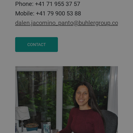
Phone: +41 71 955 37 57
Mobile: +41 79 900 53 88
dalen.jacomino_panto@buhlergroup.com
CONTACT