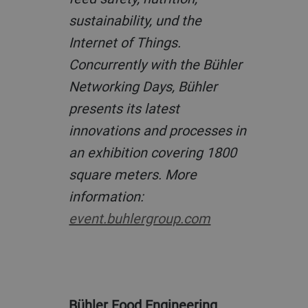
sustainability, und the
Internet of Things.
Concurrently with the Bühler
Networking Days, Bühler
presents its latest
innovations and processes in
an exhibition covering 1800
square meters. More
information:
event.buhlergroup.com
Bühler Food Engineering