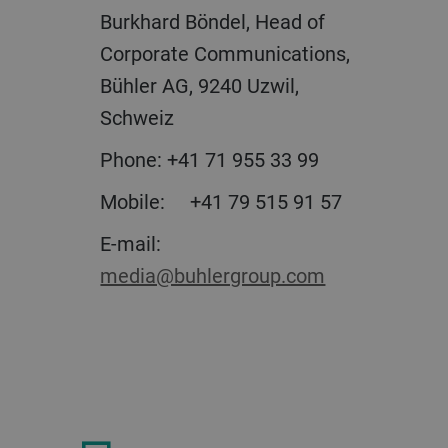
Burkhard Böndel, Head of
Corporate Communications,
Bühler AG, 9240 Uzwil,
Schweiz
Phone:
+41 71 955 33 99
Mobile:
+41 79 515 91 57
E-mail:
media@buhlergroup.com