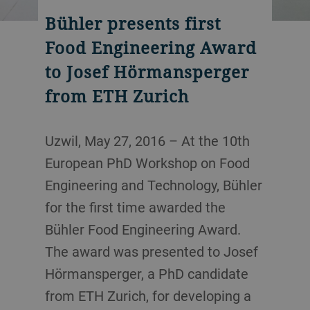
Bühler presents first
Food Engineering Award
to Josef Hörmansperger
from ETH Zurich
Uzwil, May 27, 2016 – At the 10th
European PhD Workshop on Food
Engineering and Technology, Bühler
for the first time awarded the
Bühler Food Engineering Award.
The award was presented to Josef
Hörmansperger, a PhD candidate
from ETH Zurich, for developing a