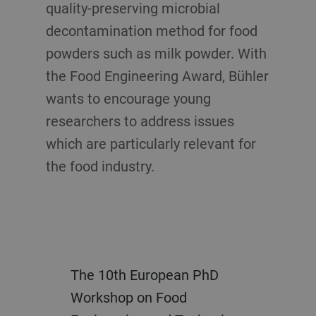
quality-preserving microbial
decontamination method for food
powders such as milk powder. With
the Food Engineering Award, Bühler
wants to encourage young
researchers to address issues
which are particularly relevant for
the food industry.
The 10th European PhD
Workshop on Food