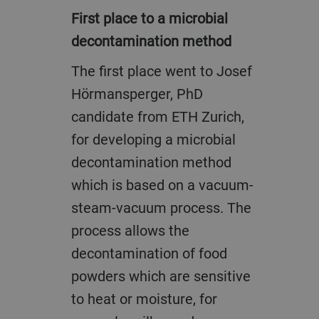
First place to a microbial
decontamination method
The first place went to Josef
Hörmansperger, PhD
candidate from ETH Zurich,
for developing a microbial
decontamination method
which is based on a vacuum-
steam-vacuum process. The
process allows the
decontamination of food
powders which are sensitive
to heat or moisture, for