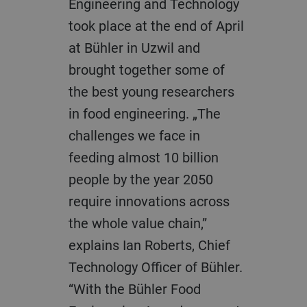
Engineering and Technology
took place at the end of April
at Bühler in Uzwil and
brought together some of
the best young researchers
in food engineering. „The
challenges we face in
feeding almost 10 billion
people by the year 2050
require innovations across
the whole value chain,”
explains Ian Roberts, Chief
Technology Officer of Bühler.
“With the Bühler Food