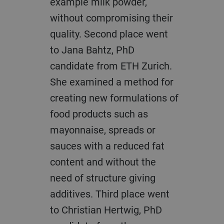
example milk powder,
without compromising their
quality. Second place went
to Jana Bahtz, PhD
candidate from ETH Zurich.
She examined a method for
creating new formulations of
food products such as
mayonnaise, spreads or
sauces with a reduced fat
content and without the
need of structure giving
additives. Third place went
to Christian Hertwig, PhD