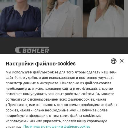
×
Настройки файлов-cookies
Мы используем файлы-cookies для того, чтобы сделать наш веб-
Корпоративное управление
ENGLISH
сайт более удобным для использования и постоянно улучшать
просмотр данных в Интернете. Некоторые из файлов-cookies
SPANISH
необходимы для использования сайта и его функций, а другие
О нас
помогают нам улучшить ваш опыт работы с сайтом. Вы можете
GERMAN
согласиться с использованием всех файлов-cookies, нажав
«Принимаю», или же принять только самые необходимые файлы-
FRENCH
cookies, нажав «Только необходимые куки». Получите более
Полезные ссылки
PORTUGUESE
подробную информацию о том, какие файлы-cookies мы
используем и как ими управлять, посетив нашу справочную
RUSSIAN
страницу
Политика в отношении файлов-cookies