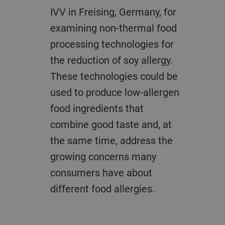
IVV in Freising, Germany, for
examining non-thermal food
processing technologies for
the reduction of soy allergy.
These technologies could be
used to produce low-allergen
food ingredients that
combine good taste and, at
the same time, address the
growing concerns many
consumers have about
different food allergies.