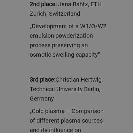
2nd place:
Jana Bahtz, ETH
Zurich, Switzerland
„Development of a W1/O/W2
emulsion powderization
process preserving an
osmotic swelling capacity“
3rd place:
Christian Hertwig,
Technical University Berlin,
Germany
„Cold plasma – Comparison
of different plasma sources
and its influence on