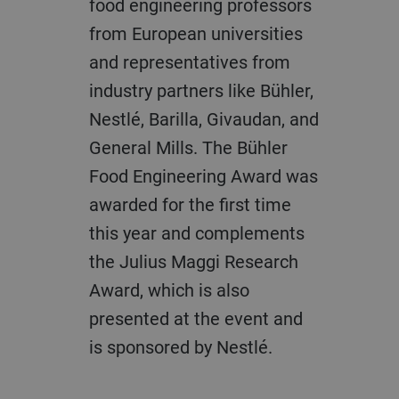
food engineering professors
from European universities
and representatives from
industry partners like Bühler,
Nestlé, Barilla, Givaudan, and
General Mills. The Bühler
Food Engineering Award was
awarded for the first time
this year and complements
the Julius Maggi Research
Award, which is also
presented at the event and
is sponsored by Nestlé.