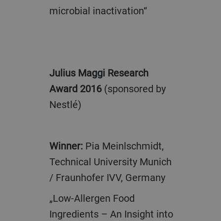
microbial inactivation“
Julius Maggi Research
Award 2016
(sponsored by
Nestlé)
Winner:
Pia Meinlschmidt,
Technical University Munich
/ Fraunhofer IVV, Germany
„Low-Allergen Food
Ingredients – An Insight into