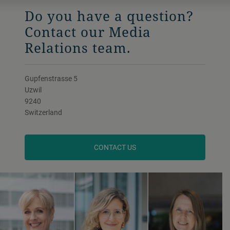
Do you have a question?
Contact our Media
Relations team.
Gupfenstrasse 5
Uzwil
9240
Switzerland
CONTACT US