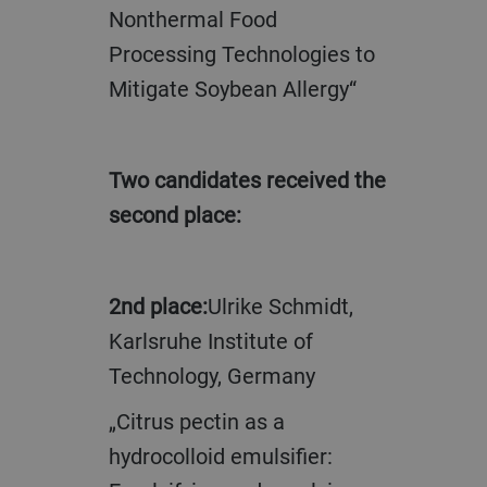
Nonthermal Food
Processing Technologies to
Mitigate Soybean Allergy“
Two candidates received the
second place:
2nd place:
Ulrike Schmidt,
Karlsruhe Institute of
Technology, Germany
„Citrus pectin as a
hydrocolloid emulsifier: