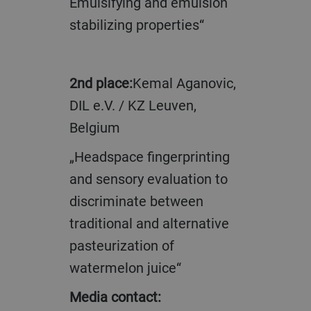
Emulsifying and emulsion
stabilizing properties“
2nd place:
Kemal Aganovic,
DIL e.V. / KZ Leuven,
Belgium
„Headspace fingerprinting
and sensory evaluation to
discriminate between
traditional and alternative
pasteurization of
watermelon juice“
Media contact: