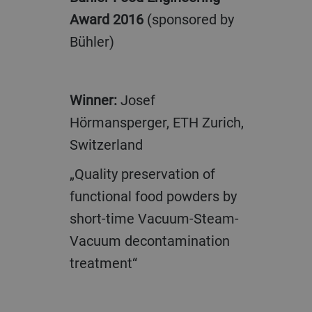
Award 2016
(sponsored by
Bühler)
Winner:
Josef
Hörmansperger, ETH Zurich,
Switzerland
„Quality preservation of
functional food powders by
short-time Vacuum-Steam-
Vacuum decontamination
treatment“