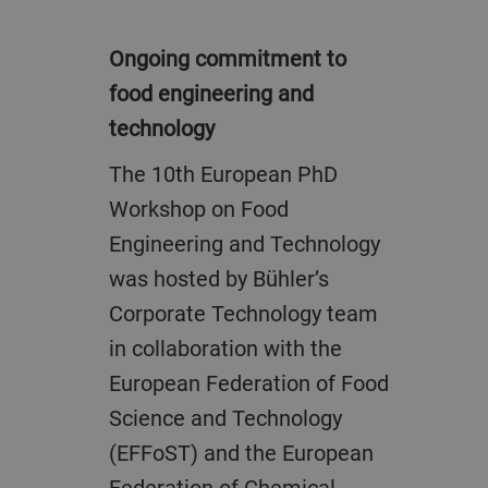
Ongoing commitment to
food engineering and
technology
The 10th European PhD
Workshop on Food
Engineering and Technology
was hosted by Bühler’s
Corporate Technology team
in collaboration with the
European Federation of Food
Science and Technology
(EFFoST) and the European
Federation of Chemical