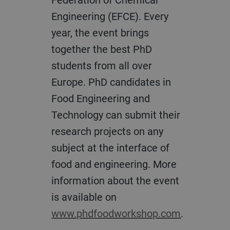
Engineering (EFCE). Every
year, the event brings
together the best PhD
students from all over
Europe. PhD candidates in
Food Engineering and
Technology can submit their
research projects on any
subject at the interface of
food and engineering. More
information about the event
is available on
www.phdfoodworkshop.com
.