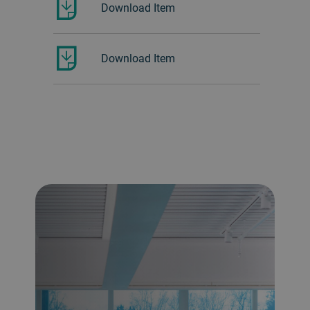
Download Item
Download Item