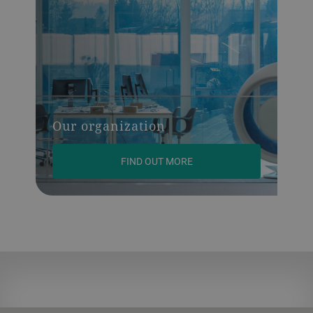
Our organization
FIND OUT MORE