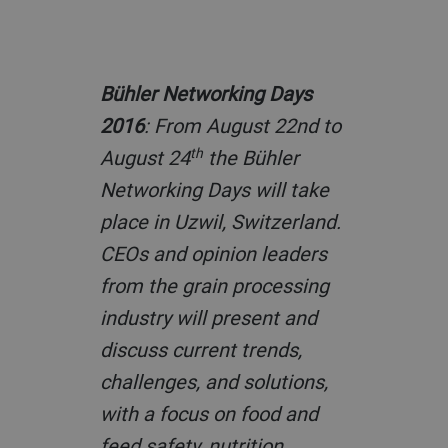
Bühler Networking Days
2016
: From August 22nd to
th
August 24
the Bühler
Networking Days will take
place in Uzwil, Switzerland.
CEOs and opinion leaders
from the grain processing
industry will present and
discuss current trends,
challenges, and solutions,
with a focus on food and
feed safety, nutrition,