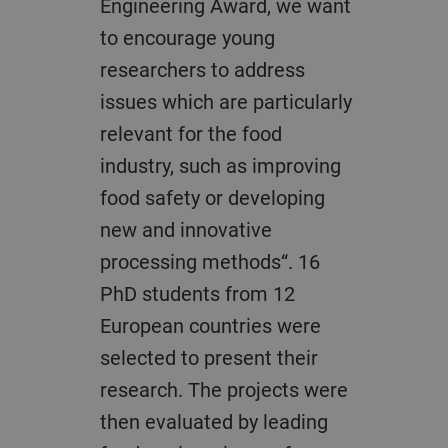
Engineering Award, we want
to encourage young
researchers to address
issues which are particularly
relevant for the food
industry, such as improving
food safety or developing
new and innovative
processing methods“. 16
PhD students from 12
European countries were
selected to present their
research. The projects were
then evaluated by leading