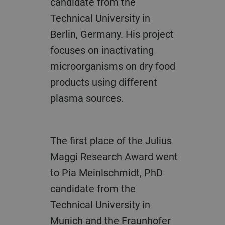
candidate from the
Technical University in
Berlin, Germany. His project
focuses on inactivating
microorganisms on dry food
products using different
plasma sources.
The first place of the Julius
Maggi Research Award went
to Pia Meinlschmidt, PhD
candidate from the
Technical University in
Munich and the Fraunhofer