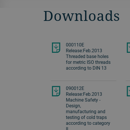
Downloads
000110E
Release:Feb.2013
Threaded base holes
for metric ISO threads
according to DIN 13
090012E
Release:Feb.2013
Machine Safety -
Design,
manufacturing and
testing of cold traps
according to category
II