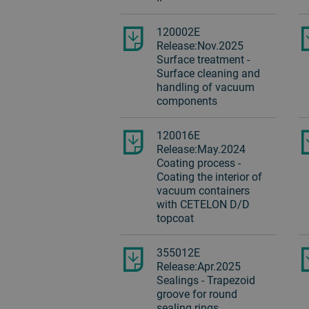
120002E
Release:Nov.2025
Surface treatment -
Surface cleaning and
handling of vacuum
components
120016E
Release:May.2024
Coating process -
Coating the interior of
vacuum containers
with CETELON D/D
topcoat
355012E
Release:Apr.2025
Sealings - Trapezoid
groove for round
sealing rings