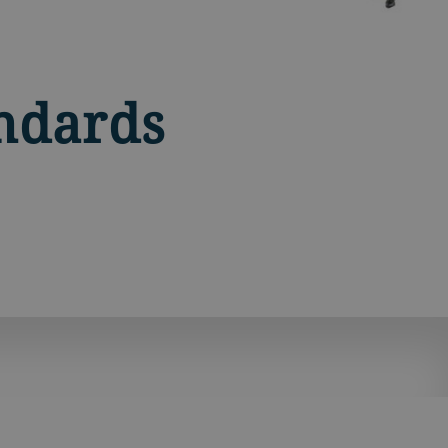
ndards