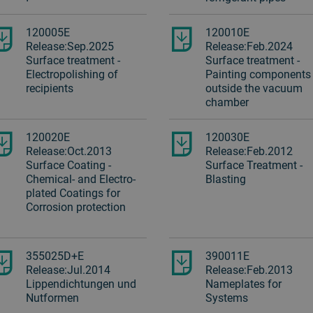
120005E
120010E
Release:Sep.2025
Release:Feb.2024
Surface treatment -
Surface treatment -
Electropolishing of
Painting components
recipients
outside the vacuum
chamber
120020E
120030E
Release:Oct.2013
Release:Feb.2012
Surface Coating -
Surface Treatment -
Chemical- and Electro-
Blasting
plated Coatings for
Corrosion protection
355025D+E
390011E
Release:Jul.2014
Release:Feb.2013
Lippendichtungen und
Nameplates for
Nutformen
Systems