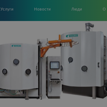
Услуги
Новости
Люди
О