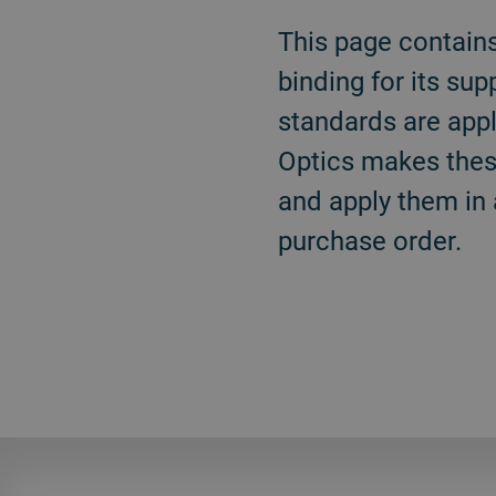
This page contain
binding for its su
standards are appl
Optics makes these
and apply them in 
purchase order.