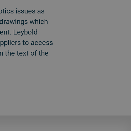
tics issues as
e drawings which
ent. Leybold
ppliers to access
 the text of the