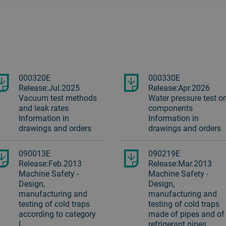
000320E
000330E
Release:Jul.2025
Release:Apr.2026
Vacuum test methods
Water pressure test o
and leak rates
components
Information in
Information in
drawings and orders
drawings and orders
090013E
090219E
Release:Feb.2013
Release:Mar.2013
Machine Safety -
Machine Safety -
Design,
Design,
manufacturing and
manufacturing and
testing of cold traps
testing of cold traps
according to category
made of pipes and of
I
refrigerant pipes