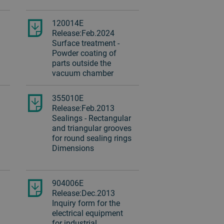
120014E
Release:Feb.2024
Surface treatment -
Powder coating of
parts outside the
vacuum chamber
355010E
Release:Feb.2013
Sealings - Rectangular
and triangular grooves
for round sealing rings
Dimensions
904006E
Release:Dec.2013
Inquiry form for the
electrical equipment
for industrial