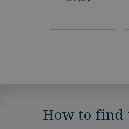
How to find 