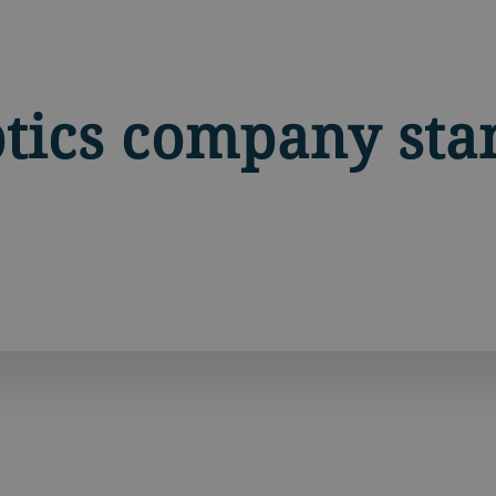
tics company sta