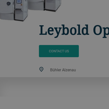
Leybold Op
CONTACT US
Bühler Alzenau