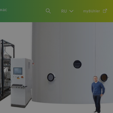
 нас
RU
myBühler