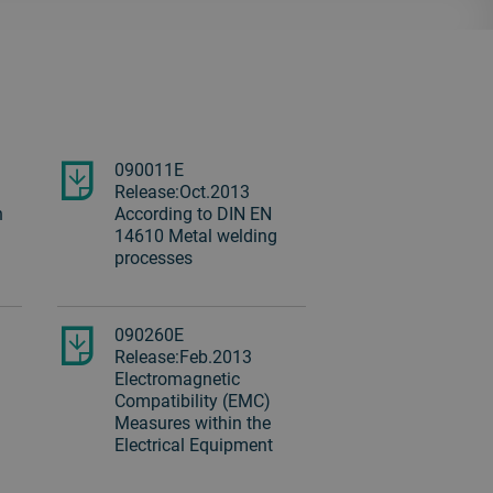
090011E
Release:Oct.2013
n
According to DIN EN
14610 Metal welding
processes
090260E
Release:Feb.2013
Electromagnetic
Compatibility (EMC)
Measures within the
Electrical Equipment