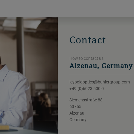
Contact
How to contact us
Alzenau, Germany
leyboldoptics@buhlergroup.com
+49 (0)6023 500 0
Siemensstraße 88
63755
Alzenau
Germany