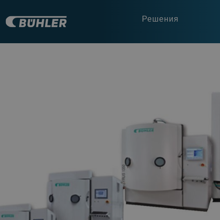
Решения