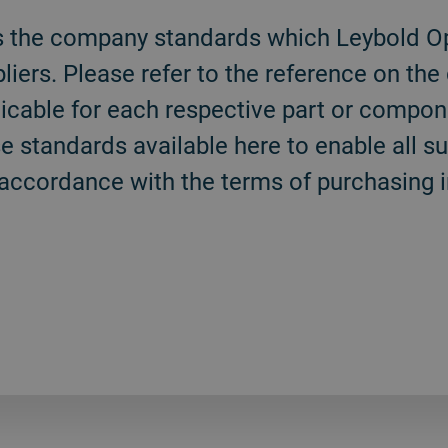
s the company standards which Leybold Op
ppliers. Please refer to the reference on th
icable for each respective part or compon
 standards available here to enable all su
accordance with the terms of purchasing in