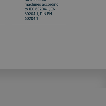
machines according
to IEC 60204-1, EN
60204-1, DIN EN
60204-1