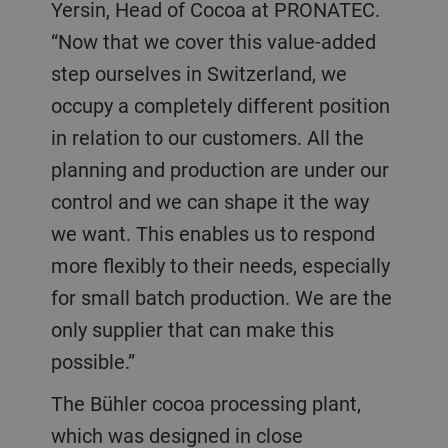
Yersin, Head of Cocoa at PRONATEC.
“Now that we cover this value-added
step ourselves in Switzerland, we
occupy a completely different position
in relation to our customers. All the
planning and production are under our
control and we can shape it the way
we want. This enables us to respond
more flexibly to their needs, especially
for small batch production. We are the
only supplier that can make this
possible.”
The Bühler cocoa processing plant,
which was designed in close