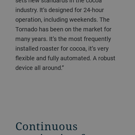
sets new standards in the cocoa
industry. It’s designed for 24-hour
operation, including weekends. The
Tornado has been on the market for
many years. It’s the most frequently
installed roaster for cocoa, it’s very
flexible and fully automated. A robust
device all around.”
Continuous