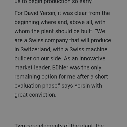
us to begin production so early.”
For David Yersin, it was clear from the
beginning where and, above all, with
whom the plant should be built. “We
are a Swiss company that will produce
in Switzerland, with a Swiss machine
builder on our side. As an innovative
market leader, Bühler was the only
remaining option for me after a short
evaluation phase,” says Yersin with
great conviction.
Two core elements of the plant, the