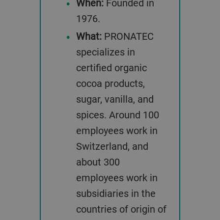
When:
Founded in
1976.
What:
PRONATEC
specializes in
certified organic
cocoa products,
sugar, vanilla, and
spices. Around 100
employees work in
Switzerland, and
about 300
employees work in
subsidiaries in the
countries of origin of