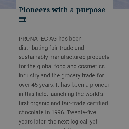
Pioneers with a purpose
🎞️
PRONATEC AG has been
distributing fair-trade and
sustainably manufactured products
for the global food and cosmetics
industry and the grocery trade for
over 45 years. It has been a pioneer
in this field, launching the world’s
first organic and fair-trade certified
chocolate in 1996. Twenty-five
years later, the next logical, yet