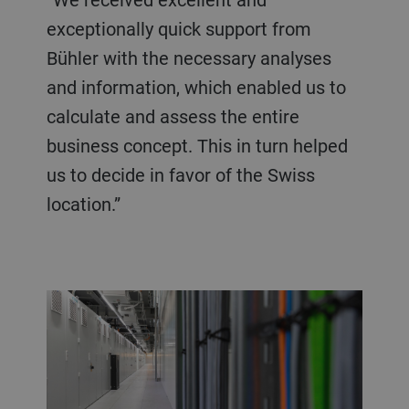
exceptionally quick support from
Bühler with the necessary analyses
and information, which enabled us to
calculate and assess the entire
business concept. This in turn helped
us to decide in favor of the Swiss
location.”