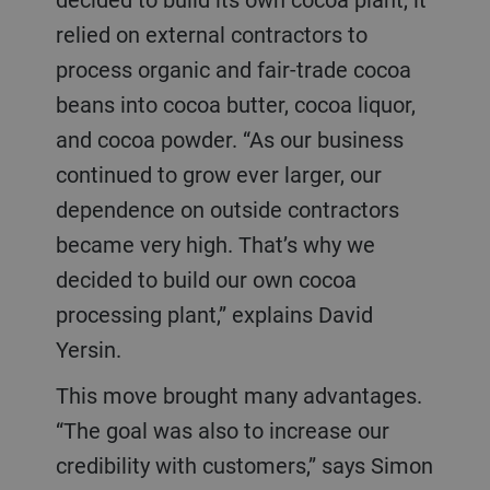
relied on external contractors to
process organic and fair-trade cocoa
beans into cocoa butter, cocoa liquor,
and cocoa powder. “As our business
continued to grow ever larger, our
dependence on outside contractors
became very high. That’s why we
decided to build our own cocoa
processing plant,” explains David
Yersin.
This move brought many advantages.
“The goal was also to increase our
credibility with customers,” says Simon