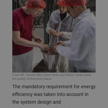
From left: Yannick Rihs, David Yersin and Simon Yersin check
the quality of the cocoa beans.
The mandatory requirement for energy
efficiency was taken into account in
the system design and