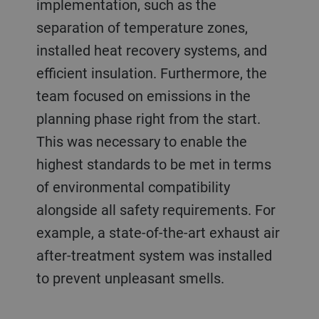
implementation, such as the
separation of temperature zones,
installed heat recovery systems, and
efficient insulation. Furthermore, the
team focused on emissions in the
planning phase right from the start.
This was necessary to enable the
highest standards to be met in terms
of environmental compatibility
alongside all safety requirements. For
example, a state-of-the-art exhaust air
after-treatment system was installed
to prevent unpleasant smells.