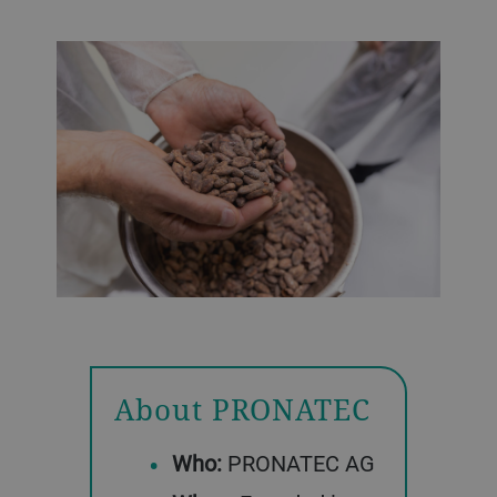
About PRONATEC
Who:
PRONATEC AG