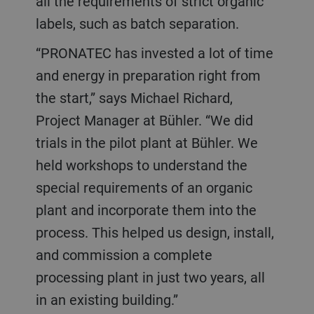
all the requirements of strict organic
labels, such as batch separation.
“PRONATEC has invested a lot of time
and energy in preparation right from
the start,” says Michael Richard,
Project Manager at Bühler. “We did
trials in the pilot plant at Bühler. We
held workshops to understand the
special requirements of an organic
plant and incorporate them into the
process. This helped us design, install,
and commission a complete
processing plant in just two years, all
in an existing building.”