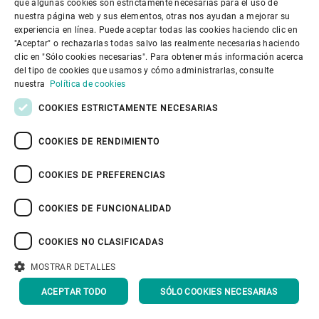
Since October 2022, PRONATEC’s
que algunas cookies son estrictamente necesarias para el uso de
SPANISH
nuestra página web y sus elementos, otras nos ayudan a mejorar su
organic cocoa processing facility has
experiencia en línea. Puede aceptar todas las cookies haciendo clic en
GERMAN
"Aceptar" o rechazarlas todas salvo las realmente necesarias haciendo
been operating in three shifts. “A large
clic en "Sólo cookies necesarias". Para obtener más información acerca
FRENCH
part of the revenue has already been
del tipo de cookies que usamos y cómo administrarlas, consulte
PORTUGUESE
nuestra
Política de cookies
secured,” says Simon Yersin. “We’ve
RUSSIAN
COOKIES ESTRICTAMENTE NECESARIAS
also left a lot of space for future
VIETNAMESE
projects, which we hope to fill with
COOKIES DE RENDIMIENTO
中文
more Bühler equipment.”
COOKIES DE PREFERENCIAS
日本語
COOKIES DE FUNCIONALIDAD
All the planning and
COOKIES NO CLASIFICADAS
production are under
MOSTRAR DETALLES
our control and we
ACEPTAR TODO
SÓLO COOKIES NECESARIAS
can shape it the way