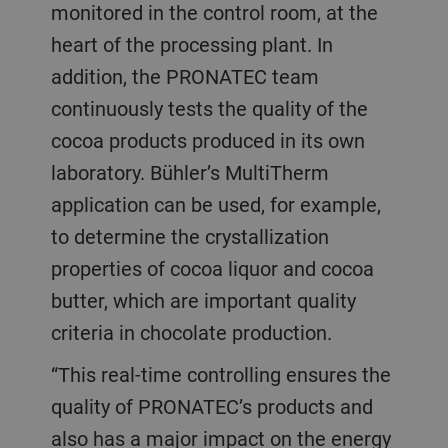
monitored in the control room, at the
heart of the processing plant. In
addition, the PRONATEC team
continuously tests the quality of the
cocoa products produced in its own
laboratory. Bühler’s MultiTherm
application can be used, for example,
to determine the crystallization
properties of cocoa liquor and cocoa
butter, which are important quality
criteria in chocolate production.
“This real-time controlling ensures the
quality of PRONATEC’s products and
also has a major impact on the energy