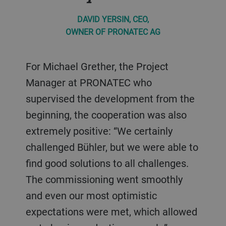
DAVID YERSIN, CEO,
OWNER OF PRONATEC AG
For Michael Grether, the Project
Manager at PRONATEC who
supervised the development from the
beginning, the cooperation was also
extremely positive: “We certainly
challenged Bühler, but we were able to
find good solutions to all challenges.
The commissioning went smoothly
and even our most optimistic
expectations were met, which allowed