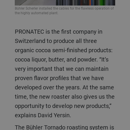
Bühler Scherler installed the cables for the flawless operation of
the highly automated plant.
PRONATEC is the first company in
Switzerland to produce all three
organic cocoa semi-finished products:
cocoa liquor, butter, and powder. “It’s
very important that we can maintain
proven flavor profiles that we have
developed over the years. At the same
time, the new roaster also gives us the
opportunity to develop new products,”
explains David Yersin.
The Bühler Tornado roasting system is