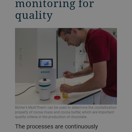
monitoring for
quality
Bühler's MultiTherm can be used to determine the crystallization
property of cocoa mass and cocoa butter, which are important
quality criteria in the production of chocolate.
The processes are continuously