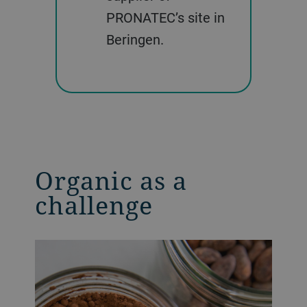
PRONATEC’s site in
Beringen.
Organic as a
challenge