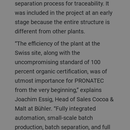
separation process for traceability. It
was included in the project at an early
stage because the entire structure is
different from other plants.
“The efficiency of the plant at the
Swiss site, along with the
uncompromising standard of 100
percent organic certification, was of
utmost importance for PRONATEC
from the very beginning,” explains
Joachim Essig, Head of Sales Cocoa &
Malt at Bühler. “Fully integrated
automation, small-scale batch
production, batch separation, and full