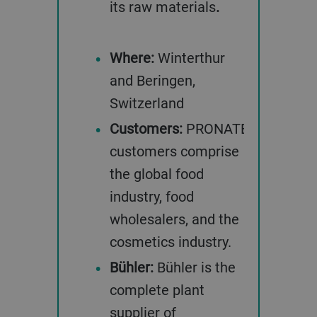
its raw materials
.
Where:
Winterthur
and Beringen,
Switzerland
Customers:
PRONATEC’S
customers comprise
the global food
industry, food
wholesalers, and the
cosmetics industry.
Bühler:
Bühler is the
complete plant
supplier of