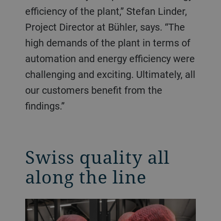
efficiency of the plant,” Stefan Linder,
Project Director at Bühler, says. “The
high demands of the plant in terms of
automation and energy efficiency were
challenging and exciting. Ultimately, all
our customers benefit from the
findings.”
Swiss quality all
along the line