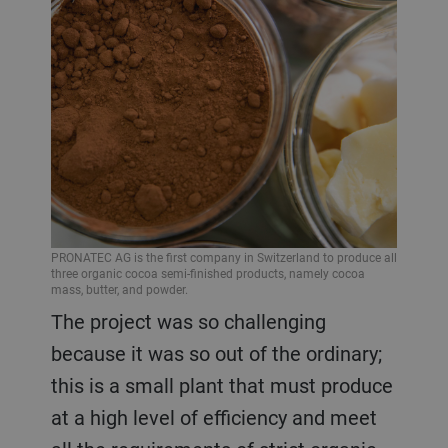
PRONATEC AG is the first company in Switzerland to produce all
three organic cocoa semi-finished products, namely cocoa
mass, butter, and powder.
The project was so challenging
because it was so out of the ordinary;
this is a small plant that must produce
at a high level of efficiency and meet