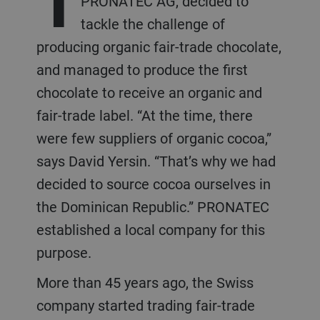
PRONATEC AG, decided to
tackle the challenge of
producing organic fair-trade chocolate,
and managed to produce the first
chocolate to receive an organic and
fair-trade label. “At the time, there
were few suppliers of organic cocoa,”
says David Yersin. “That’s why we had
decided to source cocoa ourselves in
the Dominican Republic.” PRONATEC
established a local company for this
purpose.
More than 45 years ago, the Swiss
company started trading fair-trade