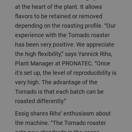
at the heart of the plant. It allows
flavors to be retained or removed
depending on the roasting profile. “Our
experience with the Tornado roaster
has been very positive. We appreciate
the high flexibility,” says Yannick Rihs,
Plant Manager at PRONATEC. “Once
it’s set up, the level of reproducibility is
very high. The advantage of the
Tornado is that each batch can be
roasted differently.”
Essig shares Rihs’ enthusiasm about
the machine. “The Tornado roaster