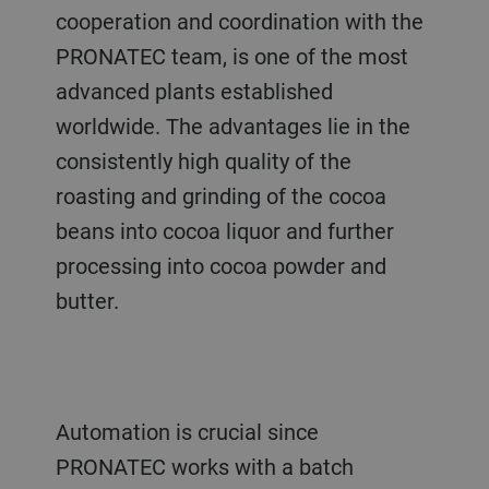
cooperation and coordination with the
PRONATEC team, is one of the most
advanced plants established
worldwide. The advantages lie in the
consistently high quality of the
roasting and grinding of the cocoa
beans into cocoa liquor and further
processing into cocoa powder and
butter.
Automation is crucial since
PRONATEC works with a batch