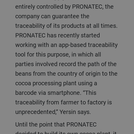
entirely controlled by PRONATEC, the
company can guarantee the
traceability of its products at all times.
PRONATEC has recently started
working with an app-based traceability
tool for this purpose, in which all
parties involved record the path of the
beans from the country of origin to the
cocoa processing plant using a
barcode via smartphone. “This
traceability from farmer to factory is
unprecedented,” Yersin says.
Until the point that PRONATEC
decided to build its own cocoa plant, it