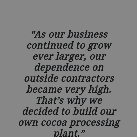
As our business
continued to grow
ever larger, our
dependence on
outside contractors
became very high.
That’s why we
decided to build our
own cocoa processing
plant.