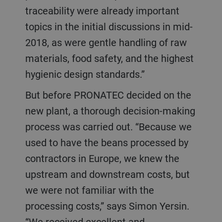
traceability were already important
topics in the initial discussions in mid-
2018, as were gentle handling of raw
materials, food safety, and the highest
hygienic design standards.”
But before PRONATEC decided on the
new plant, a thorough decision-making
process was carried out. “Because we
used to have the beans processed by
contractors in Europe, we knew the
upstream and downstream costs, but
we were not familiar with the
processing costs,” says Simon Yersin.
“We received excellent and