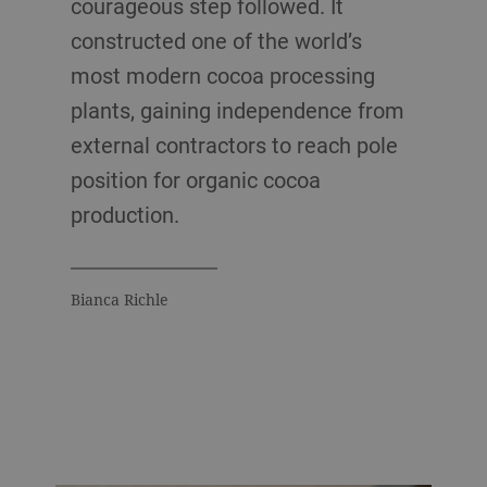
courageous step followed. It
constructed one of the world’s
most modern cocoa processing
plants, gaining independence from
external contractors to reach pole
position for organic cocoa
production.
Bianca Richle