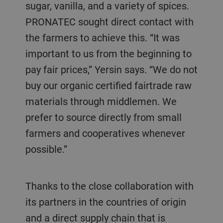
sugar, vanilla, and a variety of spices.
PRONATEC sought direct contact with
the farmers to achieve this. “It was
important to us from the beginning to
pay fair prices,” Yersin says. “We do not
buy our organic certified fairtrade raw
materials through middlemen. We
prefer to source directly from small
farmers and cooperatives whenever
possible.”
Thanks to the close collaboration with
its partners in the countries of origin
and a direct supply chain that is