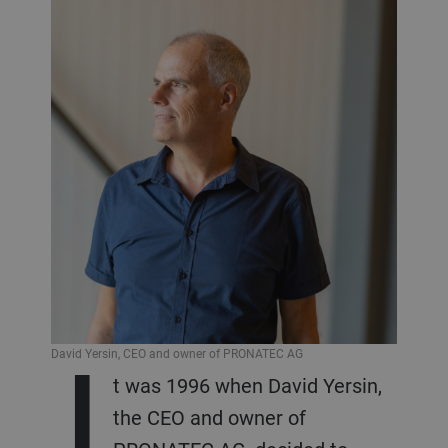
I
David Yersin, CEO and owner of PRONATEC AG
t was 1996 when David Yersin,
the CEO and owner of