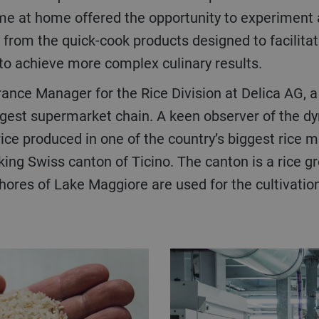
me at home offered the opportunity to experiment a
from the quick-cook products designed to facilitate
to achieve more complex culinary results.
urance Manager for the Rice Division at Delica AG, 
rgest supermarket chain. A keen observer of the dy
rice produced in one of the country’s biggest rice mi
aking Swiss canton of Ticino. The canton is a rice 
res of Lake Maggiore are used for the cultivation o