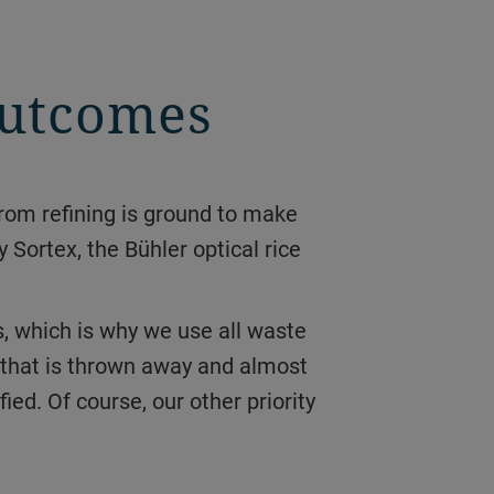
 outcomes
y Sortex, the Bühler optical rice
e that is thrown away and almost
ied. Of course, our other priority