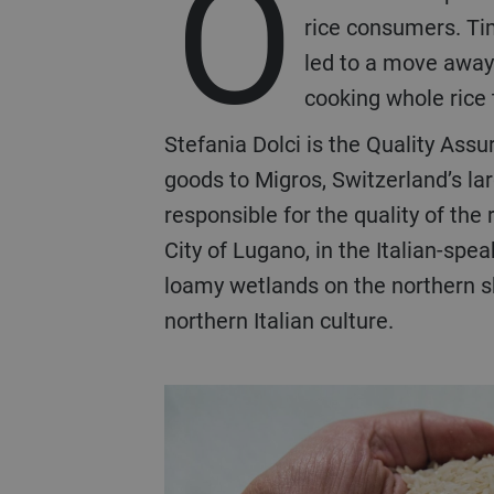
O
rice consumers. Ti
led to a move away 
cooking whole rice 
Stefania Dolci is the Quality Ass
goods to Migros, Switzerland’s la
responsible for the quality of the 
City of Lugano, in the Italian-spe
loamy wetlands on the northern sho
northern Italian culture.