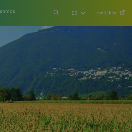
 somos
ES
myBühler