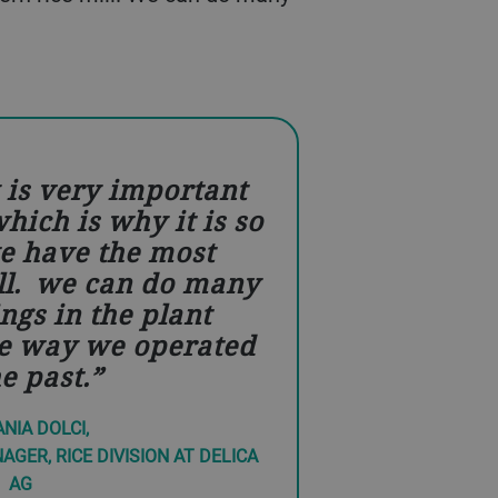
y is very important
hich is why it is so
e have the most
ll. we can do many
ings in the plant
e way we operated
he past.
NIA DOLCI,
GER, RICE DIVISION AT DELICA
AG