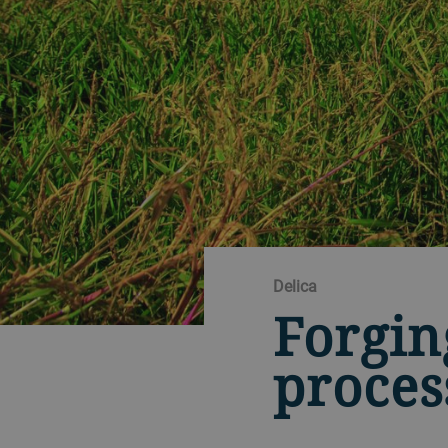
Delica
Forgin
proces