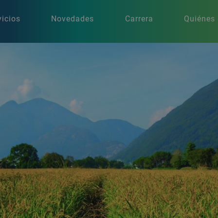
vicios
Novedades
Carrera
Quiénes