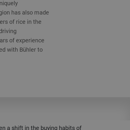
niquely
region has also made
ers of rice in the
driving
ears of experience
ed with Bühler to
a shift in the buying habits of