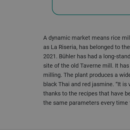
A dynamic market means rice mills
as La Riseria, has belonged to th
2021. Bühler has had a long-standi
site of the old Taverne mill. It h
milling. The plant produces a wide
black Thai and red jasmine. “It is
thanks to the recipes that have be
the same parameters every time fo