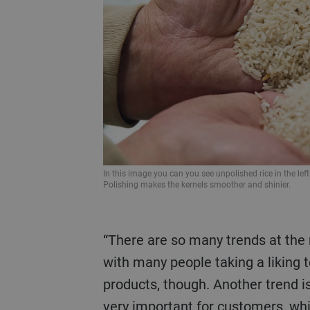
In this image you can you see unpolished rice in the left
Polishing makes the kernels smoother and shinier.
“There are so many trends at the moment,” explains Dolci. “The lockdown during the pandemic changed things a lot
with many people taking a liking 
products, though. Another trend is
very important for customers, wh