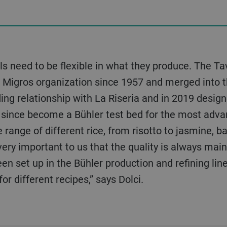
 need to be flexible in what they produce. The Tav
e Migros organization since 1957 and merged into t
ng relationship with La Riseria and in 2019 designe
as since become a Bühler test bed for the most adva
 range of different rice, from risotto to jasmine, b
 very important to us that the quality is always mai
en set up in the Bühler production and refining lin
r different recipes,” says Dolci.