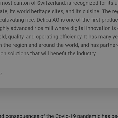
nmost canton of Switzerland, is recognized for its u
te, its world heritage sites, and its cuisine. The 
cultivating rice. Delica AG is one of the first produc
ghly advanced rice mill where digital innovation is 
d, quality, and operating efficiency. It has many y
m the region and around the world, and has partner
n solutions that will benefit the industry.
23
ed consequences of the Covid-19 pandemic has been 