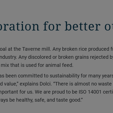
oration for better
 industry. Any discolored or broken grains rejected b
n mix that is used for animal feed.
 value,” explains Dolci. “There is almost no wast
mportant for us. We are proud to be ISO 14001 certif
ays be healthy, safe, and taste good.”