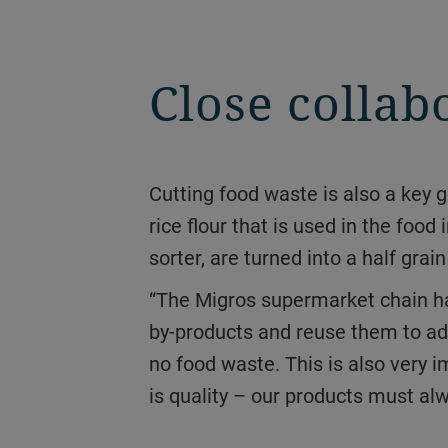
Close collab
Cutting food waste is also a key goal at the Taverne mill. Any broken rice produced from refining is ground to make
rice flour that is used in the food
sorter, are turned into a half grai
“The Migros supermarket chain has been committed to sustainability for many years, which is why we use all waste
by-products and reuse them to add
no food waste. This is also very i
is quality – our products must alw