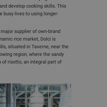
nd develop cooking skills. This
 busy lives to using longer-
a major supplier of own-brand
namic rice market, Dolci is
lls, situated in Taverne, near the
growing region, where the sandy
f risotto, an integral part of