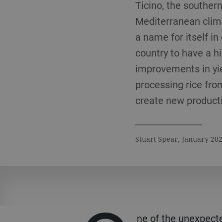
Ticino, the souther
Mediterranean clima
a name for itself in 
country to have a hi
improvements in yiel
processing rice fro
create new productio
Stuart Spear, January 20
ne of the unexpect