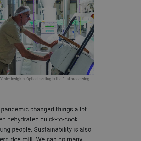
Bühler Insights. Optical sorting is the final processing
ked dehydrated quick-to-cook
ung people. Sustainability is also
ern rice mill. We can do many