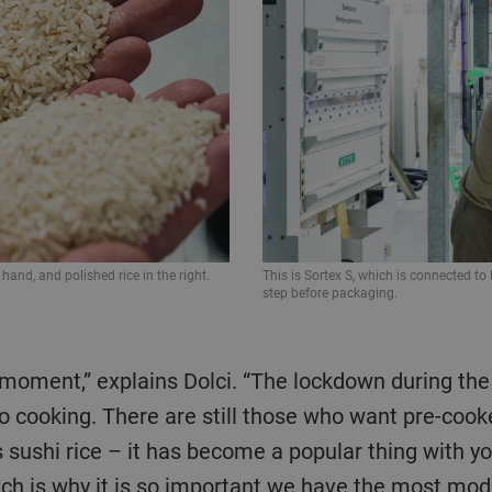
 hand, and polished rice in the right.
This is Sortex S, which is connected to 
step before packaging.
to cooking. There are still those who want pre-coo
 sushi rice – it has become a popular thing with yo
ich is why it is so important we have the most mod