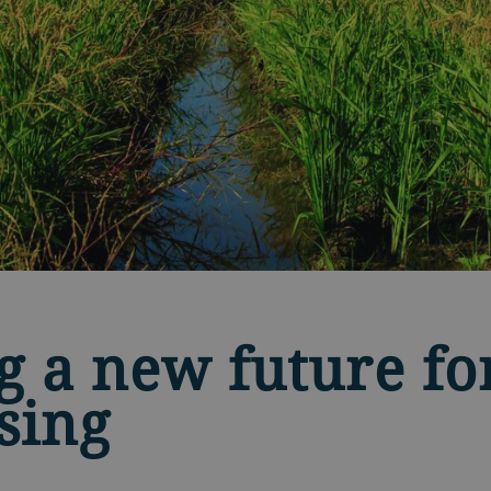
g a new future for
sing