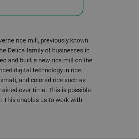
erne rice mill, previously known
he Delica family of businesses in
d and built a new rice mill on the
nced digital technology in rice
asmati, and colored rice such as
ntained over time. This is possible
e. This enables us to work with