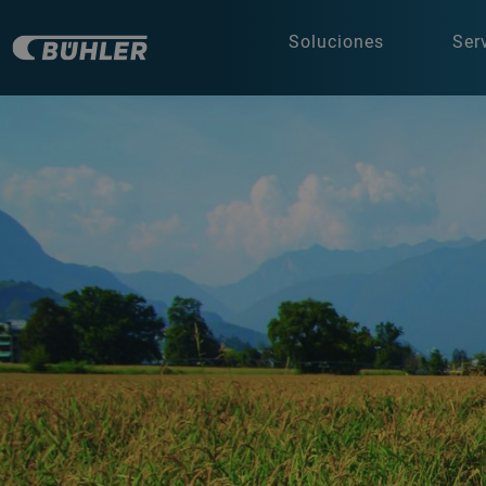
Soluciones
Ser