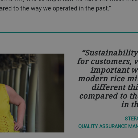
pared to the way we operated in the past.”
Sustainabilit
for customers, w
important w
modern rice mi
different th
compared to th
in t
STEFA
QUALITY ASSURANCE MANA