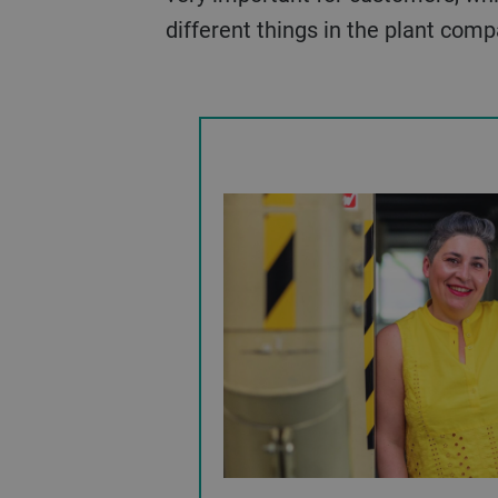
different things in the plant com