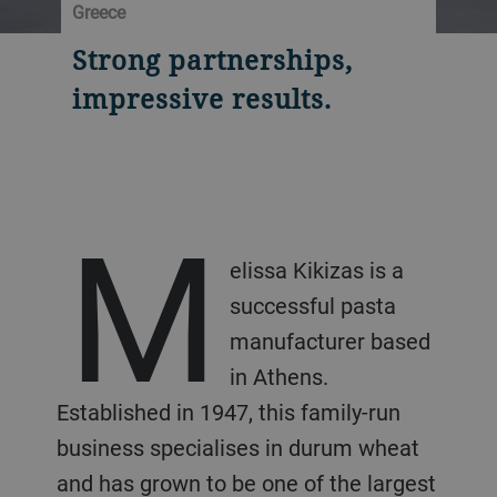
Greece
Strong partnerships,
impressive results.
M
elissa Kikizas is a
successful pasta
manufacturer based
in Athens.
Established in 1947, this family-run
business specialises in durum wheat
and has grown to be one of the largest