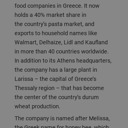
food companies in Greece. It now
holds a 40% market share in
the country’s pasta market, and
exports to household names like
Walmart, Delhaize, Lidl and Kaufland
in more than 40 countries worldwide.
In addition to its Athens headquarters,
the company has a large plant in
Larissa – the capital of Greece’s
Thessaly region – that has become
the center of the country’s durum
wheat production.
The company is named after Melissa,
the Greek name for honey bee, which