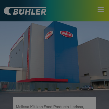
Melissa Kikizas Food Products, Larissa,