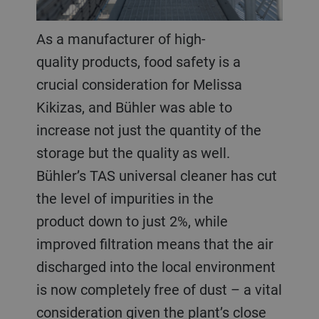
As a manufacturer of high-
quality products, food safety is a
crucial consideration for Melissa
Kikizas, and Bühler was able to
increase not just the quantity of the
storage but the quality as well.
Bühler’s TAS universal cleaner has cut
the level of impurities in the
product down to just 2%, while
improved filtration means that the air
discharged into the local environment
is now completely free of dust – a vital
consideration given the plant’s close