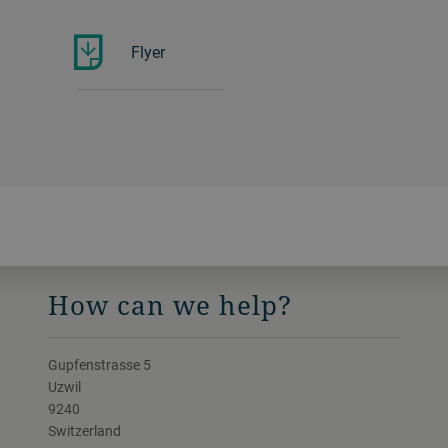
Flyer
How can we help?
Gupfenstrasse 5
Uzwil
9240
Switzerland