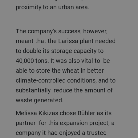
proximity to an urban area.
The company’s success, however,
meant that the Larissa plant needed
to double its storage capacity to
40,000 tons. It was also vital to be
able to store the wheat in better
climate-controlled conditions, and to
substantially reduce the amount of
waste generated.
Melissa Kikizas chose Bühler as its
partner for this expansion project, a
company it had enjoyed a trusted