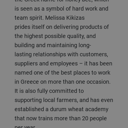
is seen as a symbol of hard work and
team spirit. Melissa Kikizas
prides itself on delivering products of
the highest possible quality, and
building and maintaining long-
lasting relationships with customers,
suppliers and employees – it has been
named one of the best places to work
in Greece on more than one occasion.
It is also fully committed to
supporting local farmers, and has even
established a durum wheat academy
that now trains more than 20 people
per year.