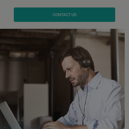
CONTACT US