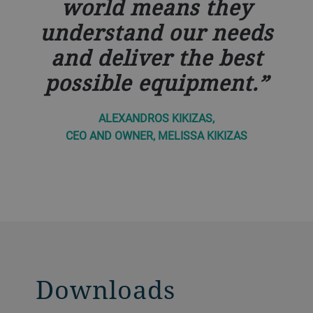
world means they
understand our needs
and deliver the best
possible equipment.
ALEXANDROS KIKIZAS,
CEO AND OWNER, MELISSA KIKIZAS
Downloads