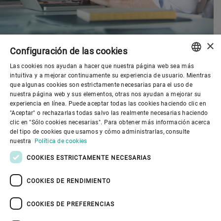
×
Configuración de las cookies
Las cookies nos ayudan a hacer que nuestra página web sea más
ENGLISH
intuitiva y a mejorar continuamente su experiencia de usuario. Mientras
que algunas cookies son estrictamente necesarias para el uso de
SPANISH
nuestra página web y sus elementos, otras nos ayudan a mejorar su
experiencia en línea. Puede aceptar todas las cookies haciendo clic en
Gobierno corporativo
GERMAN
"Aceptar" o rechazarlas todas salvo las realmente necesarias haciendo
clic en "Sólo cookies necesarias". Para obtener más información acerca
FRENCH
del tipo de cookies que usamos y cómo administrarlas, consulte
El mundo de Bühler
PORTUGUESE
nuestra
Política de cookies
RUSSIAN
COOKIES ESTRICTAMENTE NECESARIAS
El mundo de Bühler
VIETNAMESE
COOKIES DE RENDIMIENTO
中文
COOKIES DE PREFERENCIAS
日本語