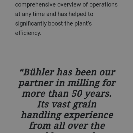
comprehensive overview of operations
at any time and has helped to
significantly boost the plant’s
efficiency.
Bühler has been our
partner in milling for
more than 50 years.
Its vast grain
handling experience
from all over the