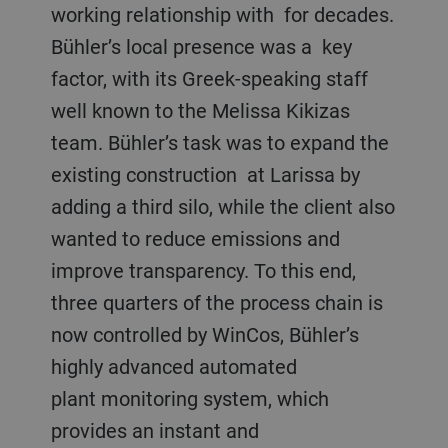
working relationship with for decades.
Bühler’s local presence was a key
factor, with its Greek-speaking staff
well known to the Melissa Kikizas
team. Bühler’s task was to expand the
existing construction at Larissa by
adding a third silo, while the client also
wanted to reduce emissions and
improve transparency. To this end,
three quarters of the process chain is
now controlled by WinCos, Bühler’s
highly advanced automated
plant monitoring system, which
provides an instant and