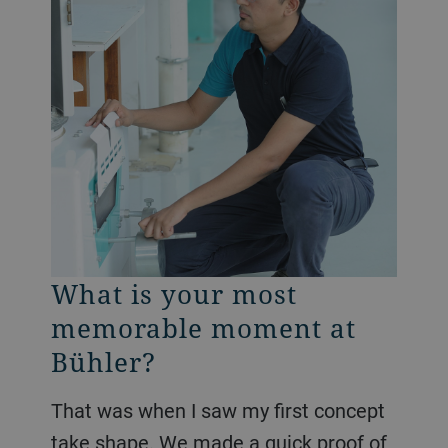
What is your most
memorable moment at
Bühler?
That was when I saw my first concept
take shape. We made a quick proof of