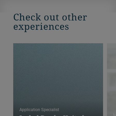
Check out other
experiences
Application Specialist
M