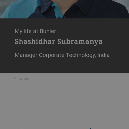
My life at Bühler
Shashidhar Subramanya
Manager Corporate Technology, India
ATRÁS