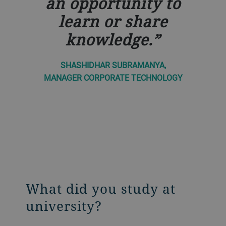
an opportunity to
learn or share
knowledge.
SHASHIDHAR SUBRAMANYA,
MANAGER CORPORATE TECHNOLOGY
What did you study at
university?