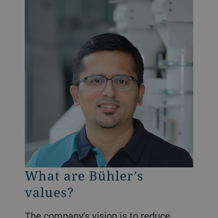
What are Bühler’s
values?
The company’s vision is to reduce