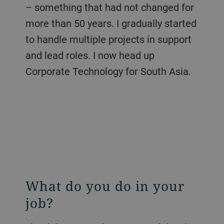
– something that had not changed for
more than 50 years. I gradually started
to handle multiple projects in support
and lead roles. I now head up
Corporate Technology for South Asia.
What do you do in your
job?