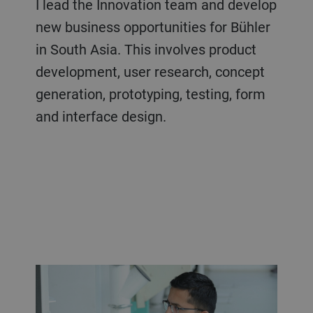
I lead the Innovation team and develop
new business opportunities for Bühler
in South Asia. This involves product
development, user research, concept
generation, prototyping, testing, form
and interface design.