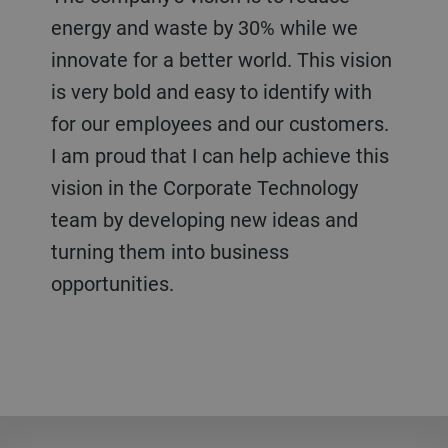
energy and waste by 30% while we
innovate for a better world. This vision
is very bold and easy to identify with
for our employees and our customers.
I am proud that I can help achieve this
vision in the Corporate Technology
team by developing new ideas and
turning them into business
opportunities.