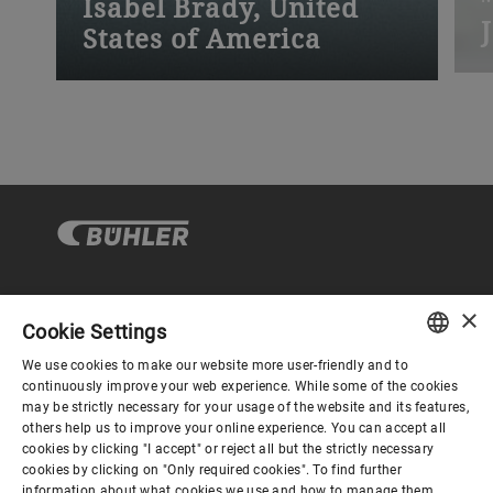
Isabel Brady, United
States of America
“
“My apprenticeship was filled with
t
invaluable training and experiences.”
p
×
Gobierno corporativo
Cookie Settings
We use cookies to make our website more user-friendly and to
ENGLISH
continuously improve your web experience. While some of the cookies
El mundo de Bühler
may be strictly necessary for your usage of the website and its features,
SPANISH
others help us to improve your online experience. You can accept all
cookies by clicking "I accept" or reject all but the strictly necessary
GERMAN
El mundo de Bühler
cookies by clicking on "Only required cookies". To find further
information about what cookies we use and how to manage them,
FRENCH