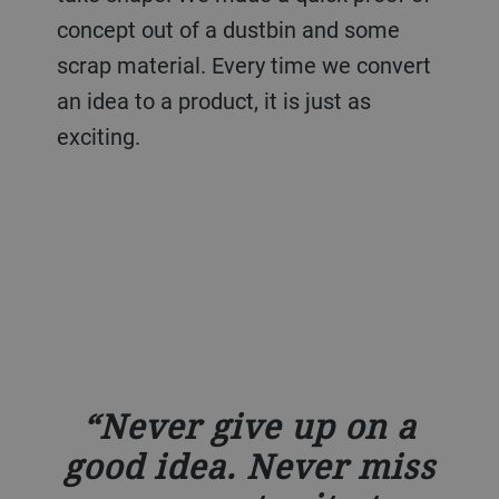
concept out of a dustbin and some
scrap material. Every time we convert
an idea to a product, it is just as
exciting.
Never give up on a
good idea. Never miss