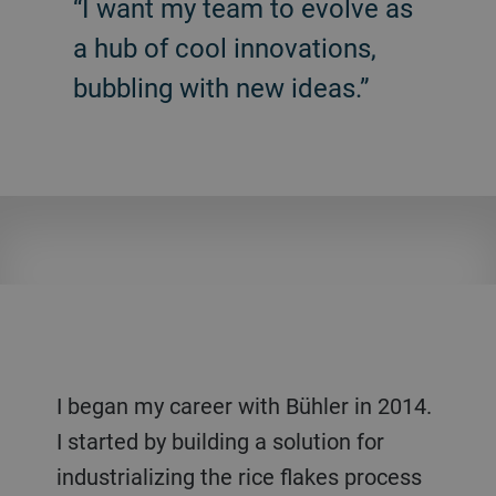
“I want my team to evolve as
a hub of cool innovations,
bubbling with new ideas.”
I began my career with Bühler in 2014.
I started by building a solution for
industrializing the rice flakes process