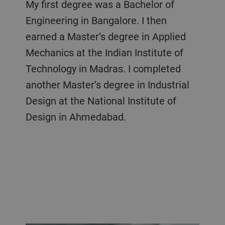
My first degree was a Bachelor of
Engineering in Bangalore. I then
earned a Master’s degree in Applied
Mechanics at the Indian Institute of
Technology in Madras. I completed
another Master’s degree in Industrial
Design at the National Institute of
Design in Ahmedabad.