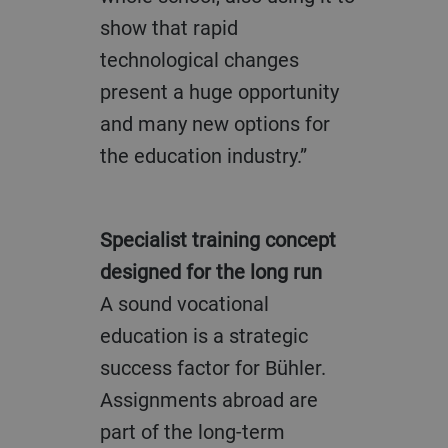
show that rapid
technological changes
present a huge opportunity
and many new options for
the education industry.”
Specialist training concept
designed for the long run
A sound vocational
education is a strategic
success factor for Bühler.
Assignments abroad are
part of the long-term