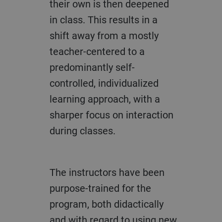
their own is then deepened
in class. This results in a
shift away from a mostly
teacher-centered to a
predominantly self-
controlled, individualized
learning approach, with a
sharper focus on interaction
during classes.
The instructors have been
purpose-trained for the
program, both didactically
and with regard to using new