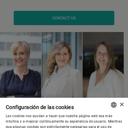
CONTACT US
×
Configuración de las cookies
Las cookies nos ayudan a hacer que nuestra página web sea más
ENGLISH
intuitiva y a mejorar continuamente su experiencia de usuario. Mientras
que algunas cookies son estrictamente necesarias para el uso de