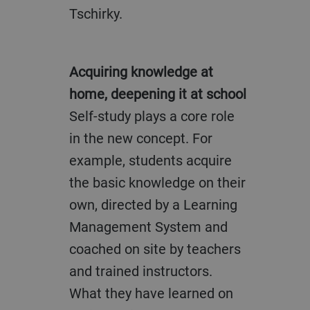
Tschirky.
Acquiring knowledge at
home, deepening it at school
Self-study plays a core role
in the new concept. For
example, students acquire
the basic knowledge on their
own, directed by a Learning
Management System and
coached on site by teachers
and trained instructors.
What they have learned on