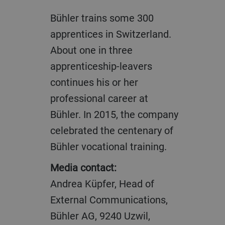
Bühler trains some 300
apprentices in Switzerland.
About one in three
apprenticeship-leavers
continues his or her
professional career at
Bühler. In 2015, the company
celebrated the centenary of
Bühler vocational training.
Media contact:
Andrea Küpfer, Head of
External Communications,
Bühler AG, 9240 Uzwil,