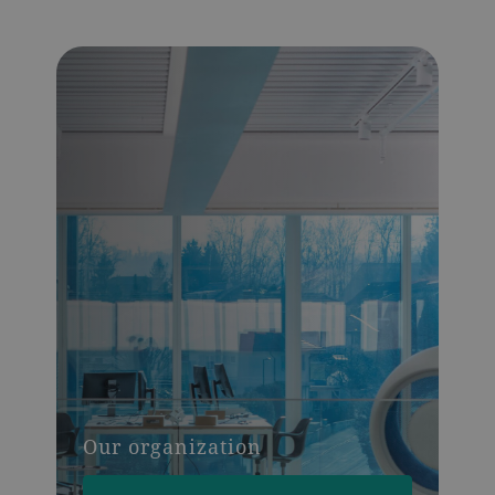
Our organization