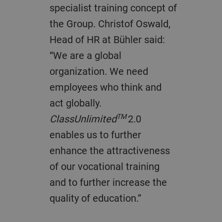
specialist training concept of
the Group. Christof Oswald,
Head of HR at Bühler said:
“We are a global
organization. We need
employees who think and
act globally.
TM
ClassUnlimited
2.0
enables us to further
enhance the attractiveness
of our vocational training
and to further increase the
quality of education.”