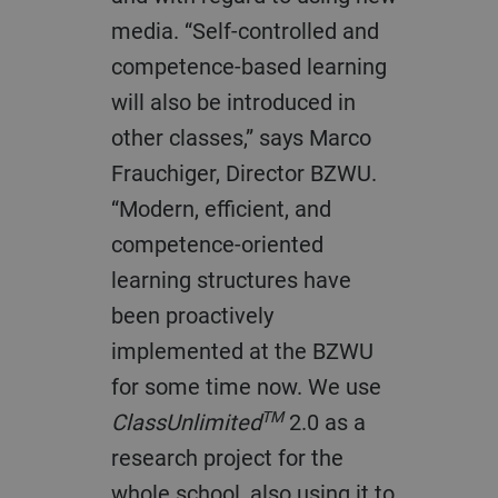
media. “Self-controlled and
competence-based learning
will also be introduced in
other classes,” says Marco
Frauchiger, Director BZWU.
“Modern, efficient, and
competence-oriented
learning structures have
been proactively
implemented at the BZWU
for some time now. We use
TM
ClassUnlimited
2.0 as a
research project for the
whole school, also using it to