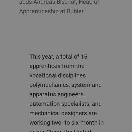
adds Andreas Bischof, Head of
Apprenticeship at Bühler
This year, a total of 15
apprentices from the
vocational disciplines
polymechanics, system and
apparatus engineers,
automation specialists, and
mechanical designers are
working two- to six-month in
either China, the United