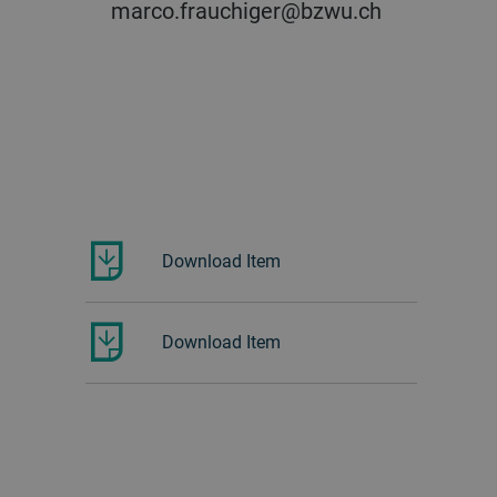
marco.frauchiger@bzwu.ch
Download Item
Download Item