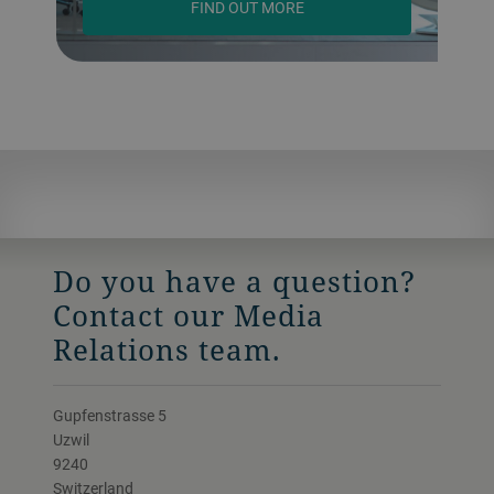
FIND OUT MORE
Do you have a question?
Contact our Media
Relations team.
Gupfenstrasse 5
Uzwil
9240
Switzerland