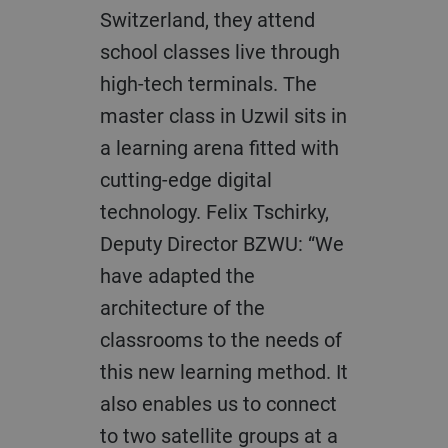
Switzerland, they attend
school classes live through
high-tech terminals. The
master class in Uzwil sits in
a learning arena fitted with
cutting-edge digital
technology. Felix Tschirky,
Deputy Director BZWU: “We
have adapted the
architecture of the
classrooms to the needs of
this new learning method. It
also enables us to connect
to two satellite groups at a