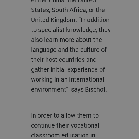
States, South Africa, or the
United Kingdom. “In addition
to specialist knowledge, they
also learn more about the
language and the culture of
their host countries and
gather initial experience of
working in an international
environment”, says Bischof.
In order to allow them to
continue their vocational
classroom education in