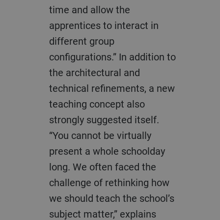
time and allow the
apprentices to interact in
different group
configurations.” In addition to
the architectural and
technical refinements, a new
teaching concept also
strongly suggested itself.
“You cannot be virtually
present a whole schoolday
long. We often faced the
challenge of rethinking how
we should teach the school’s
subject matter,” explains