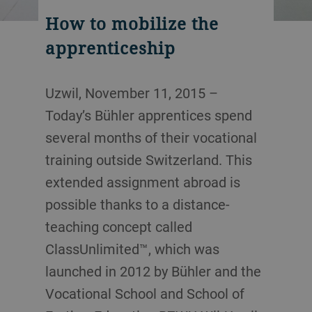
How to mobilize the
apprenticeship
Uzwil, November 11, 2015 –
Today’s Bühler apprentices spend
several months of their vocational
training outside Switzerland. This
extended assignment abroad is
possible thanks to a distance-
teaching concept called
ClassUnlimited™, which was
launched in 2012 by Bühler and the
Vocational School and School of