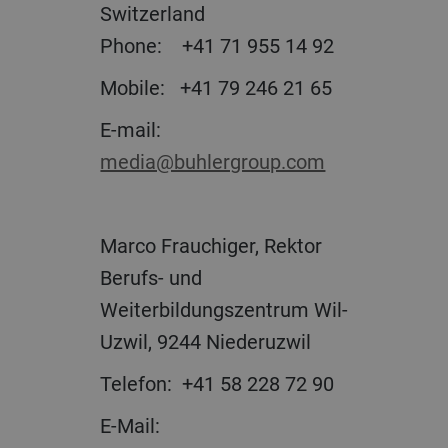
Switzerland
Phone: +41 71 955 14 92
Mobile: +41 79 246 21 65
E-mail:
media@buhlergroup.com
Marco Frauchiger, Rektor
Berufs- und
Weiterbildungszentrum Wil-
Uzwil, 9244 Niederuzwil
Telefon: +41 58 228 72 90
E-Mail: