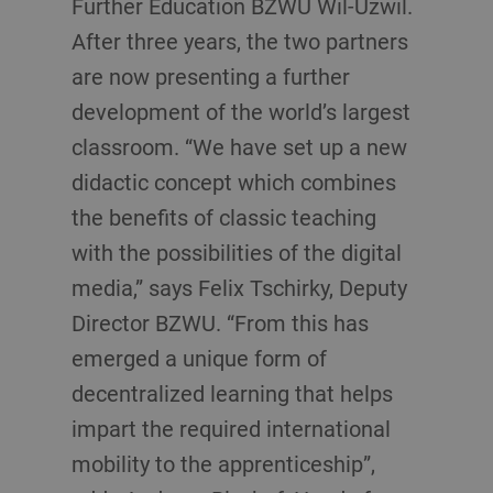
Further Education BZWU Wil-Uzwil.
After three years, the two partners
are now presenting a further
development of the world’s largest
classroom. “We have set up a new
didactic concept which combines
the benefits of classic teaching
with the possibilities of the digital
media,” says Felix Tschirky, Deputy
Director BZWU. “From this has
emerged a unique form of
decentralized learning that helps
impart the required international
mobility to the apprenticeship”,