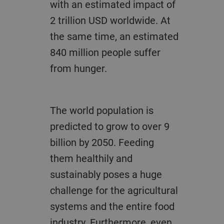
with an estimated impact of
2 trillion USD worldwide. At
the same time, an estimated
840 million people suffer
from hunger.
The world population is
predicted to grow to over 9
billion by 2050. Feeding
them healthily and
sustainably poses a huge
challenge for the agricultural
systems and the entire food
industry. Furthermore, even