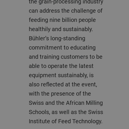
the grain-processing industry
can address the challenge of
feeding nine billion people
healthily and sustainably.
Bühler’s long-standing
commitment to educating
and training customers to be
able to operate the latest
equipment sustainably, is
also reflected at the event,
with the presence of the
Swiss and the African Milling
Schools, as well as the Swiss
Institute of Feed Technology.