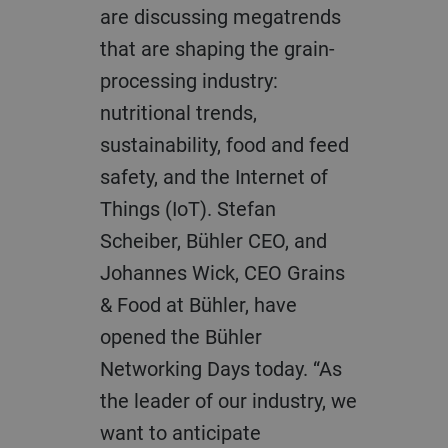
are discussing megatrends
that are shaping the grain-
processing industry:
nutritional trends,
sustainability, food and feed
safety, and the Internet of
Things (IoT). Stefan
Scheiber, Bühler CEO, and
Johannes Wick, CEO Grains
& Food at Bühler, have
opened the Bühler
Networking Days today. “As
the leader of our industry, we
want to anticipate