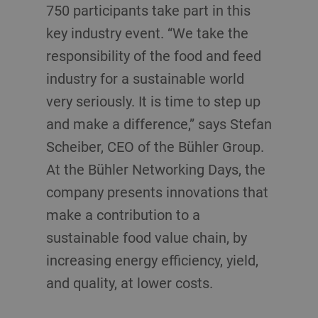
750 participants take part in this
key industry event. “We take the
responsibility of the food and feed
industry for a sustainable world
very seriously. It is time to step up
and make a difference,” says Stefan
Scheiber, CEO of the Bühler Group.
At the Bühler Networking Days, the
company presents innovations that
make a contribution to a
sustainable food value chain, by
increasing energy efficiency, yield,
and quality, at lower costs.