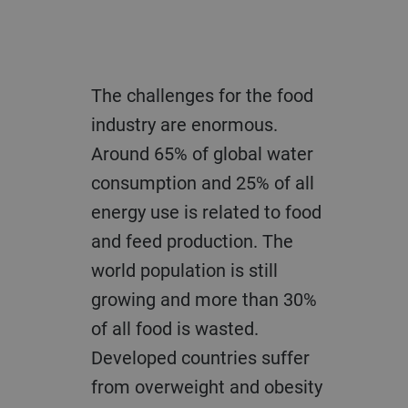
The challenges for the food
industry are enormous.
Around 65% of global water
consumption and 25% of all
energy use is related to food
and feed production. The
world population is still
growing and more than 30%
of all food is wasted.
Developed countries suffer
from overweight and obesity