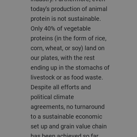
today’s production of animal
protein is not sustainable.
Only 40% of vegetable
proteins (in the form of rice,
corn, wheat, or soy) land on
our plates, with the rest
ending up in the stomachs of
livestock or as food waste.
Despite all efforts and
political climate
agreements, no turnaround
to a sustainable economic
set up and grain value chain
has been achieved so far.