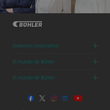
Gobierno corporativo
El mundo de Bühler
El mundo de Bühler