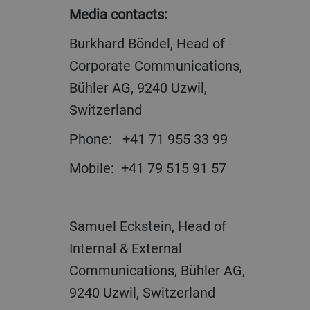
Media contacts:
Burkhard Böndel, Head of
Corporate Communications,
Bühler AG, 9240 Uzwil,
Switzerland
Phone: +41 71 955 33 99
Mobile: +41 79 515 91 57
Samuel Eckstein, Head of
Internal & External
Communications, Bühler AG,
9240 Uzwil, Switzerland