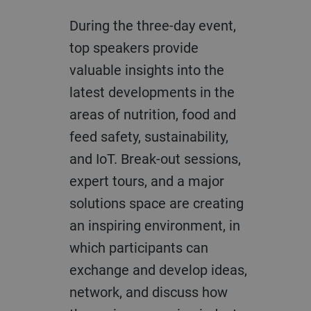
During the three-day event,
top speakers provide
valuable insights into the
latest developments in the
areas of nutrition, food and
feed safety, sustainability,
and IoT. Break-out sessions,
expert tours, and a major
solutions space are creating
an inspiring environment, in
which participants can
exchange and develop ideas,
network, and discuss how