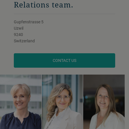
Relations team.
Gupfenstrasse 5
Uzwil
9240
Switzerland
CONTACT US