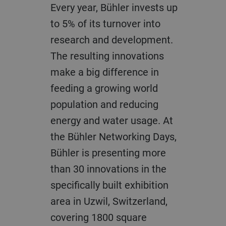
Every year, Bühler invests up
to 5% of its turnover into
research and development.
The resulting innovations
make a big difference in
feeding a growing world
population and reducing
energy and water usage. At
the Bühler Networking Days,
Bühler is presenting more
than 30 innovations in the
specifically built exhibition
area in Uzwil, Switzerland,
covering 1800 square