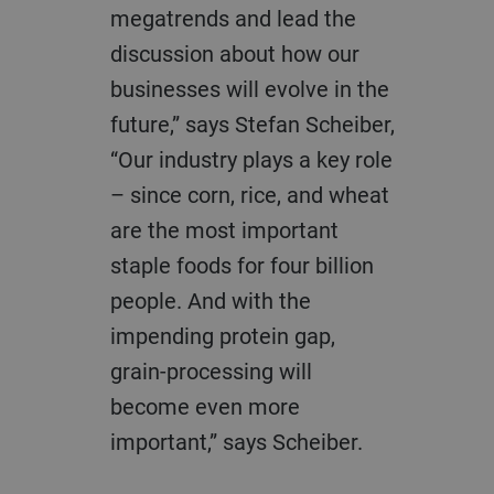
megatrends and lead the
discussion about how our
businesses will evolve in the
future,” says Stefan Scheiber,
“Our industry plays a key role
– since corn, rice, and wheat
are the most important
staple foods for four billion
people. And with the
impending protein gap,
grain-processing will
become even more
important,” says Scheiber.