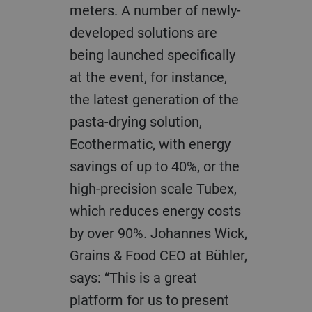
meters. A number of newly-
developed solutions are
being launched specifically
at the event, for instance,
the latest generation of the
pasta-drying solution,
Ecothermatic, with energy
savings of up to 40%, or the
high-precision scale Tubex,
which reduces energy costs
by over 90%. Johannes Wick,
Grains & Food CEO at Bühler,
says: “This is a great
platform for us to present