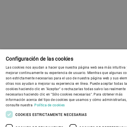
Configuración de las cookies
Las cookies nos ayudan a hacer que nuestra página web sea más intuitiva 
ENGLI
mejorar continuamente su experiencia de usuario. Mientras que algunas co
son estrictamente necesarias para el uso de nuestra página web y sus elem
SPANI
otras nos ayudan a mejorar su experiencia en línea. Puede aceptar todas l
cookies haciendo clic en "Aceptar" o rechazarlas todas salvo las realmente
GERM
necesarias haciendo clic en "Sólo cookies necesarias". Para obtener más
información acerca del tipo de cookies que usamos y cómo administrarlas,
FRENC
consulte nuestra
Política de cookies
PORTU
COOKIES ESTRICTAMENTE NECESARIAS
RUSSI