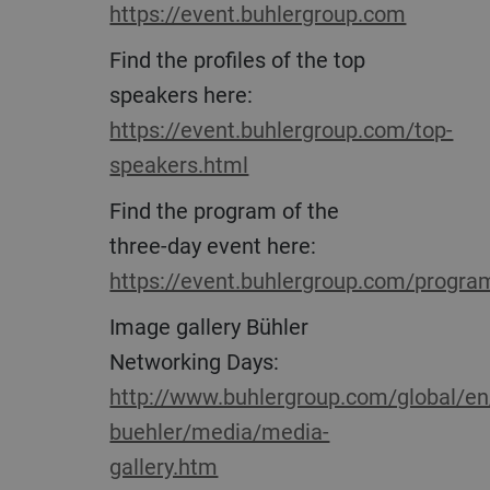
https://event.buhlergroup.com
Find the profiles of the top
speakers here:
https://event.buhlergroup.com/top-
speakers.html
Find the program of the
three-day event here:
https://event.buhlergroup.com/progra
Image gallery Bühler
Networking Days:
http://www.buhlergroup.com/global/en
buehler/media/media-
gallery.htm