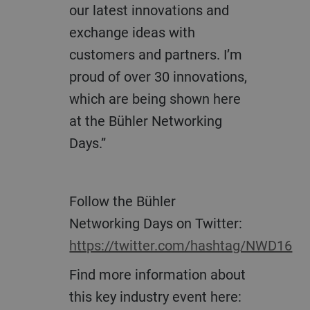
our latest innovations and
exchange ideas with
customers and partners. I’m
proud of over 30 innovations,
which are being shown here
at the Bühler Networking
Days.”
Follow the Bühler
Networking Days on Twitter:
https://twitter.com/hashtag/NWD16
Find more information about
this key industry event here: