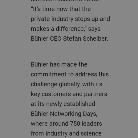
“It’s time now that the
private industry steps up and
makes a difference,” says
Bühler CEO Stefan Scheiber.
Bühler has made the
commitment to address this
challenge globally, with its
key customers and partners
at its newly established
Bühler Networking Days,
where around 750 leaders
from industry and science