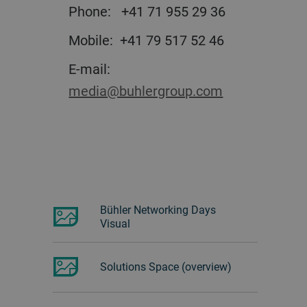
Phone: +41 71 955 29 36
Mobile: +41 79 517 52 46
E-mail:
media@buhlergroup.com
Bühler Networking Days
Visual
Solutions Space (overview)