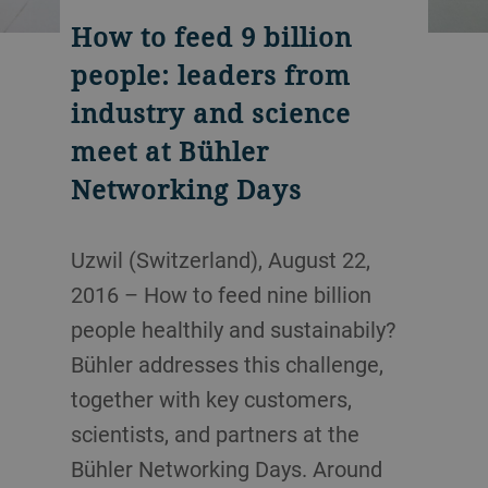
How to feed 9 billion
people: leaders from
industry and science
meet at Bühler
Networking Days
Uzwil (Switzerland), August 22,
2016 – How to feed nine billion
people healthily and sustainabily?
Bühler addresses this challenge,
together with key customers,
scientists, and partners at the
Bühler Networking Days. Around