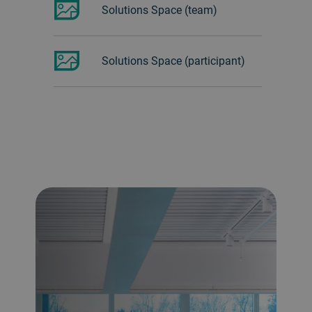
Solutions Space (team)
Solutions Space (participant)