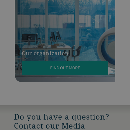
Our organization
FIND OUT MORE
Do you have a question?
Contact our Media