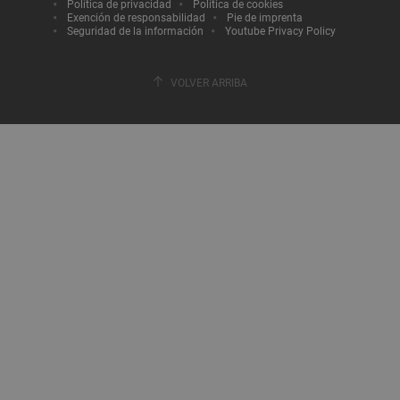
Política de privacidad
Política de cookies
Exención de responsabilidad
Pie de imprenta
Seguridad de la información
Youtube Privacy Policy
VOLVER ARRIBA