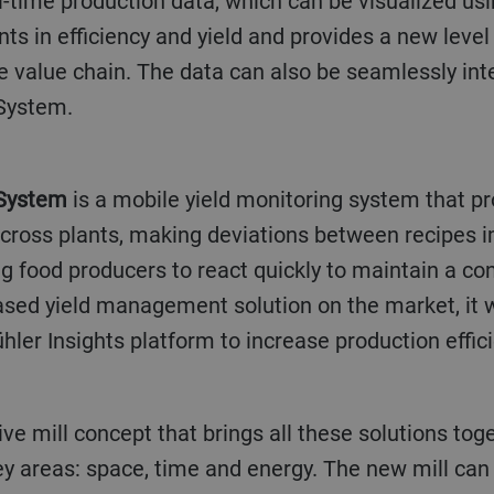
l-time production data, which can be visualized usin
s in efficiency and yield and provides a new level
he value chain. The data can also be seamlessly int
System.
 System
is a mobile yield monitoring system that p
across plants, making deviations between recipes i
 food producers to react quickly to maintain a con
-based yield management solution on the market, it
hler Insights platform to increase production effici
ive mill concept that brings all these solutions tog
ey areas: space, time and energy. The new mill can b