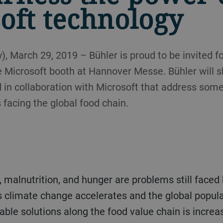
oft technology
 March 29, 2019 – Bühler is proud to be invited f
e Microsoft booth at Hannover Messe. Bühler will 
 in collaboration with Microsoft that address som
 facing the global food chain.
s climate change accelerates and the global popula
able solutions along the food value chain is increa