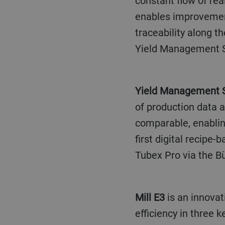
constant flow of rea
enables improvement
traceability along t
Yield Management 
Yield Management
of production data 
comparable, enabling
first digital recipe
Tubex Pro via the Bü
Mill E3
is an innovat
efficiency in three k