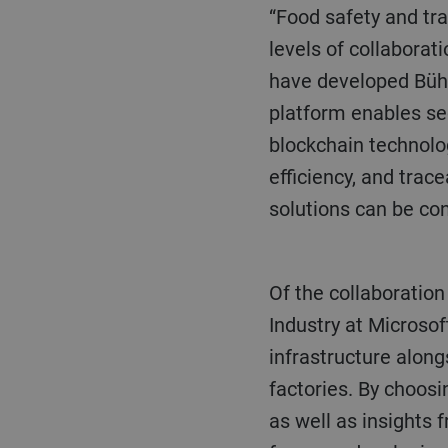
“Food safety and tr
levels of collaborat
have developed Bühle
platform enables sec
blockchain technolog
efficiency, and trac
solutions can be con
Of the collaboration with Bühler, Çağlayan Arkan, Global Lead, Manufacturing & Resources
Industry at Microsof
infrastructure alon
factories. By choos
as well as insights