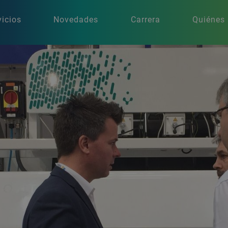
vicios
Novedades
Carrera
Quiénes