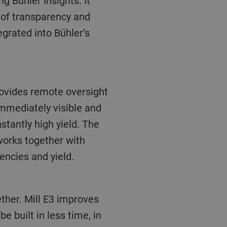
g Bühler Insights. It
 of transparency and
egrated into Bühler’s
rovides remote oversight
mmediately visible and
stantly high yield. The
 works together with
encies and yield.
ether. Mill E3 improves
e built in less time, in