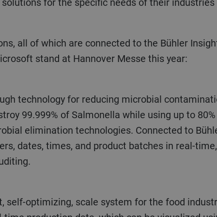
solutions for the specific needs of their industries
crosoft stand at Hannover Messe this year:
ugh technology for reducing microbial contaminati
stroy 99.999% of Salmonella while using up to 80
obial elimination technologies. Connected to Bühler
s, dates, times, and product batches in real-time,
uditing.
, self-optimizing, scale system for the food indust