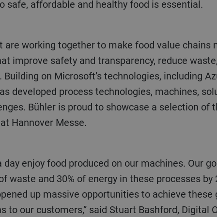
safe, affordable and healthy food is essential.
that improve safety and transparency, reduce waste
s. Building on Microsoft’s technologies, including A
has developed process technologies, machines, solu
enges. Bühler is proud to showcase a selection of 
 at Hannover Messe.
of waste and 30% of energy in these processes by 
opened up massive opportunities to achieve these g
s to our customers,” said Stuart Bashford, Digital O