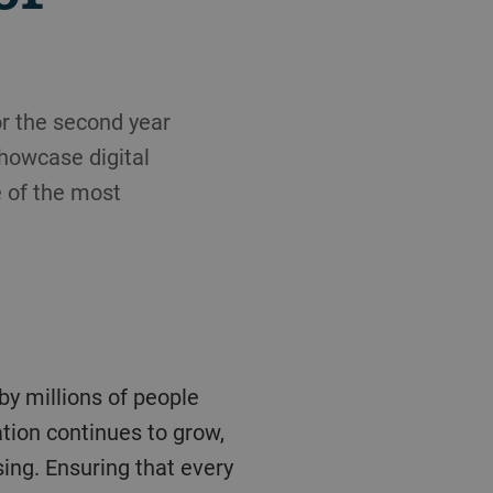
or the second year
showcase digital
e of the most
tion continues to grow,
sing. Ensuring that every