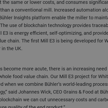
at the same or lower costs, and consumes significan
than a conventional mill. Increased automation al
Bühler Insights platform enable the miller to maint
 The use of blockchain technology provides traceabi
ll E3 is energy efficient, self-optimizing, and provi
lue chain. The first Mill E3 is being developed for 
 in the UK.
 whole food value chain. Our Mill E3 project for W
ed when we combine Bühler’s world-leading proces
ogy,” said Johannes Wick, CEO Grains & Food at Bü
 blockchain we can cut unnecessary costs and car
ure quality of the end product.”