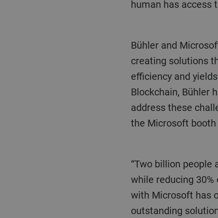
human has access to 
Bühler and Microsoft are working together to make food value chains more sustainable by
creating solutions 
efficiency and yield
Blockchain, Bühler 
address these chall
the Microsoft booth
“Two billion people a day enjoy food produced on our machines. Our goal is to secure safe food
while reducing 30% 
with Microsoft has 
outstanding solution