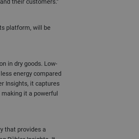
 and their customers.”
on in dry goods. Low-
% less energy compared
 Insights, it captures
 making it a powerful
ry that provides a