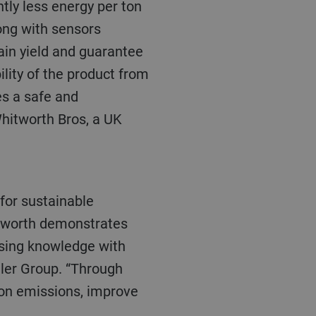
tly less energy per ton
ong with sensors
ain yield and guarantee
lity of the product from
des a safe and
Whitworth Bros, a UK
hitworth demonstrates
sing knowledge with
hler Group. “Through
bon emissions, improve