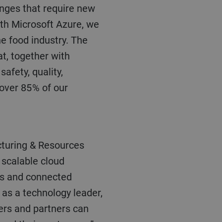
enges that require new
ith Microsoft Azure, we
he food industry. The
at, together with
afety, quality,
over 85 % of our
d scalable cloud
es and connected
 as a technology leader,
ers and partners can