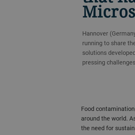
Micros
Hannover (Germany),
running to share th
solutions developed
pressing challenges
Food contamination, malnutrition, and hunger are problems still faced by millions of people
around the world. A
the need for sustain