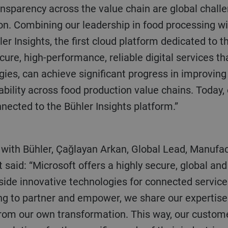
ansparency across the value chain are global chall
ion. Combining our leadership in food processing w
r Insights, the first cloud platform dedicated to t
ure, high-performance, reliable digital services th
ies, can achieve significant progress in improving s
eability across food production value chains. Today, 
nected to the Bühler Insights platform.”
t said: “Microsoft offers a highly secure, global an
gside innovative technologies for connected servic
ing to partner and empower, we share our expertise
 from our own transformation. This way, our custom