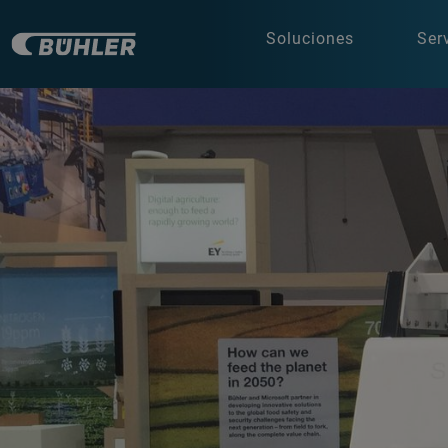
Soluciones
Ser