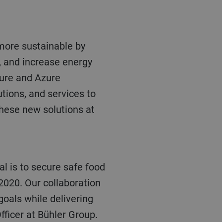
, and increase energy
zure and Azure
tions, and services to
these new solutions at
2020. Our collaboration
oals while delivering
fficer at Bühler Group.