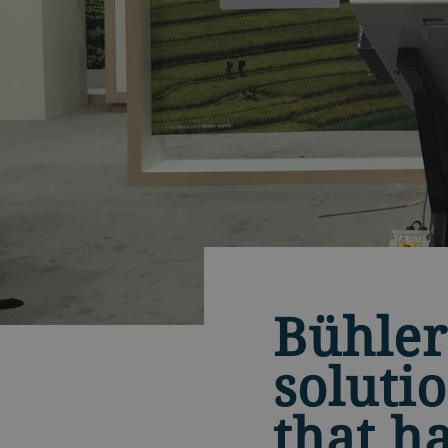
Bühler
soluti
that h