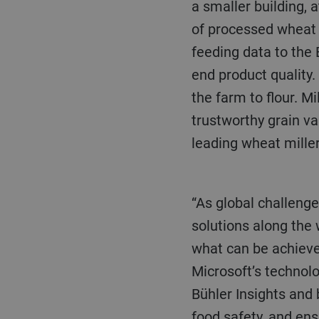
a smaller building, 
of processed wheat 
feeding data to the 
end product quality.
the farm to flour. Mi
trustworthy grain va
leading wheat miller
“As global challenges become more acute, there is an increasing need for sustainable
solutions along the
what can be achiev
Microsoft’s technol
Bühler Insights and
food safety, and ens