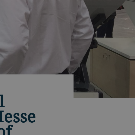
l
Messe
of