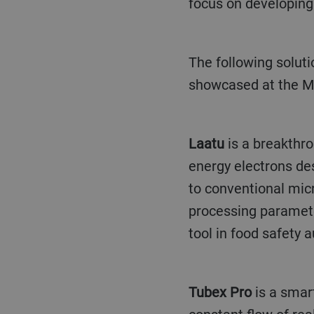
focus on developing 
The following solutions, all of which are connected to the Bühler Insights platform, will be
showcased at the Mi
Laatu
is a breakthro
energy electrons de
to conventional micr
processing parameter
tool in food safety a
Tubex Pro
is a smart