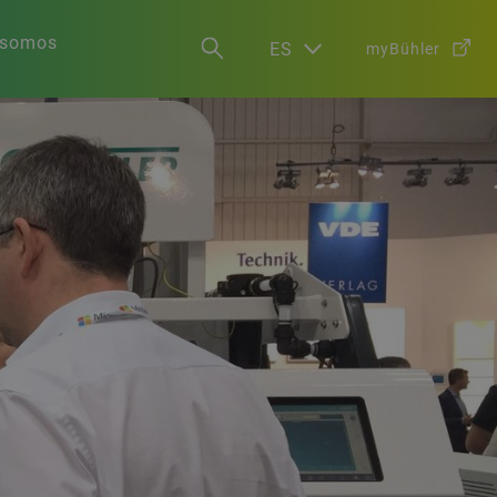
 somos
ES
myBühler