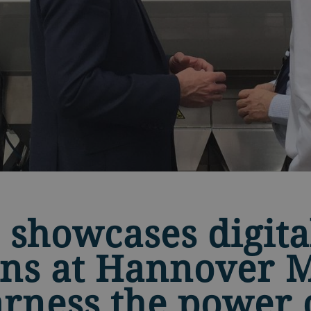
 showcases digita
ons at Hannover 
arness the power 