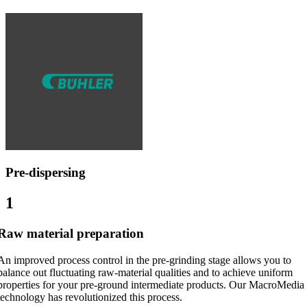
Pre-dispersing
1
Raw material preparation
An improved process control in the pre-grinding stage allows you to
balance out fluctuating raw-material qualities and to achieve uniform
properties for your pre-ground intermediate products. Our MacroMedia
technology has revolutionized this process.