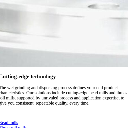
Cutting-edge technology
The wet grinding and dispersing process defines your end product
characteristics. Our solutions include cutting-edge bead mills and three-
roll mills, supported by unrivaled process and application expertise, to
give you consistent, repeatable quality, every time.
Bead mills
Three-roll mills