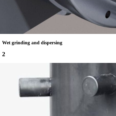
Wet grinding and dispersing
2