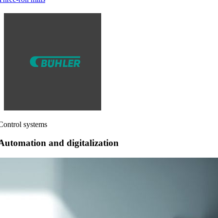
Control systems
Automation and digitalization