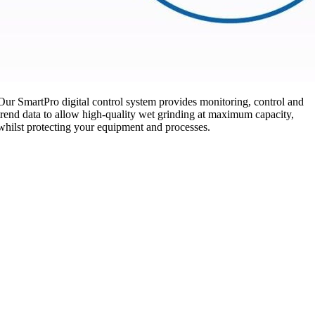
Our SmartPro digital control system provides monitoring, control and
trend data to allow high-quality wet grinding at maximum capacity,
whilst protecting your equipment and processes.