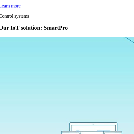
Learn more
Control systems
Our IoT solution: SmartPro