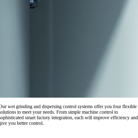
Our wet grinding and dispersing control systems offer you four flexible
solutions to meet your needs. From simple machine control to
sophisticated smart factory integration, each will improve efficiency and
give you better control.