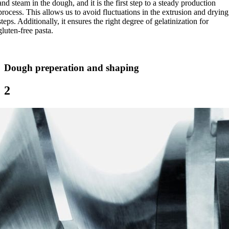
and steam in the dough, and it is the first step to a steady production
process. This allows us to avoid fluctuations in the extrusion and drying
steps. Additionally, it ensures the right degree of gelatinization for
gluten-free pasta.
Dough preperation and shaping
2