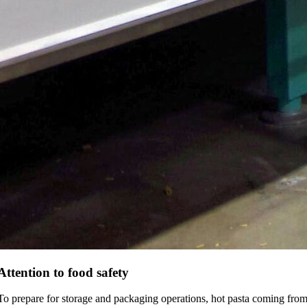
Attention to food safety
To prepare for storage and packaging operations, hot pasta coming fro