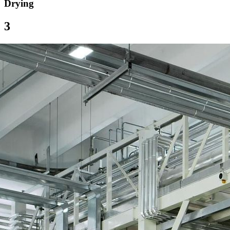
Drying
3