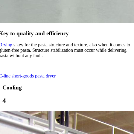
Key to quality and efficiency
Drying
s key for the pasta structure and texture, also when it comes to
gluten-free pasta. Structure stabilization must occur while delivering
pasta without any fault.
C-line short-goods pasta dryer
Cooling
4