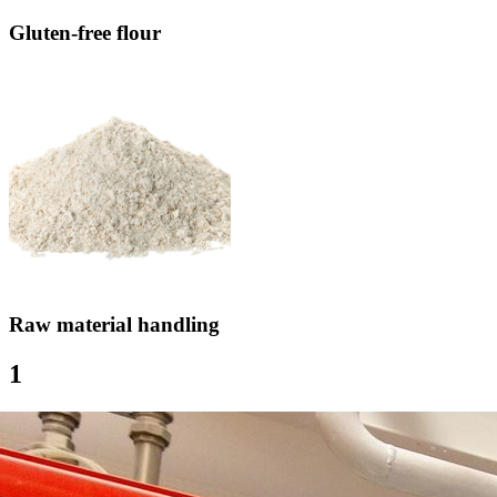
Gluten-free flour
Raw material handling
1