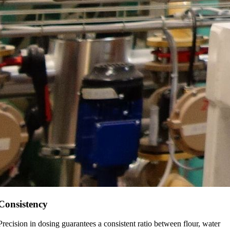
Consistency
Precision in dosing guarantees a consistent ratio between flour, water