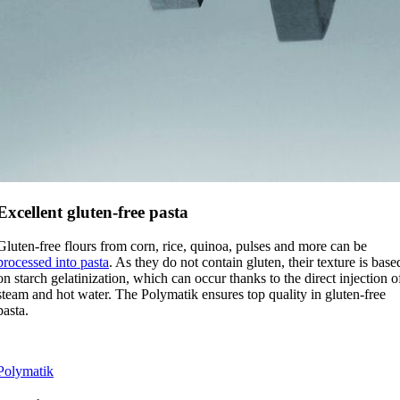
Excellent gluten-free pasta
Gluten-free flours from corn, rice, quinoa, pulses and more can be
processed into pasta
. As they do not contain gluten, their texture is base
on starch gelatinization, which can occur thanks to the direct injection o
steam and hot water. The Polymatik ensures top quality in gluten-free
pasta.
Polymatik