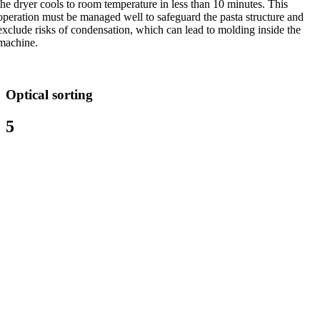
the dryer cools to room temperature in less than 10 minutes. This
operation must be managed well to safeguard the pasta structure and
exclude risks of condensation, which can lead to molding inside the
machine.
Optical sorting
5